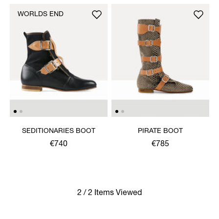
WORLDS END
SEDITIONARIES BOOT
PIRATE BOOT
€740
€785
2 / 2 Items Viewed