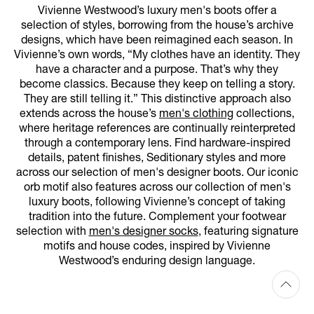
Vivienne Westwood’s luxury men's boots offer a
selection of styles, borrowing from the house’s archive
designs, which have been reimagined each season. In
Vivienne’s own words, “My clothes have an identity. They
have a character and a purpose. That’s why they
become classics. Because they keep on telling a story.
They are still telling it.” This distinctive approach also
extends across the house’s
men's clothing
collections,
where heritage references are continually reinterpreted
through a contemporary lens. Find hardware-inspired
details, patent finishes, Seditionary styles and more
across our selection of men's designer boots. Our iconic
orb motif also features across our collection of men's
luxury boots, following Vivienne’s concept of taking
tradition into the future. Complement your footwear
selection with
men's designer socks
, featuring signature
motifs and house codes, inspired by Vivienne
Westwood’s enduring design language.