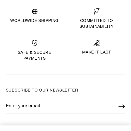
WORLDWIDE SHIPPING
COMMITTED TO
SUSTAINABILITY
MAKE IT LAST
SAFE & SECURE
PAYMENTS
SUBSCRIBE TO OUR NEWSLETTER
Enter your email
*
FIND US ON