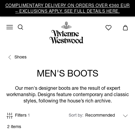
COMPLIMENTARY DELIVERY ON ORDERS OVER €360 EUR
– EXCLUSIONS APPLY. SEE FULL DETAILS HERE.
Shoes
MEN'S BOOTS
Our men's designer boots are the result of expert
workmanship. Designs feature contemporary and classic
styles, following the house’s rich archive.
Filters
1
Sort by
2 items