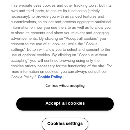
This website uses cookies and other tracking tools, both its
own and third-party, to ensure its functioning (strictly
necessary), to provide you with advanced features and
customizations, to collect and process aggregate statistical
information on how you use the site as well as to allow you
to share its contents and show you relevant and engaging
CUSTOMER SERVICE
advertisements. By clicking on “Accept all cookies” you
consent to the use of all cookies; while the "Cookie
LEGAL
settings" button will allow you to select and consent to the
use of optional cookies. By clicking on "Continue without
accepting" you will continue browsing using only the
DIGITAL
cookies strictly necessary for the functioning of the site. For
more information on cookies, you can always consult our
Cookie Policy.”
Cookie Policy.
POLICY
Continue without accepting
SUBSCRIBE TO OUR NEWSLETTER
Join the Vivienne Westwood community and gain early access
ABOUT VIVIENNE WESTWOOD
to our latest news including new arrivals, sales, shows and
Accept all cookies
events.
Enter your email
*
Cookies settings
Secure Checkout