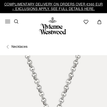
COMPLIMENTARY DELIVERY ON ORDERS OVER €360 EUR
– EXCLUSIONS APPLY. SEE FULL DETAILS HERE.
Necklaces