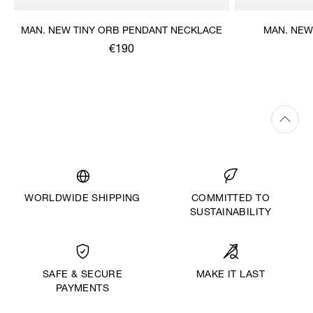
MAN. NEW TINY ORB PENDANT NECKLACE
MAN. NEW
€190
WORLDWIDE SHIPPING
COMMITTED TO
SUSTAINABILITY
MAKE IT LAST
SAFE & SECURE
PAYMENTS