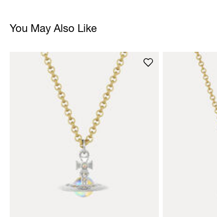
You May Also Like