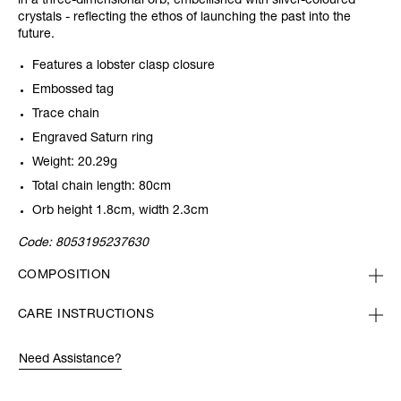
in a three-dimensional orb, embellished with silver-coloured
crystals - reflecting the ethos of launching the past into the
future.
Features a lobster clasp closure
Embossed tag
Trace chain
Engraved Saturn ring
Weight: 20.29g
Total chain length: 80cm
Orb height 1.8cm, width 2.3cm
Code:
8053195237630
COMPOSITION
CARE INSTRUCTIONS
Need Assistance?