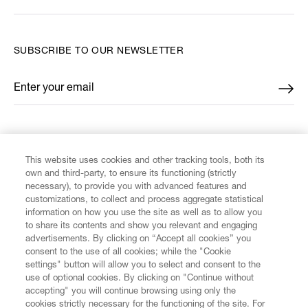
SUBSCRIBE TO OUR NEWSLETTER
Enter your email
*
FIND US ON
This website uses cookies and other tracking tools, both its
own and third-party, to ensure its functioning (strictly
necessary), to provide you with advanced features and
customizations, to collect and process aggregate statistical
information on how you use the site as well as to allow you
CUSTOMER SERVICE
to share its contents and show you relevant and engaging
advertisements. By clicking on “Accept all cookies” you
consent to the use of all cookies; while the "Cookie
LEGAL
settings" button will allow you to select and consent to the
use of optional cookies. By clicking on "Continue without
accepting" you will continue browsing using only the
DIGITAL
cookies strictly necessary for the functioning of the site. For