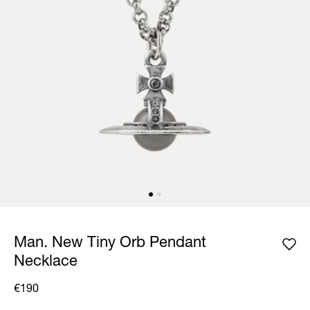
Man. New Tiny Orb Pendant
Necklace
€190