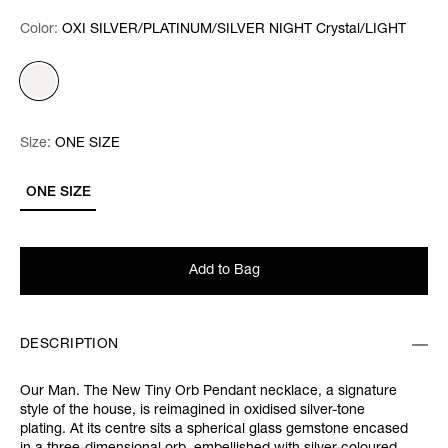
Color:
Color:
Please select
OXI SILVER/PLATINUM/SILVER NIGHT Crystal/LIGHT
Size:
Size:
Please select
ONE SIZE
ONE SIZE
Add to Bag
DESCRIPTION
Our Man. The New Tiny Orb Pendant necklace, a signature
style of the house, is reimagined in oxidised silver-tone
plating. At its centre sits a spherical glass gemstone encased