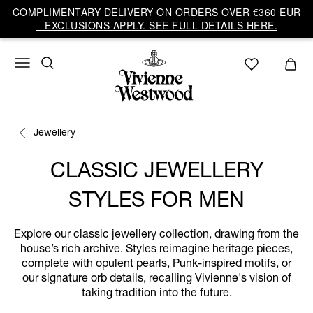
COMPLIMENTARY DELIVERY ON ORDERS OVER €360 EUR
– EXCLUSIONS APPLY. SEE FULL DETAILS HERE.
Jewellery
CLASSIC JEWELLERY
STYLES FOR MEN
Explore our classic jewellery collection, drawing from the
house’s rich archive. Styles reimagine heritage pieces,
complete with opulent pearls, Punk-inspired motifs, or
our signature orb details, recalling Vivienne's vision of
taking tradition into the future.