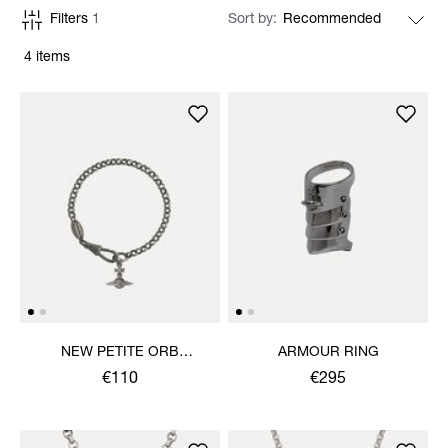
Filters
1
Sort by
4 items
NEW PETITE ORB
ARMOUR RING
BRACELET
€110
€295