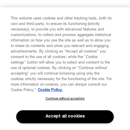
FIND US ON
This website uses cookies and other tracking tools, both its
own and third-party, to ensure its functioning (strictly
necessary), to provide you with advanced features and
customizations, to collect and process aggregate statistical
information on how you use the site as well as to allow you
to share its contents and show you relevant and engaging
CUSTOMER SERVICE
advertisements. By clicking on “Accept all cookies” you
consent to the use of all cookies; while the "Cookie
LEGAL
settings" button will allow you to select and consent to the
use of optional cookies. By clicking on "Continue without
accepting" you will continue browsing using only the
DIGITAL
cookies strictly necessary for the functioning of the site. For
more information on cookies, you can always consult our
Cookie Policy.”
Cookie Policy.
POLICY
Continue without accepting
SUBSCRIBE TO OUR NEWSLETTER
Join the Vivienne Westwood community and gain early access
ABOUT VIVIENNE WESTWOOD
to our latest news including new arrivals, sales, shows and
Accept all cookies
events.