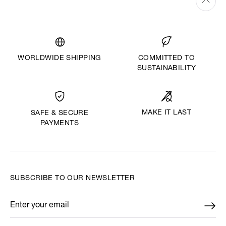
WORLDWIDE SHIPPING
COMMITTED TO
SUSTAINABILITY
MAKE IT LAST
SAFE & SECURE
PAYMENTS
SUBSCRIBE TO OUR NEWSLETTER
Enter your email
*