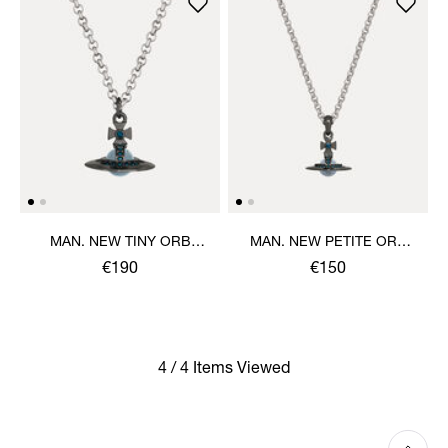
MAN. NEW TINY ORB
MAN. NEW PETITE ORB
PENDANT NECKLACE
PENDANT NECKLACE
€190
€150
4 / 4 Items Viewed