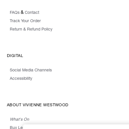
&
FAQs
Contact
Track Your Order
Return & Refund Policy
DIGITAL
Social Media Channels
Accessibility
ABOUT VIVIENNE WESTWOOD
What's On
Buy Less, Choose Well, Make It Last