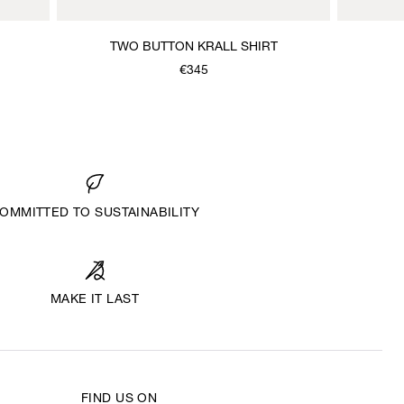
TWO BUTTON KRALL SHIRT
€345
OMMITTED TO SUSTAINABILITY
MAKE IT LAST
FIND US ON