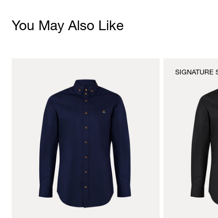
You May Also Like
SIGNATURE 