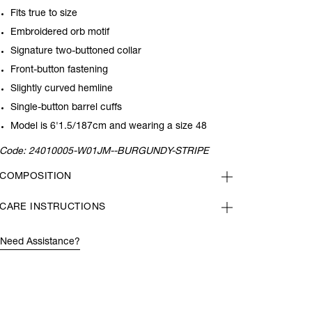
Fits true to size
Embroidered orb motif
Signature two-buttoned collar
Front-button fastening
Slightly curved hemline
Single-button barrel cuffs
Model is 6'1.5/187cm and wearing a size 48
Code:
24010005-W01JM--BURGUNDY-STRIPE
COMPOSITION
CARE INSTRUCTIONS
Need Assistance?