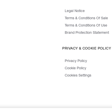
Legal Notice
Terms & Conditions Of Sale
Terms & Conditions Of Use
Brand Protection Statement
PRIVACY & COOKIE POLICY
Privacy Policy
Cookie Policy
Cookies Settings