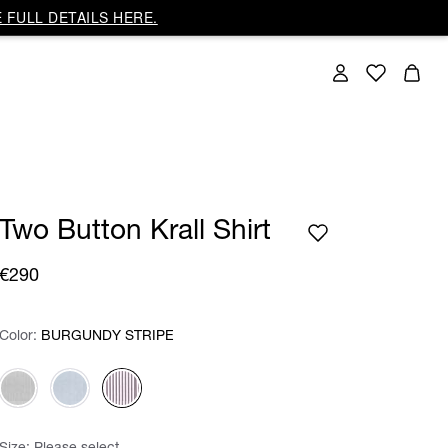
 FULL DETAILS HERE.
Two Button Krall Shirt
€290
Color:
Color:
Please select
BURGUNDY STRIPE