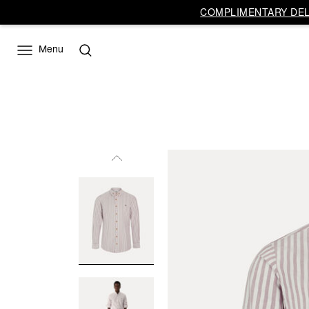
COMPLIMENTARY DELI
Menu