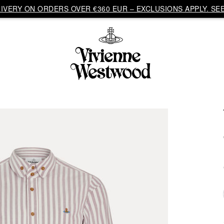
VERY ON ORDERS OVER €360 EUR – EXCLUSIONS APPLY. SEE