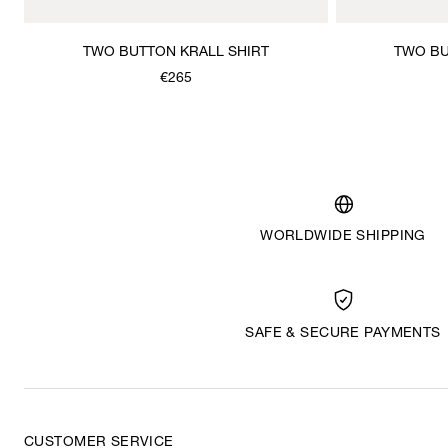
TWO BUTTON KRALL SHIRT
TWO BU
€265
WORLDWIDE SHIPPING
SAFE & SECURE PAYMENTS
CUSTOMER SERVICE