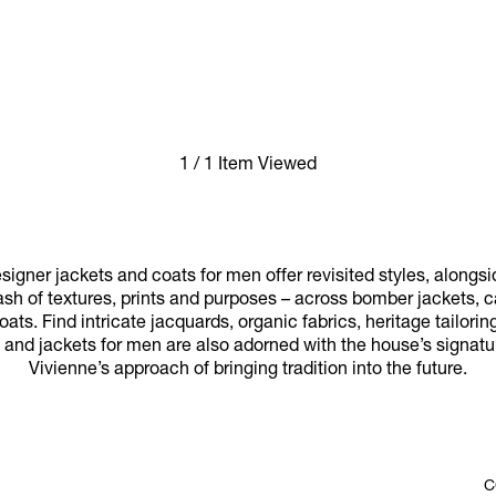
1 / 1 Item Viewed
igner jackets and coats for men offer revisited styles, alongs
ash of textures, prints and purposes – across bomber jackets,
ats. Find intricate jacquards, organic fabrics, heritage tailor
 and jackets for men are also adorned with the house’s signatur
Vivienne’s approach of bringing tradition into the future.
C