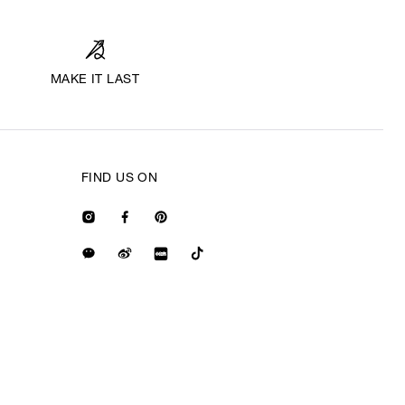
MAKE IT LAST
FIND US ON