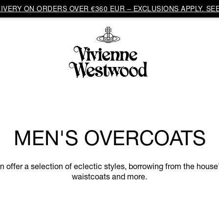
VERY ON ORDERS OVER €360 EUR – EXCLUSIONS APPLY. SEE
MEN'S OVERCOATS
ffer a selection of eclectic styles, borrowing from the house’
waistcoats and more.