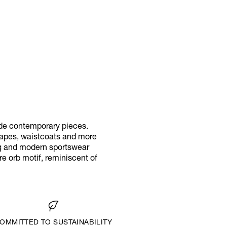
ide contemporary pieces.
 capes, waistcoats and more
ing and modern sportswear
e orb motif, reminiscent of
OMMITTED TO SUSTAINABILITY