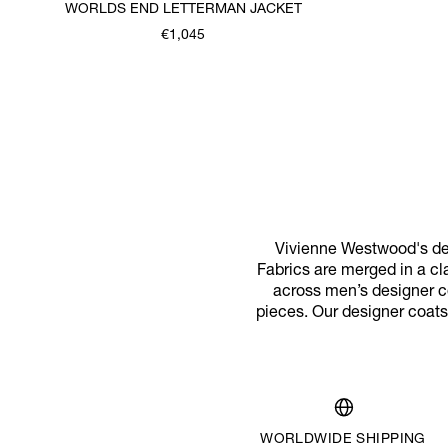
WORLDS END LETTERMAN JACKET
€1,045
Vivienne Westwood's des
Fabrics are merged in a cl
across men’s designer co
pieces. Our designer coats
WORLDWIDE SHIPPING