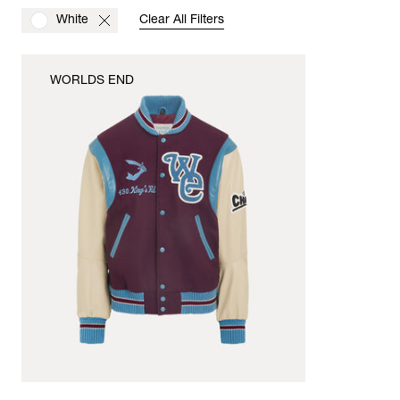
White
Clear All Filters
WORLDS END