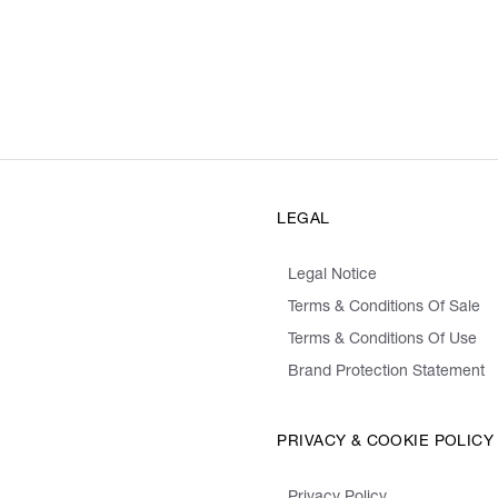
LEGAL
Legal Notice
Terms & Conditions Of Sale
Terms & Conditions Of Use
Brand Protection Statement
PRIVACY & COOKIE POLICY