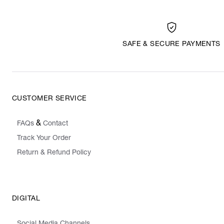
SAFE & SECURE PAYMENTS
CUSTOMER SERVICE
&
FAQs
Contact
Track Your Order
Return & Refund Policy
DIGITAL