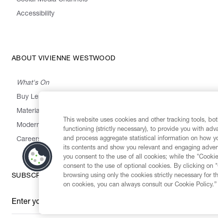
Social Media Channels
Accessibility
ABOUT VIVIENNE WESTWOOD
What's On
Buy Less, Choose Well, Make It Last
,
,
,
&
Materials
Activism
Emissions
Supply
Heritage
This website uses cookies and other tracking tools, both
Modern Slavery Statement
functioning (strictly necessary), to provide you with ad
and process aggregate statistical information on how yo
Careers
its contents and show you relevant and engaging advert
you consent to the use of all cookies; while the "Cookie
consent to the use of optional cookies. By clicking on 
browsing using only the cookies strictly necessary for t
SUBSCRIBE TO OUR NEWSLETTER
on cookies, you can always consult our Cookie Policy.”
Enter your email
*