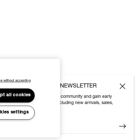
e without accepting
SUBSCRIBE TO OUR NEWSLETTER
pt all cookies
Join the Vivienne Westwood community and gain early
access to our latest news including new arrivals, sales,
shows and events.
kies settings
Enter your email
*