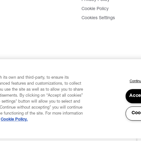
Privacy Policy
Cookie Policy
Cookies Settings
 its own and third-party, to ensure its
Continu
vanced features and customizations, to collect
u use the site as well as to allow you to share
isements. By clicking on “Accept all cookies”
Acce
 settings" button will allow you to select and
"Continue without accepting" you will continue
Coo
he functioning of the site. For more information
Cookie Policy.