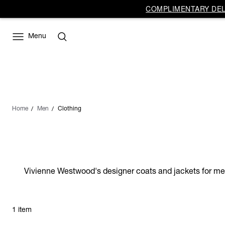
COMPLIMENTARY DELI
Menu
Home
Men
Clothing
Vivienne Westwood's designer coats and jackets for men o
1 item