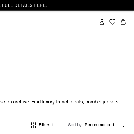
 FULL DETAILS HERE.
s rich archive. Find luxury trench coats, bomber jackets,
Filters
1
Sort by