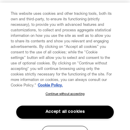
FIND US ON
This website uses cookies and other tracking tools, both its
own and third-party, to ensure its functioning (strictly
necessary), to provide you with advanced features and
customizations, to collect and process aggregate statistical
information on how you use the site as well as to allow you
to share its contents and show you relevant and engaging
CUSTOMER SERVICE
advertisements. By clicking on “Accept all cookies” you
consent to the use of all cookies; while the "Cookie
LEGAL
settings" button will allow you to select and consent to the
use of optional cookies. By clicking on "Continue without
accepting" you will continue browsing using only the
DIGITAL
cookies strictly necessary for the functioning of the site. For
more information on cookies, you can always consult our
Cookie Policy.”
Cookie Policy.
POLICY
Continue without accepting
SUBSCRIBE TO OUR NEWSLETTER
Join the Vivienne Westwood community and gain early access
ABOUT VIVIENNE WESTWOOD
to our latest news including new arrivals, sales, shows and
Accept all cookies
events.