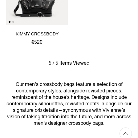
KIMMY CROSSBODY
€520
5 / 5 Items Viewed
Our men's crossbody bags feature a selection of
contemporary styles, alongside revisited pieces,
reminiscent of the house’s heritage. Designs include
contemporary silhouettes, revisited motifs, alongside our
signature orb details – synonymous with Vivienne’s
vision of taking tradition into the future, and more across
men’s designer crossbody bags.