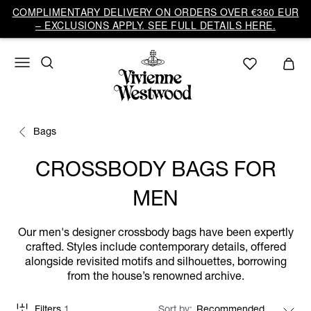
COMPLIMENTARY DELIVERY ON ORDERS OVER €360 EUR
– EXCLUSIONS APPLY. SEE FULL DETAILS HERE.
Bags
CROSSBODY BAGS FOR
MEN
Our men's designer crossbody bags have been expertly
crafted. Styles include contemporary details, offered
alongside revisited motifs and silhouettes, borrowing
from the house’s renowned archive.
Filters
1
Sort by