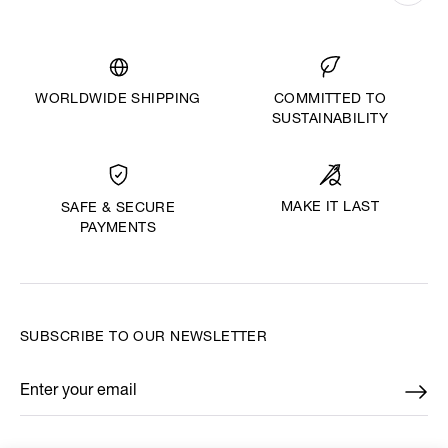
WORLDWIDE SHIPPING
COMMITTED TO
SUSTAINABILITY
MAKE IT LAST
SAFE & SECURE
PAYMENTS
SUBSCRIBE TO OUR NEWSLETTER
Enter your email
*