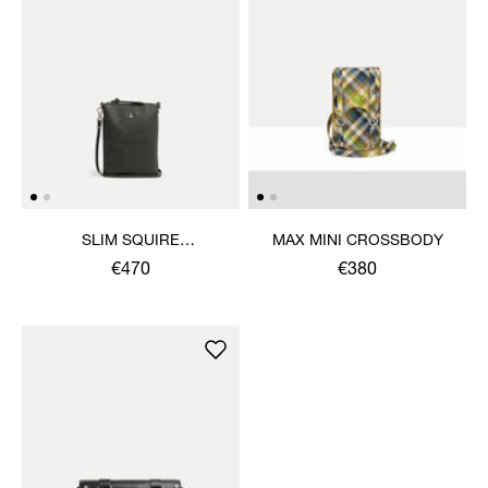
SLIM SQUIRE
MAX MINI CROSSBODY
CROSSBODY
€470
€380