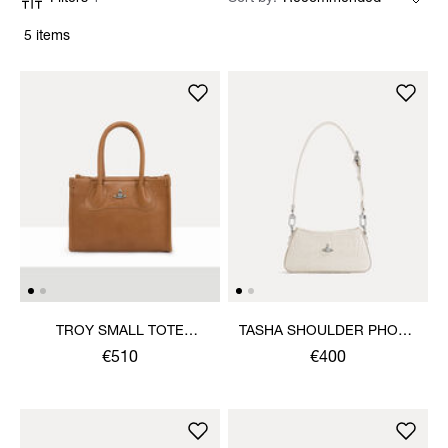
5 items
TROY SMALL TOTE
TASHA SHOULDER PHONE
CROSSBODY
BAG
€510
€400