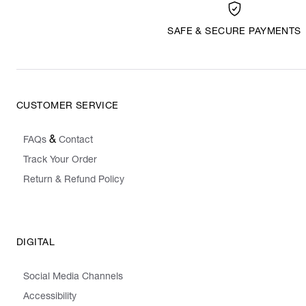
SAFE & SECURE PAYMENTS
CUSTOMER SERVICE
&
FAQs
Contact
Track Your Order
Return & Refund Policy
DIGITAL
Social Media Channels
Accessibility