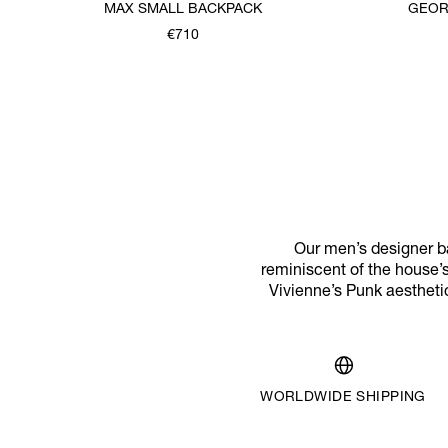
MAX SMALL BACKPACK
GEOR
€710
Our men’s designer ba
reminiscent of the house’s
Vivienne’s Punk aestheti
WORLDWIDE SHIPPING