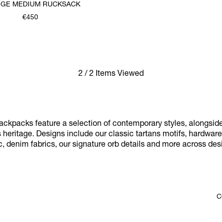
GE MEDIUM RUCKSACK
€450
2 / 2 Items Viewed
ckpacks feature a selection of contemporary styles, alongsid
 heritage. Designs include our classic tartans motifs, hardware-
c, denim fabrics, our signature orb details and more across de
C