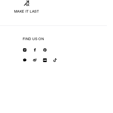
MAKE IT LAST
FIND US ON