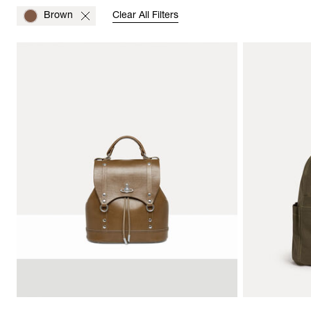
Brown
Clear All Filters