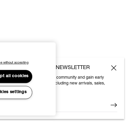
e without accepting
SUBSCRIBE TO OUR NEWSLETTER
pt all cookies
Join the Vivienne Westwood community and gain early
access to our latest news including new arrivals, sales,
shows and events.
kies settings
Enter your email
*