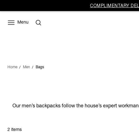
COMPLIMENTARY DELI
Menu
Home
Men
Bags
Our men’s backpacks follow the house’s expert workmanshi
2 items