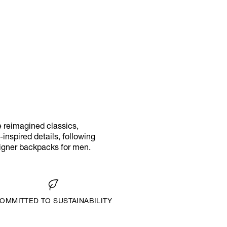
e reimagined classics,
inspired details, following
signer backpacks for men.
OMMITTED TO SUSTAINABILITY