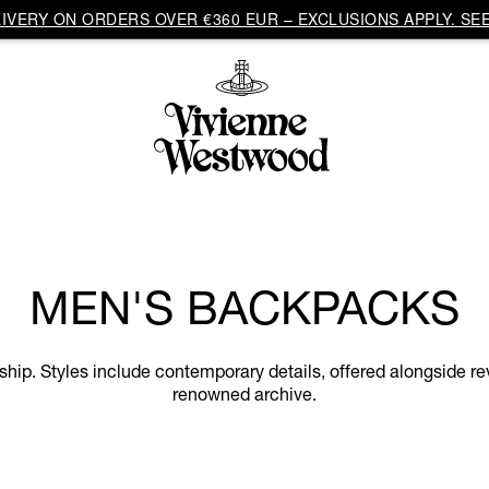
VERY ON ORDERS OVER €360 EUR – EXCLUSIONS APPLY. SEE
MEN'S BACKPACKS
p. Styles include contemporary details, offered alongside rev
renowned archive.