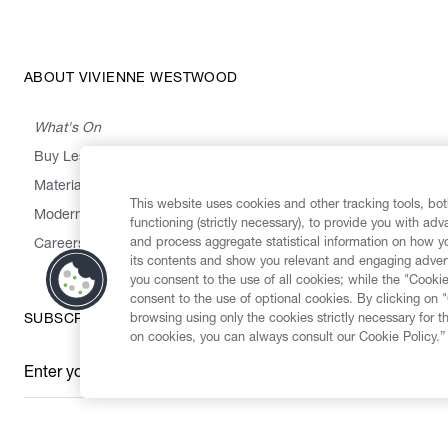
ABOUT VIVIENNE WESTWOOD
What's On
Buy Less, Choose Well, Make It Last
,
,
,
&
Materials
Activism
Emissions
Supply
Heritage
This website uses cookies and other tracking tools, both
Modern Slavery Statement
functioning (strictly necessary), to provide you with ad
and process aggregate statistical information on how yo
Careers
its contents and show you relevant and engaging advert
you consent to the use of all cookies; while the "Cookie
consent to the use of optional cookies. By clicking on 
browsing using only the cookies strictly necessary for t
SUBSCRIBE TO OUR NEWSLETTER
on cookies, you can always consult our Cookie Policy.”
Enter your email
*