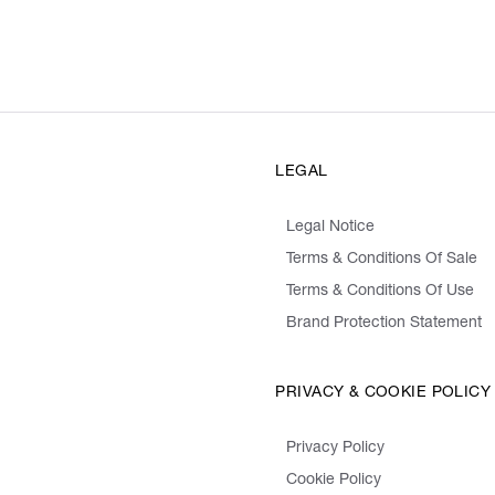
LEGAL
Legal Notice
Terms & Conditions Of Sale
Terms & Conditions Of Use
Brand Protection Statement
PRIVACY & COOKIE POLICY
Privacy Policy
Cookie Policy