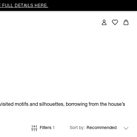
 FULL DETAILS HERE.
isited motifs and silhouettes, borrowing from the house’s
Filters
1
Sort by