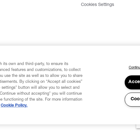
Cookies Settings
 its own and third-party, to ensure its
Continu
vanced features and customizations, to collect
u use the site as well as to allow you to share
isements. By clicking on “Accept all cookies”
Acce
 settings" button will allow you to select and
"Continue without accepting" you will continue
Coo
he functioning of the site. For more information
Cookie Policy.