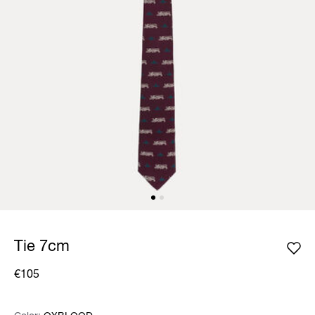
Tie 7cm
€105