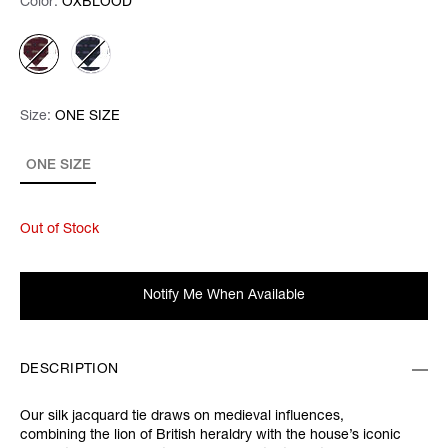
Color:
Color:
Please select
OXBLOOD
Size:
Size:
Please select
ONE SIZE
ONE SIZE
Out of Stock
Notify Me When Available
DESCRIPTION
Our silk jacquard tie draws on medieval influences,
combining the lion of British heraldry with the house’s iconic