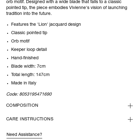
orb motif. Designed with a wide blade that falls to a classic
pointed tip, the piece embodies Vivienne's vision of launching
tradition into the future.
Features the 'Lion' jacquard design
Classic pointed tip
Orb motif
Keeper loop detail
Hand-finished
Blade width: 7cm
Total length: 147cm
Made in Italy
Code:
8053195471690
COMPOSITION
CARE INSTRUCTIONS
Need Assistance?