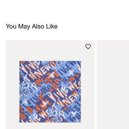
You May Also Like