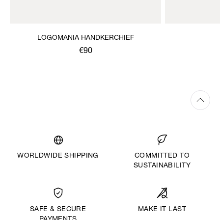
LOGOMANIA HANDKERCHIEF
€90
WORLDWIDE SHIPPING
COMMITTED TO
SUSTAINABILITY
MAKE IT LAST
SAFE & SECURE
PAYMENTS