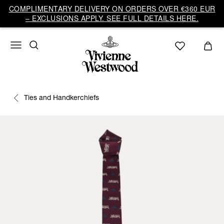
COMPLIMENTARY DELIVERY ON ORDERS OVER €360 EUR
– EXCLUSIONS APPLY. SEE FULL DETAILS HERE.
Ties and Handkerchiefs