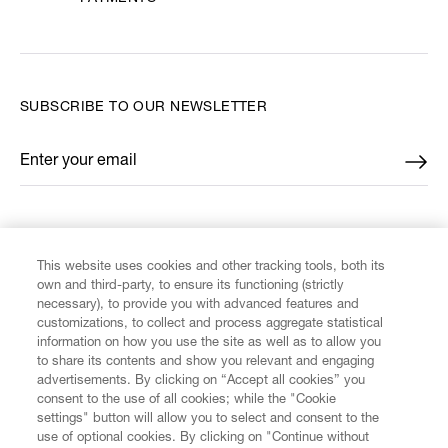
SUBSCRIBE TO OUR NEWSLETTER
Enter your email
*
FIND US ON
This website uses cookies and other tracking tools, both its
own and third-party, to ensure its functioning (strictly
necessary), to provide you with advanced features and
customizations, to collect and process aggregate statistical
information on how you use the site as well as to allow you
CUSTOMER SERVICE
to share its contents and show you relevant and engaging
advertisements. By clicking on “Accept all cookies” you
consent to the use of all cookies; while the "Cookie
LEGAL
settings" button will allow you to select and consent to the
use of optional cookies. By clicking on "Continue without