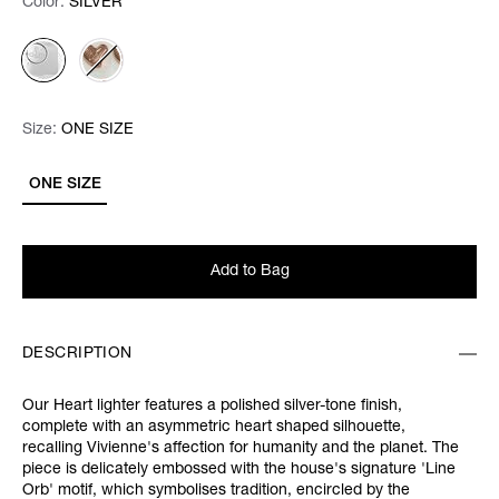
Color:
Color:
Please select
SILVER
Size:
Size:
Please select
ONE SIZE
ONE SIZE
Add to Bag
DESCRIPTION
Our Heart lighter features a polished silver-tone finish,
complete with an asymmetric heart shaped silhouette,
recalling Vivienne's affection for humanity and the planet. The
piece is delicately embossed with the house's signature 'Line
Orb' motif, which symbolises tradition, encircled by the