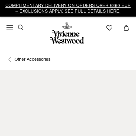
COMPLIMENTARY DELIVERY ON ORDERS OVER €360 EUR
– EXCLUSIONS APPLY. SEE FULL DETAILS HERE.
Other Accessories