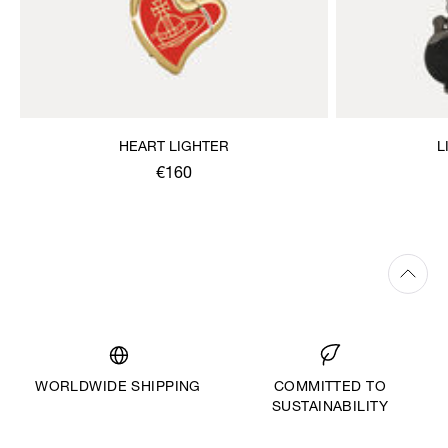
HEART LIGHTER
L
€160
WORLDWIDE SHIPPING
COMMITTED TO
SUSTAINABILITY