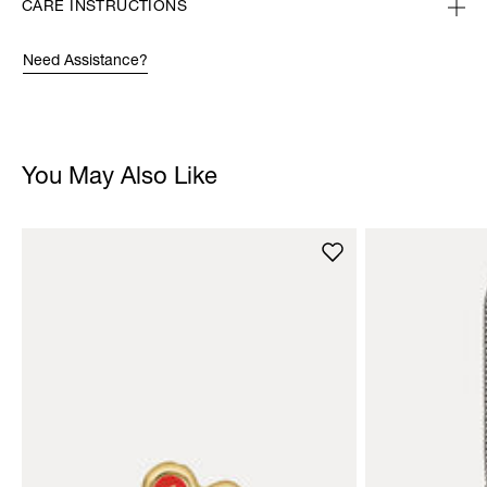
CARE INSTRUCTIONS
Need Assistance?
You May Also Like