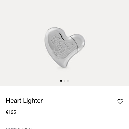
Heart Lighter
€125