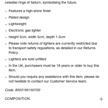
celestial rings of Saturn, symbolising the future.
Features a high-shine finish
Plated design
Lightweight
Electronic gas lighter
Height 5cm, width 5cm, depth 1.5cm
Please note returns of lighters are currently restricted due
to transport safety regulations, as detailed in our Returns
Policy.
Lighters are sold unfilled
In the UK, purchasers must be 18 years or older to buy this
item.
Should you require any assistance with this item, please do
not hesitate to contact our Customer Service team.
Code:
8053195150700
COMPOSITION