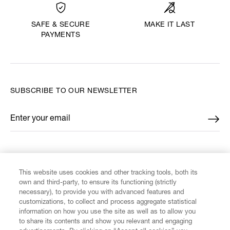
MAKE IT LAST
SAFE & SECURE
PAYMENTS
SUBSCRIBE TO OUR NEWSLETTER
Enter your email
*
FIND US ON
This website uses cookies and other tracking tools, both its
own and third-party, to ensure its functioning (strictly
necessary), to provide you with advanced features and
customizations, to collect and process aggregate statistical
information on how you use the site as well as to allow you
CUSTOMER SERVICE
to share its contents and show you relevant and engaging