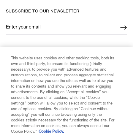
SUBSCRIBE TO OUR NEWSLETTER
Enter your email
*
FIND US ON
This website uses cookies and other tracking tools, both its
own and third-party, to ensure its functioning (strictly
necessary), to provide you with advanced features and
customizations, to collect and process aggregate statistical
information on how you use the site as well as to allow you
to share its contents and show you relevant and engaging
CUSTOMER SERVICE
advertisements. By clicking on “Accept all cookies” you
consent to the use of all cookies; while the "Cookie
LEGAL
settings" button will allow you to select and consent to the
use of optional cookies. By clicking on "Continue without
accepting" you will continue browsing using only the
DIGITAL
cookies strictly necessary for the functioning of the site. For
more information on cookies, you can always consult our
Cookie Policy.”
Cookie Policy.