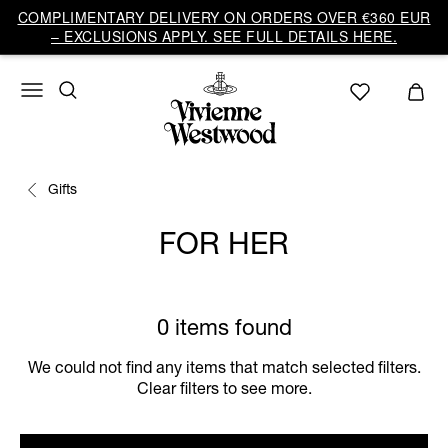
COMPLIMENTARY DELIVERY ON ORDERS OVER €360 EUR
– EXCLUSIONS APPLY. SEE FULL DETAILS HERE.
Gifts
FOR HER
0 items found
We could not find any items that match selected filters.
Clear filters to see more.