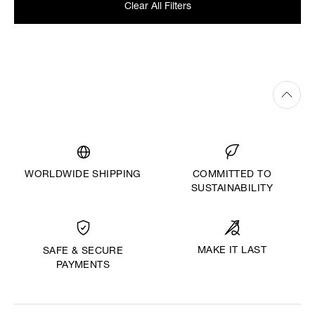
Clear All Filters
WORLDWIDE SHIPPING
COMMITTED TO
SUSTAINABILITY
MAKE IT LAST
SAFE & SECURE
PAYMENTS