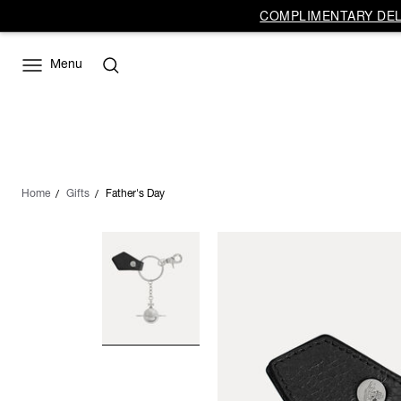
COMPLIMENTARY DELI
Menu
Home
Gifts
Father's Day