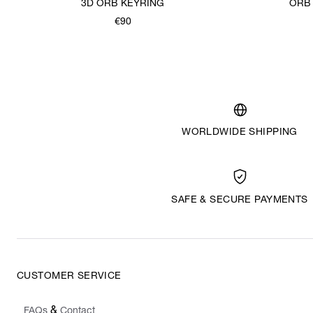
3D ORB KEYRING
ORB
€90
WORLDWIDE SHIPPING
SAFE & SECURE PAYMENTS
CUSTOMER SERVICE
&
FAQs
Contact