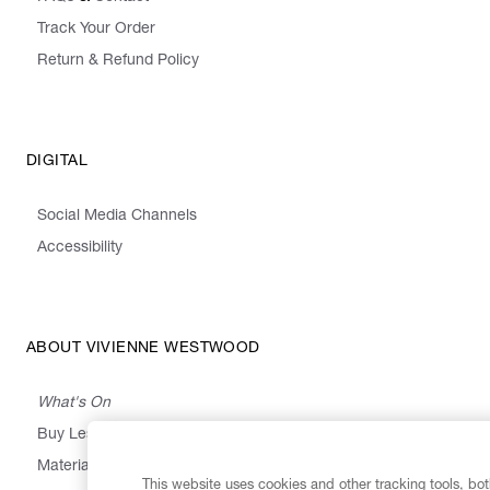
Track Your Order
Return & Refund Policy
DIGITAL
Social Media Channels
Accessibility
ABOUT VIVIENNE WESTWOOD
What's On
Buy Less, Choose Well, Make It Last
,
,
,
&
Materials
Activism
Emissions
Supply
Heritage
This website uses cookies and other tracking tools, both