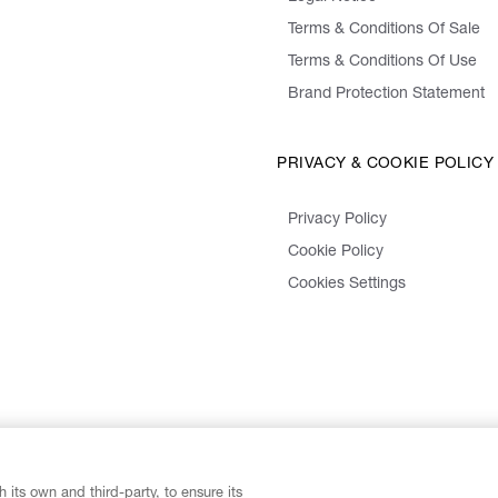
Terms & Conditions Of Sale
Terms & Conditions Of Use
Brand Protection Statement
PRIVACY & COOKIE POLICY
Privacy Policy
Cookie Policy
Cookies Settings
 its own and third-party, to ensure its