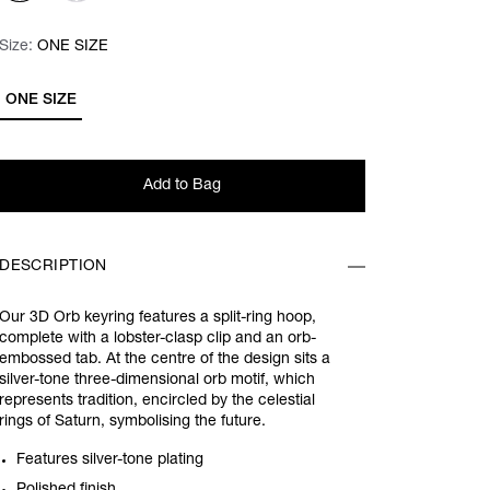
Size:
Size:
Please select
ONE SIZE
ONE SIZE
Add to Bag
DESCRIPTION
Our 3D Orb keyring features a split-ring hoop,
complete with a lobster-clasp clip and an orb-
embossed tab. At the centre of the design sits a
silver-tone three-dimensional orb motif, which
represents tradition, encircled by the celestial
rings of Saturn, symbolising the future.
Features silver-tone plating