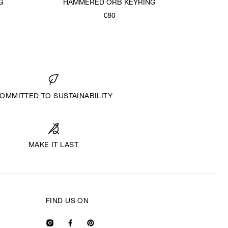
G
HAMMERED ORB KEYRING
€80
OMMITTED TO SUSTAINABILITY
MAKE IT LAST
FIND US ON