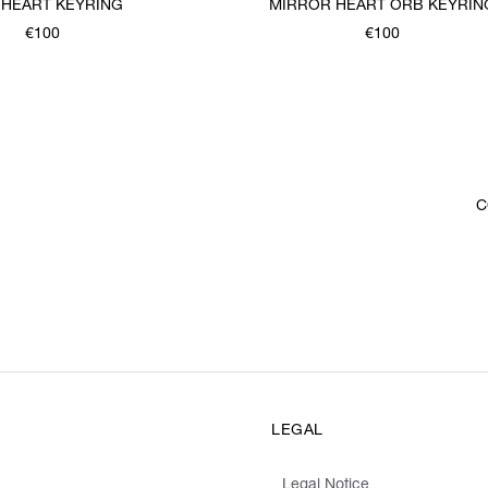
 HEART KEYRING
MIRROR HEART ORB KEYRIN
€100
€100
C
LEGAL
Legal Notice