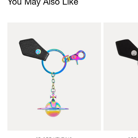
You May Also Like