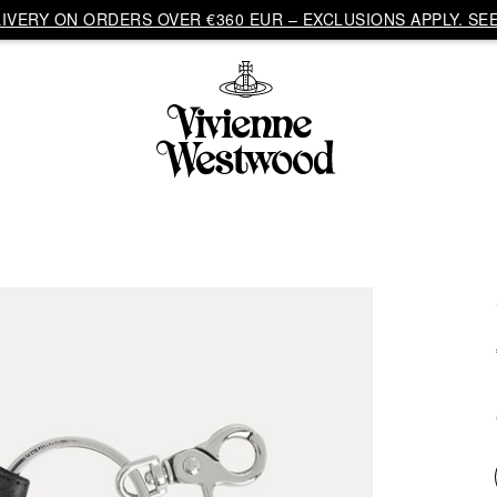
VERY ON ORDERS OVER €360 EUR – EXCLUSIONS APPLY. SEE