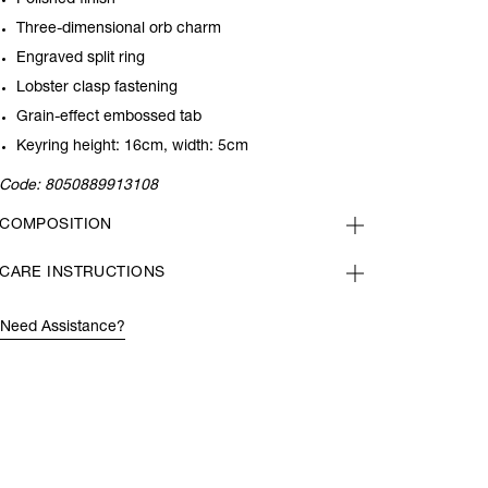
Polished finish
Three-dimensional orb charm
Engraved split ring
Lobster clasp fastening
Grain-effect embossed tab
Keyring height: 16cm, width: 5cm
Code:
8050889913108
COMPOSITION
CARE INSTRUCTIONS
Need Assistance?