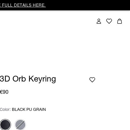
 FULL DETAILS HERE.
3D Orb Keyring
€90
Color:
Color:
Please select
BLACK PU GRAIN