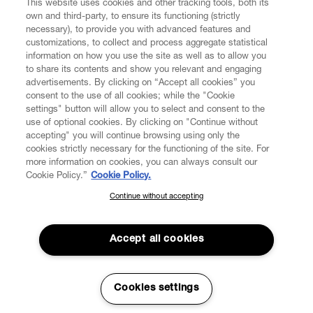
This website uses cookies and other tracking tools, both its
own and third-party, to ensure its functioning (strictly
necessary), to provide you with advanced features and
customizations, to collect and process aggregate statistical
information on how you use the site as well as to allow you
to share its contents and show you relevant and engaging
CUSTOMER SERVICE
advertisements. By clicking on “Accept all cookies” you
consent to the use of all cookies; while the "Cookie
LEGAL
settings" button will allow you to select and consent to the
use of optional cookies. By clicking on "Continue without
accepting" you will continue browsing using only the
DIGITAL
cookies strictly necessary for the functioning of the site. For
more information on cookies, you can always consult our
Cookie Policy.”
Cookie Policy.
POLICY
Continue without accepting
SUBSCRIBE TO OUR NEWSLETTER
Join the Vivienne Westwood community and gain early access
ABOUT VIVIENNE WESTWOOD
to our latest news including new arrivals, sales, shows and
Accept all cookies
events.
Enter your email
*
Cookies settings
Secure Checkout