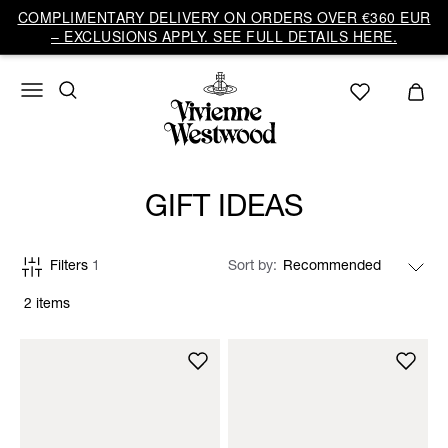
COMPLIMENTARY DELIVERY ON ORDERS OVER €360 EUR
– EXCLUSIONS APPLY. SEE FULL DETAILS HERE.
GIFT IDEAS
Filters
1
Sort by
2 items