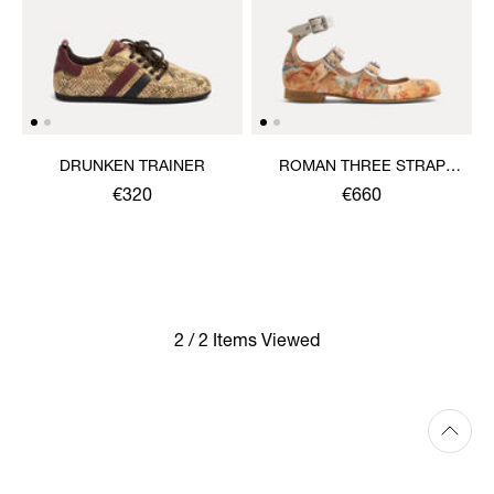
DRUNKEN TRAINER
ROMAN THREE STRAP
SANDAL
€320
€660
2 / 2 Items Viewed