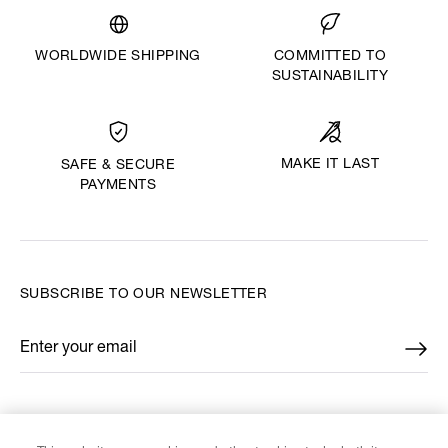
WORLDWIDE SHIPPING
COMMITTED TO
SUSTAINABILITY
MAKE IT LAST
SAFE & SECURE
PAYMENTS
SUBSCRIBE TO OUR NEWSLETTER
Enter your email
*
FIND US ON