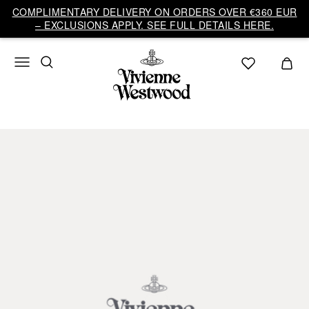
COMPLIMENTARY DELIVERY ON ORDERS OVER €360 EUR
– EXCLUSIONS APPLY. SEE FULL DETAILS HERE.