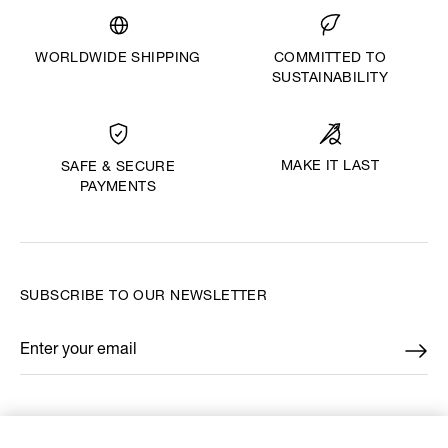
WORLDWIDE SHIPPING
COMMITTED TO
SUSTAINABILITY
MAKE IT LAST
SAFE & SECURE
PAYMENTS
SUBSCRIBE TO OUR NEWSLETTER
Enter your email
*
FIND US ON