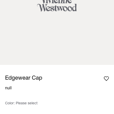
Edgewear Cap
null
Color:
Please select