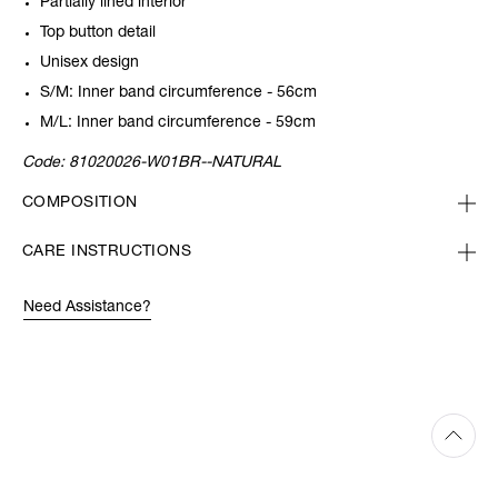
Partially lined interior
Top button detail
Unisex design
S/M: Inner band circumference - 56cm
M/L: Inner band circumference - 59cm
Code:
81020026-W01BR--NATURAL
COMPOSITION
CARE INSTRUCTIONS
Need Assistance?