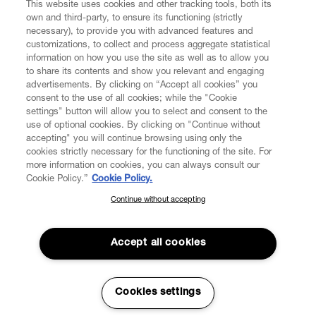
This website uses cookies and other tracking tools, both its
own and third-party, to ensure its functioning (strictly
necessary), to provide you with advanced features and
customizations, to collect and process aggregate statistical
information on how you use the site as well as to allow you
CUSTOMER SERVICE
to share its contents and show you relevant and engaging
advertisements. By clicking on “Accept all cookies” you
consent to the use of all cookies; while the "Cookie
LEGAL
settings" button will allow you to select and consent to the
use of optional cookies. By clicking on "Continue without
accepting" you will continue browsing using only the
DIGITAL
cookies strictly necessary for the functioning of the site. For
more information on cookies, you can always consult our
Cookie Policy.”
Cookie Policy.
POLICY
Continue without accepting
SUBSCRIBE TO OUR NEWSLETTER
Join the Vivienne Westwood community and gain early access
ABOUT VIVIENNE WESTWOOD
to our latest news including new arrivals, sales, shows and
Accept all cookies
events.
Enter your email
*
Secure Checkout
Cookies settings