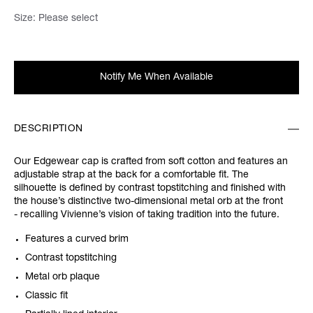
Size:
Please select
Notify Me When Available
DESCRIPTION
Our Edgewear cap is crafted from soft cotton and features an
adjustable strap at the back for a comfortable fit. The
silhouette is defined by contrast topstitching and finished with
the house’s distinctive two-dimensional metal orb at the front
- recalling Vivienne’s vision of taking tradition into the future.
Features a curved brim
Contrast topstitching
Metal orb plaque
Classic fit