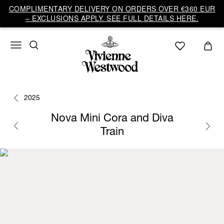
COMPLIMENTARY DELIVERY ON ORDERS OVER €360 EUR
– EXCLUSIONS APPLY. SEE FULL DETAILS HERE.
2025
Nova Mini Cora and Diva
Train