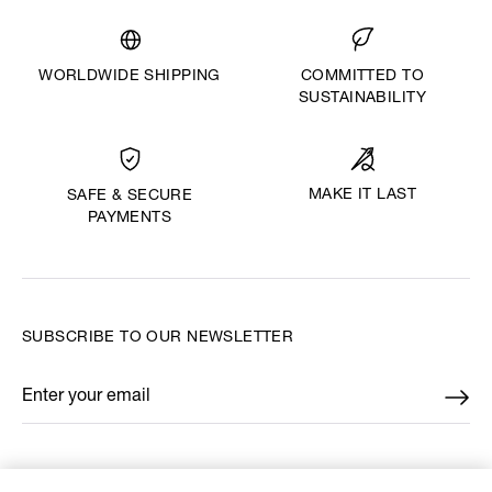
WORLDWIDE SHIPPING
COMMITTED TO
SUSTAINABILITY
MAKE IT LAST
SAFE & SECURE
PAYMENTS
SUBSCRIBE TO OUR NEWSLETTER
Enter your email
*
FIND US ON