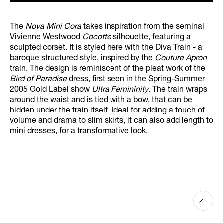
The
Nova Mini Cora
takes inspiration from the seminal
Vivienne Westwood
Cocotte
silhouette, featuring a
sculpted corset. It is styled here with the Diva Train - a
baroque structured style, inspired by the
Couture Apron
train. The design is reminiscent of the pleat work of the
Bird of Paradise
dress, first seen in the Spring-Summer
2005 Gold Label show
Ultra Femininity
. The train wraps
around the waist and is tied with a bow, that can be
hidden under the train itself. Ideal for adding a touch of
volume and drama to slim skirts, it can also add length to
mini dresses, for a transformative look.