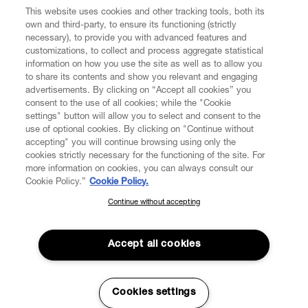
This website uses cookies and other tracking tools, both its
own and third-party, to ensure its functioning (strictly
necessary), to provide you with advanced features and
customizations, to collect and process aggregate statistical
information on how you use the site as well as to allow you
CUSTOMER SERVICE
to share its contents and show you relevant and engaging
advertisements. By clicking on “Accept all cookies” you
consent to the use of all cookies; while the "Cookie
LEGAL
settings" button will allow you to select and consent to the
use of optional cookies. By clicking on "Continue without
accepting" you will continue browsing using only the
DIGITAL
cookies strictly necessary for the functioning of the site. For
more information on cookies, you can always consult our
Cookie Policy.”
Cookie Policy.
POLICY
Continue without accepting
SUBSCRIBE TO OUR NEWSLETTER
Join the Vivienne Westwood community and gain early access
ABOUT VIVIENNE WESTWOOD
to our latest news including new arrivals, sales, shows and
Accept all cookies
events.
Enter your email
*
Secure Checkout
Cookies settings