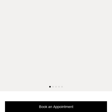
Book an Appointment