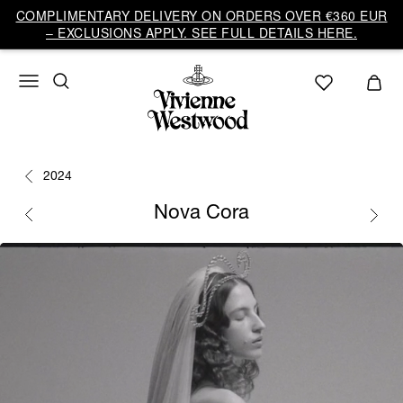
COMPLIMENTARY DELIVERY ON ORDERS OVER €360 EUR
– EXCLUSIONS APPLY. SEE FULL DETAILS HERE.
2024
Nova Cora