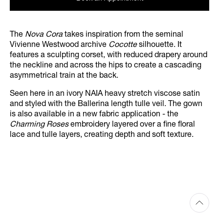
The
Nova Cora
takes inspiration from the seminal
Vivienne Westwood archive
Cocotte
silhouette. It
features a sculpting corset, with reduced drapery around
the neckline and across the hips to create a cascading
asymmetrical train at the back.
Seen here in an ivory NAIA heavy stretch viscose satin
and styled with the Ballerina length tulle veil. The gown
is also available in a new fabric application - the
Charming Roses
embroidery layered over a fine floral
lace and tulle layers, creating depth and soft texture.