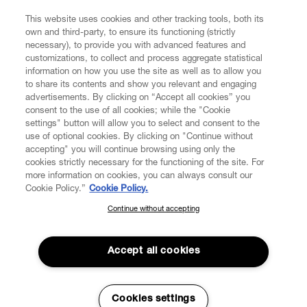
FIND US ON
This website uses cookies and other tracking tools, both its
own and third-party, to ensure its functioning (strictly
necessary), to provide you with advanced features and
customizations, to collect and process aggregate statistical
information on how you use the site as well as to allow you
to share its contents and show you relevant and engaging
CUSTOMER SERVICE
advertisements. By clicking on “Accept all cookies” you
consent to the use of all cookies; while the "Cookie
LEGAL
settings" button will allow you to select and consent to the
use of optional cookies. By clicking on "Continue without
accepting" you will continue browsing using only the
DIGITAL
cookies strictly necessary for the functioning of the site. For
more information on cookies, you can always consult our
Cookie Policy.”
Cookie Policy.
POLICY
Continue without accepting
SUBSCRIBE TO OUR NEWSLETTER
Join the Vivienne Westwood community and gain early access
ABOUT VIVIENNE WESTWOOD
to our latest news including new arrivals, sales, shows and
Accept all cookies
events.
Enter your email
*
Cookies settings
Secure Checkout