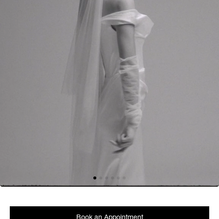
Book an Appointment