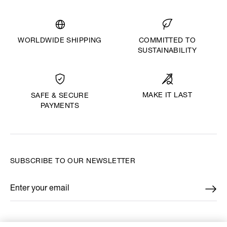
WORLDWIDE SHIPPING
COMMITTED TO
SUSTAINABILITY
MAKE IT LAST
SAFE & SECURE
PAYMENTS
SUBSCRIBE TO OUR NEWSLETTER
Enter your email
*