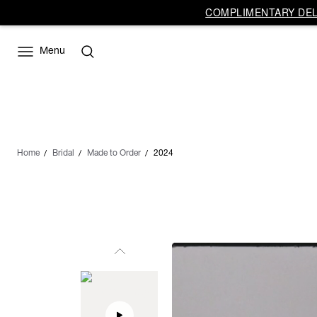
COMPLIMENTARY DELI
Menu
Home
Bridal
Made to Order
2024