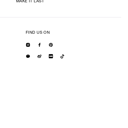
MAKE IT LAST
FIND US ON