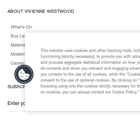
ABOUT VIVIENNE WESTWOOD
What's On
Buy Less, Choose Well, Make It Last
,
,
,
&
Materials
Activism
Emissions
Supply
Heritage
This website uses cookies and other tracking tools, both
Modern Slavery Statement
functioning (strictly necessary), to provide you with ad
and process aggregate statistical information on how yo
Careers
its contents and show you relevant and engaging advert
you consent to the use of all cookies; while the "Cookie
consent to the use of optional cookies. By clicking on 
browsing using only the cookies strictly necessary for t
SUBSCRIBE TO OUR NEWSLETTER
on cookies, you can always consult our Cookie Policy.”
Enter your email
*
Secure Checkout