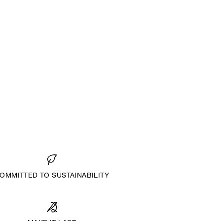
OMMITTED TO SUSTAINABILITY