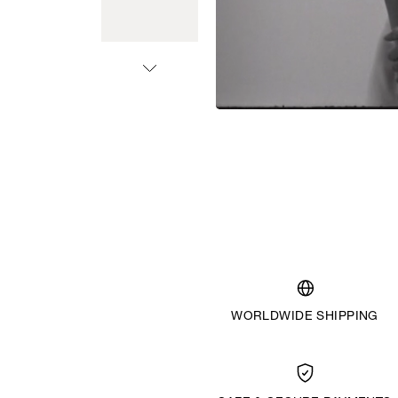
WORLDWIDE SHIPPING