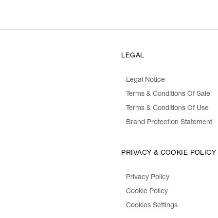
LEGAL
Legal Notice
Terms & Conditions Of Sale
Terms & Conditions Of Use
Brand Protection Statement
PRIVACY & COOKIE POLICY
Privacy Policy
Cookie Policy
Cookies Settings