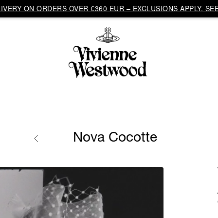
VERY ON ORDERS OVER €360 EUR – EXCLUSIONS APPLY. SEE
Nova Cocotte