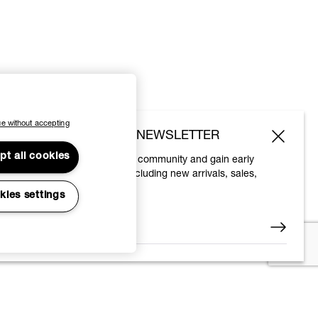
e without accepting
SUBSCRIBE TO OUR NEWSLETTER
pt all cookies
Join the Vivienne Westwood community and gain early
access to our latest news including new arrivals, sales,
shows and events.
kies settings
Enter your email
*
© 2026 Vivienne Westwood