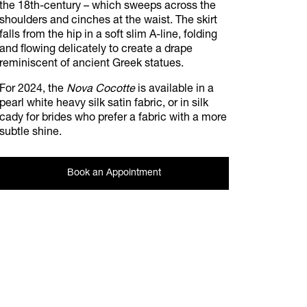
the 18th-century – which sweeps across the
shoulders and cinches at the waist. The skirt
falls from the hip in a soft slim A-line, folding
and flowing delicately to create a drape
reminiscent of ancient Greek statues.
For 2024, the
Nova Cocotte
is available in a
pearl white heavy silk satin fabric, or in silk
cady for brides who prefer a fabric with a more
subtle shine.
Book an Appointment