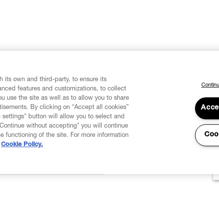
 its own and third-party, to ensure its
Continu
vanced features and customizations, to collect
u use the site as well as to allow you to share
isements. By clicking on “Accept all cookies”
Acce
 settings" button will allow you to select and
"Continue without accepting" you will continue
Coo
he functioning of the site. For more information
Cookie Policy.