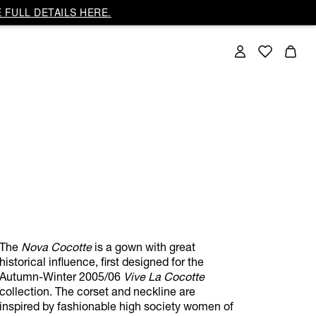
 FULL DETAILS HERE.
The
Nova Cocotte
is a gown with great
historical influence, first designed for the
Autumn-Winter 2005/06
Vive La Cocotte
collection. The corset and neckline are
inspired by fashionable high society women of