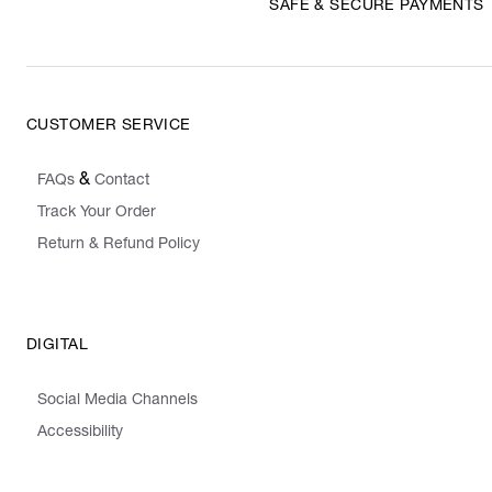
SAFE & SECURE PAYMENTS
CUSTOMER SERVICE
&
FAQs
Contact
Track Your Order
Return & Refund Policy
DIGITAL
Social Media Channels
Accessibility