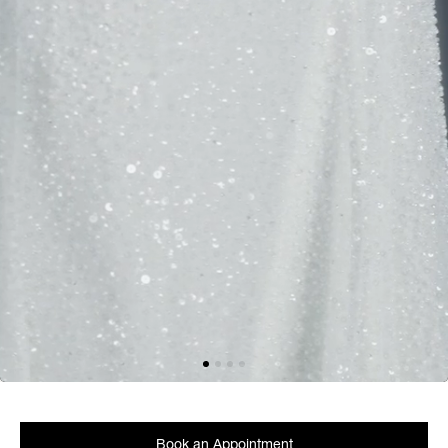
Book an Appointment