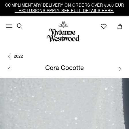
COMPLIMENTARY DELIVERY ON ORDERS OVER €360 EUR
– EXCLUSIONS APPLY. SEE FULL DETAILS HERE.
2022
Cora Cocotte