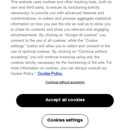
This website uses cookies and other tracking tools, both its
own and third-party, to ensure its functioning (strictly
necessary), to provide you with advanced features and
customizations, to collect and process aggregate statistical
information on how you use the site as well as to allow you
to share its contents and show you relevant and engaging
CUSTOMER SERVICE
advertisements. By clicking on “Accept all cookies” you
consent to the use of all cookies; while the "Cookie
LEGAL
settings" button will allow you to select and consent to the
use of optional cookies. By clicking on "Continue without
accepting" you will continue browsing using only the
DIGITAL
cookies strictly necessary for the functioning of the site. For
more information on cookies, you can always consult our
Cookie Policy.”
Cookie Policy.
POLICY
Continue without accepting
SUBSCRIBE TO OUR NEWSLETTER
Join the Vivienne Westwood community and gain early access
ABOUT VIVIENNE WESTWOOD
to our latest news including new arrivals, sales, shows and
Accept all cookies
events.
Enter your email
*
Cookies settings
Secure Checkout