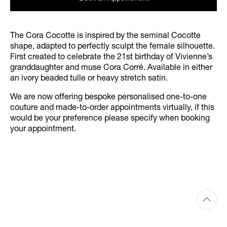
The Cora Cocotte is inspired by the seminal Cocotte
shape, adapted to perfectly sculpt the female silhouette.
First created to celebrate the 21st birthday of Vivienne’s
granddaughter and muse Cora Corré. Available in either
an ivory beaded tulle or heavy stretch satin.
We are now offering bespoke personalised one-to-one
couture and made-to-order appointments virtually, if this
would be your preference please specify when booking
your appointment.