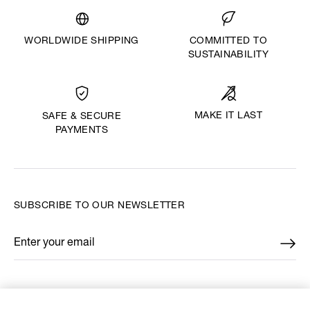
WORLDWIDE SHIPPING
COMMITTED TO
SUSTAINABILITY
MAKE IT LAST
SAFE & SECURE
PAYMENTS
SUBSCRIBE TO OUR NEWSLETTER
Enter your email
*
FIND US ON