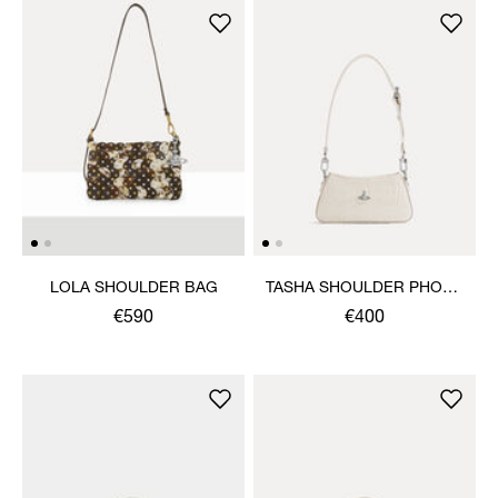
LOLA SHOULDER BAG
TASHA SHOULDER PHONE
BAG
€590
€400