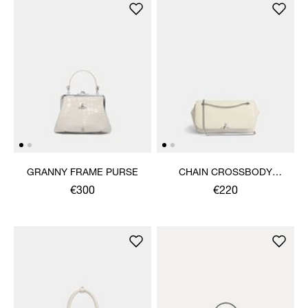
GRANNY FRAME PURSE
CHAIN CROSSBODY
PURSE
€300
€220