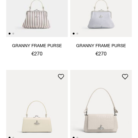
GRANNY FRAME PURSE
GRANNY FRAME PURSE
€270
€270