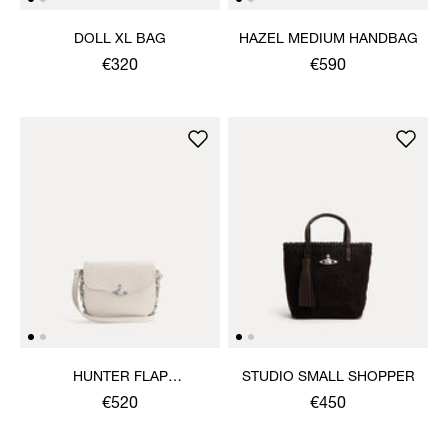
DOLL XL BAG
HAZEL MEDIUM HANDBAG
€320
€590
HUNTER FLAP
STUDIO SMALL SHOPPER
CROSSBODY
€520
€450