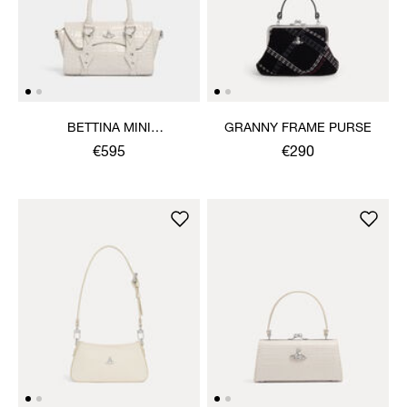
BETTINA MINI
GRANNY FRAME PURSE
CROSSBODY
€595
€290