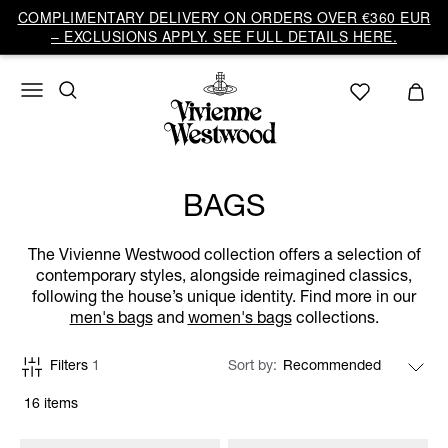
COMPLIMENTARY DELIVERY ON ORDERS OVER €360 EUR
– EXCLUSIONS APPLY. SEE FULL DETAILS HERE.
BAGS
The Vivienne Westwood collection offers a selection of
contemporary styles, alongside reimagined classics,
following the house’s unique identity. Find more in our
men's bags
and
women's bags
collections.
Filters
1
Sort by
16 items