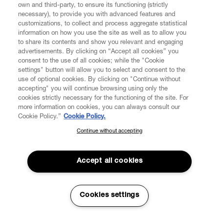
own and third-party, to ensure its functioning (strictly
necessary), to provide you with advanced features and
customizations, to collect and process aggregate statistical
information on how you use the site as well as to allow you
to share its contents and show you relevant and engaging
CUSTOMER SERVICE
advertisements. By clicking on “Accept all cookies” you
consent to the use of all cookies; while the "Cookie
LEGAL
settings" button will allow you to select and consent to the
use of optional cookies. By clicking on "Continue without
accepting" you will continue browsing using only the
DIGITAL
cookies strictly necessary for the functioning of the site. For
more information on cookies, you can always consult our
Cookie Policy.”
Cookie Policy.
POLICY
Continue without accepting
SUBSCRIBE TO OUR NEWSLETTER
Join the Vivienne Westwood community and gain early access
ABOUT VIVIENNE WESTWOOD
to our latest news including new arrivals, sales, shows and
Accept all cookies
events.
Enter your email
*
Cookies settings
Secure Checkout
© 2026 Vivienne Westwood