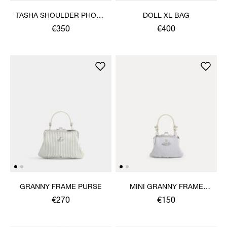
TASHA SHOULDER PHONE
DOLL XL BAG
BAG
€350
€400
GRANNY FRAME PURSE
MINI GRANNY FRAME
PURSE
€270
€150