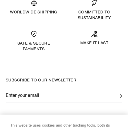
WORLDWIDE SHIPPING
COMMITTED TO
SUSTAINABILITY
MAKE IT LAST
SAFE & SECURE
PAYMENTS
SUBSCRIBE TO OUR NEWSLETTER
Enter your email
*
FIND US ON
This website uses cookies and other tracking tools, both its