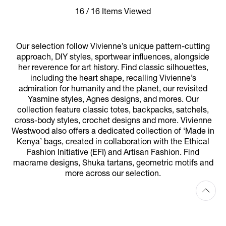
16 / 16 Items Viewed
Our selection follow Vivienne’s unique pattern-cutting
approach, DIY styles, sportwear influences, alongside
her reverence for art history. Find classic silhouettes,
including the heart shape, recalling Vivienne’s
admiration for humanity and the planet, our revisited
Yasmine styles, Agnes designs, and mores. Our
collection feature classic totes, backpacks, satchels,
cross-body styles, crochet designs and more. Vivienne
Westwood also offers a dedicated collection of ‘Made in
Kenya’ bags, created in collaboration with the Ethical
Fashion Initiative (EFI) and Artisan Fashion. Find
macrame designs, Shuka tartans, geometric motifs and
more across our selection.