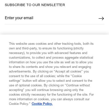
SUBSCRIBE TO OUR NEWSLETTER
Enter your email
*
FIND US ON
This website uses cookies and other tracking tools, both its
own and third-party, to ensure its functioning (strictly
necessary), to provide you with advanced features and
customizations, to collect and process aggregate statistical
information on how you use the site as well as to allow you
CUSTOMER SERVICE
to share its contents and show you relevant and engaging
advertisements. By clicking on “Accept all cookies” you
consent to the use of all cookies; while the "Cookie
LEGAL
settings" button will allow you to select and consent to the
use of optional cookies. By clicking on "Continue without
accepting" you will continue browsing using only the
DIGITAL
cookies strictly necessary for the functioning of the site. For
more information on cookies, you can always consult our
Cookie Policy.”
Cookie Policy.
POLICY