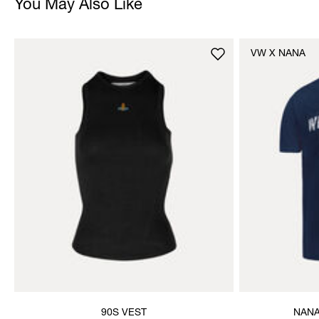
You May Also Like
VW X NANA
90S VEST
NANA