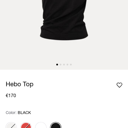
Hebo Top
€170
Color:
Color:
Please select
BLACK