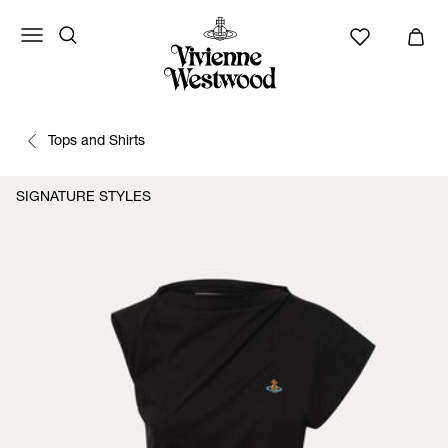
Tops and Shirts
SIGNATURE STYLES