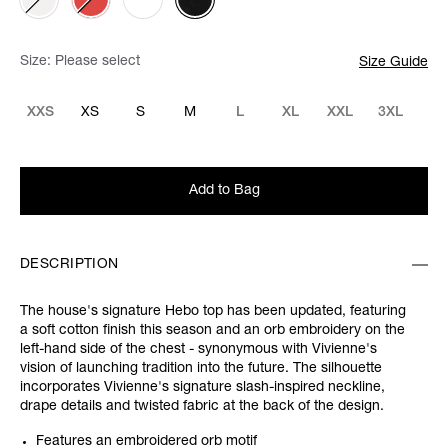
Size:
Please select
Size Guide
XXS
XS
S
M
L
XL
XXL
3XL
Add to Bag
DESCRIPTION
The house's signature Hebo top has been updated, featuring
a soft cotton finish this season and an orb embroidery on the
left-hand side of the chest - synonymous with Vivienne's
vision of launching tradition into the future. The silhouette
incorporates Vivienne's signature slash-inspired neckline,
drape details and twisted fabric at the back of the design.
Features an embroidered orb motif