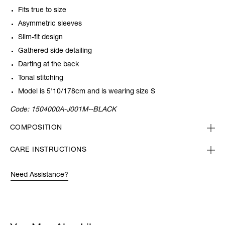
Fits true to size
Asymmetric sleeves
Slim-fit design
Gathered side detailing
Darting at the back
Tonal stitching
Model is 5'10/178cm and is wearing size S
Code:
1504000A-J001M--BLACK
COMPOSITION
CARE INSTRUCTIONS
Need Assistance?