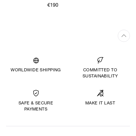
€190
WORLDWIDE SHIPPING
COMMITTED TO
SUSTAINABILITY
MAKE IT LAST
SAFE & SECURE
PAYMENTS