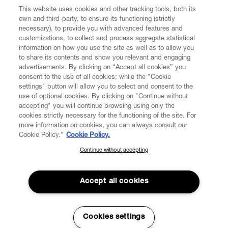
CUSTOMER SERVICE
This website uses cookies and other tracking tools, both its
own and third-party, to ensure its functioning (strictly
necessary), to provide you with advanced features and
LEGAL
customizations, to collect and process aggregate statistical
information on how you use the site as well as to allow you
to share its contents and show you relevant and engaging
DIGITAL
advertisements. By clicking on “Accept all cookies” you
consent to the use of all cookies; while the "Cookie
settings" button will allow you to select and consent to the
POLICY
use of optional cookies. By clicking on "Continue without
accepting" you will continue browsing using only the
cookies strictly necessary for the functioning of the site. For
ABOUT VIVIENNE WESTWOOD
more information on cookies, you can always consult our
Cookie Policy.”
Cookie Policy.
Continue without accepting
SUBSCRIBE TO OUR NEWSLETTER
Secure Checkout
Join the Vivienne Westwood community and gain early access to
Accept all cookies
© 2026 Vivienne Westwood
our latest news including new arrivals, sales, shows and events.
Enter your email
*
Cookies settings