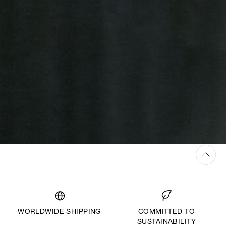
WORLDWIDE SHIPPING
COMMITTED TO
SUSTAINABILITY