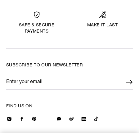
MAKE IT LAST
SAFE & SECURE
PAYMENTS
SUBSCRIBE TO OUR NEWSLETTER
Enter your email
*
FIND US ON