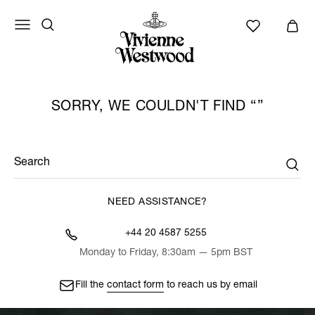
SORRY, WE COULDN'T FIND
Search
NEED ASSISTANCE?
+44 20 4587 5255
Monday to Friday, 8:30am — 5pm BST
Fill the
contact form
to reach us by email