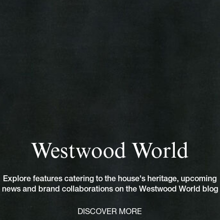
Westwood World
Explore features catering to the house's heritage, upcoming
news and brand collaborations on the Westwood World blog
DISCOVER MORE