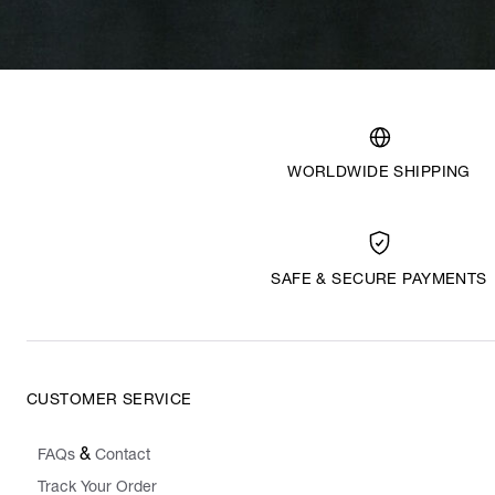
WORLDWIDE SHIPPING
SAFE & SECURE PAYMENTS
CUSTOMER SERVICE
&
FAQs
Contact
Track Your Order