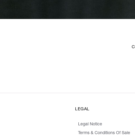
C
LEGAL
Legal Notice
Terms & Conditions Of Sale