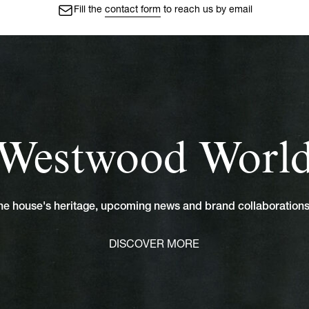
Fill the
contact form
to reach us by email
Westwood Worl
 the house's heritage, upcoming news and brand collaboratio
DISCOVER MORE