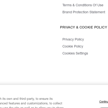
Terms & Conditions Of Use
Brand Protection Statement
PRIVACY & COOKIE POLICY
Privacy Policy
Cookie Policy
Cookies Settings
 its own and third-party, to ensure its
Continu
vanced features and customizations, to collect