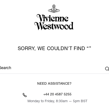
SORRY, WE COULDN'T FIND
Search
NEED ASSISTANCE?
+44 20 4587 5255
Monday to Friday, 8:30am — 5pm BST