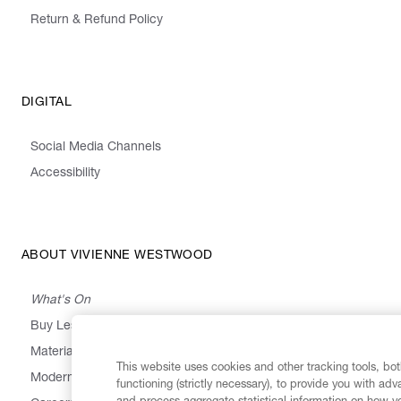
Return & Refund Policy
DIGITAL
Social Media Channels
Accessibility
ABOUT VIVIENNE WESTWOOD
What's On
Buy Less, Choose Well, Make It Last
,
,
,
&
Materials
Activism
Emissions
Supply
Heritage
This website uses cookies and other tracking tools, both
Modern Slavery Statement
functioning (strictly necessary), to provide you with ad