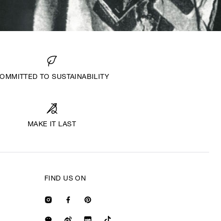
OMMITTED TO SUSTAINABILITY
MAKE IT LAST
FIND US ON