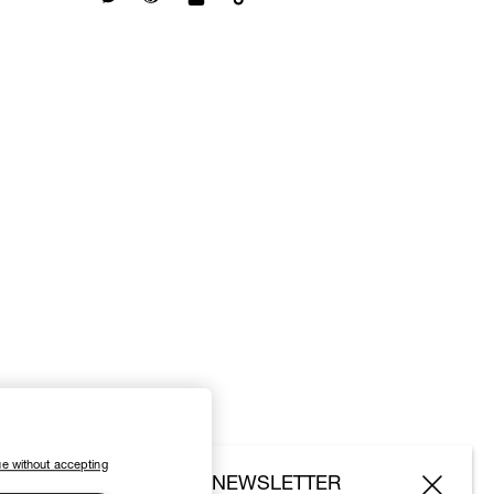
e without accepting
SUBSCRIBE TO OUR NEWSLETTER