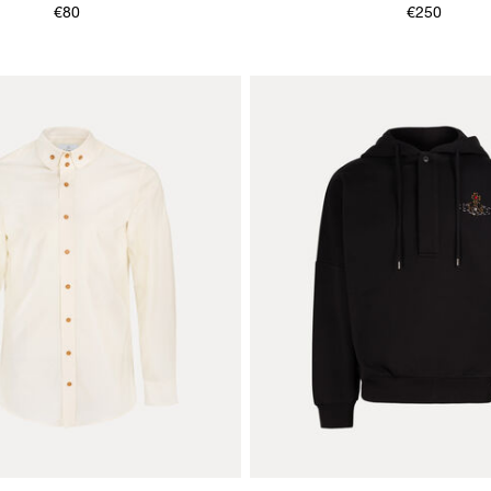
& JEWELLERY BOOK
€80
€250