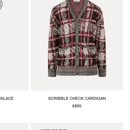
CKLACE
SCRIBBLE CHECK CARDIGAN
€895