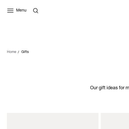
Menu
Home
Gifts
Our gift ideas for 