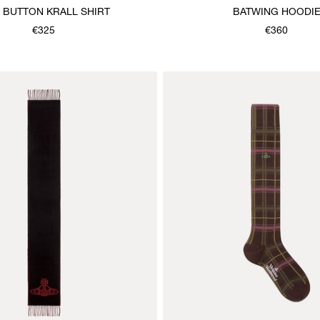
 BUTTON KRALL SHIRT
BATWING HOODI
€325
€360