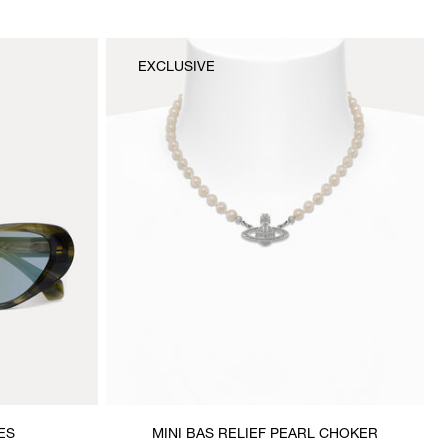
EXCLUSIVE
ES
MINI BAS RELIEF PEARL CHOKER