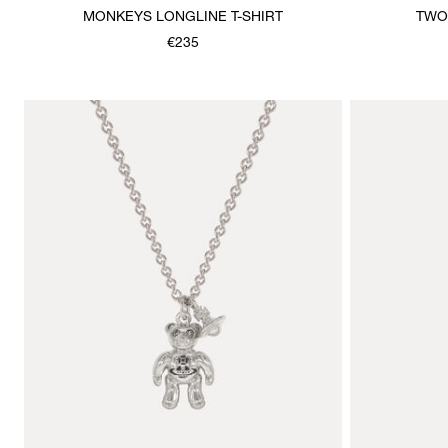
MONKEYS LONGLINE T-SHIRT
TWO
€235