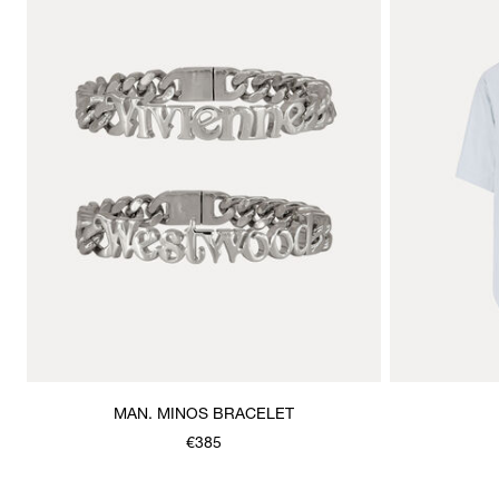
MAN. MINOS BRACELET
€385