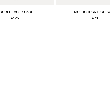
OUBLE FACE SCARF
MULTICHECK HIGH S
€125
€70