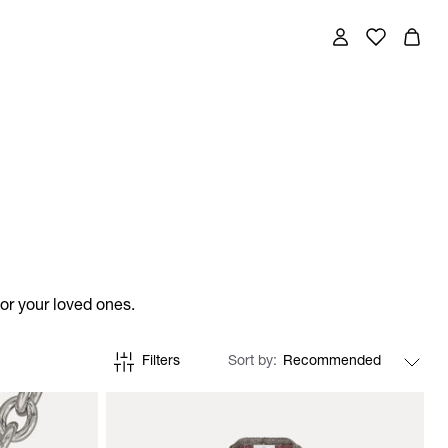
for your loved ones.
Filters
Sort by