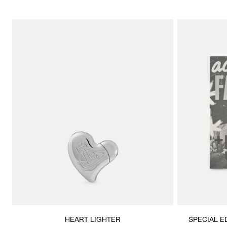
HEART LIGHTER
SPECIAL E