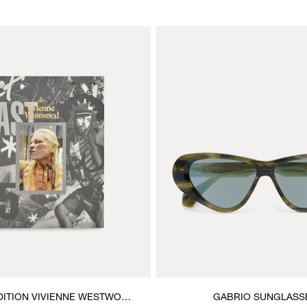
DITION VIVIENNE WESTWOOD
GABRIO SUNGLASS