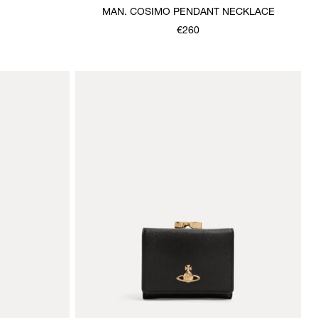
E
MAN. COSIMO PENDANT NECKLACE
€260