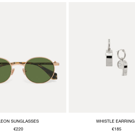
LEON SUNGLASSES
WHISTLE EARRING
€220
€185