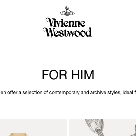
FOR HIM
men offer a selection of contemporary and archive styles, ideal 