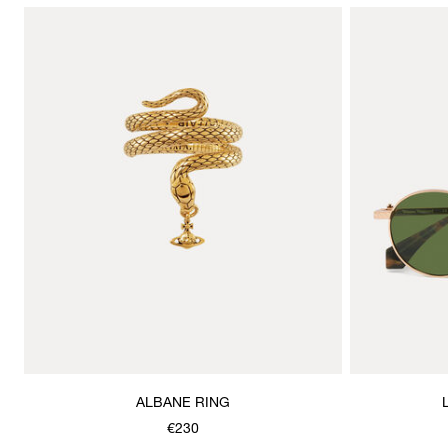
ALBANE RING
€230