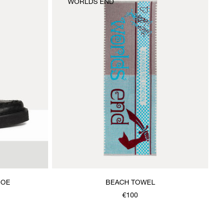
WORLDS END
HOE
BEACH TOWEL
€100