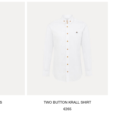
S
TWO BUTTON KRALL SHIRT
€265