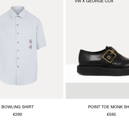
VW X GEORGE COX
BOWLING SHIRT
POINT TOE MONK S
€290
€595