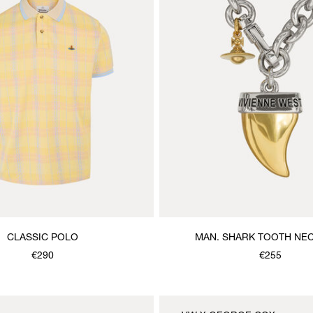
CLASSIC POLO
MAN. SHARK TOOTH NE
€290
€255