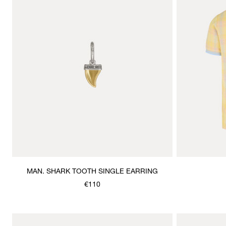
MAN. SHARK TOOTH SINGLE EARRING
€110