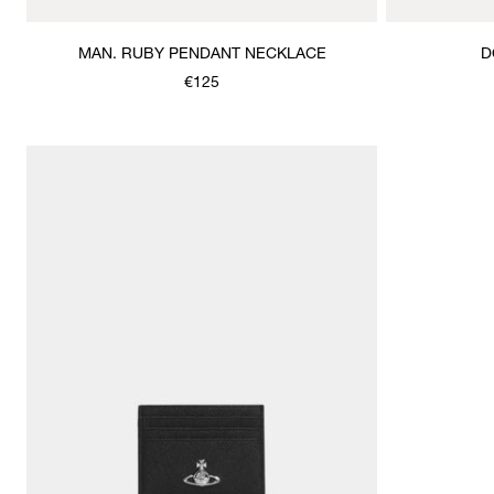
MAN. RUBY PENDANT NECKLACE
D
€125