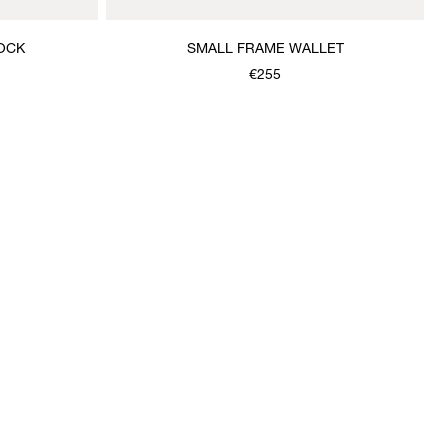
OCK
SMALL FRAME WALLET
€255