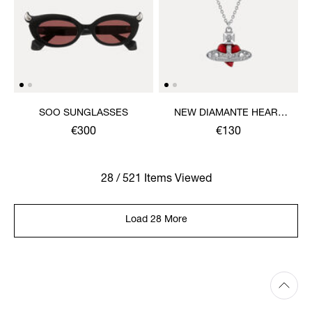
SOO SUNGLASSES
NEW DIAMANTE HEART
PENDANT NECKLACE
€300
€130
28 / 521 Items Viewed
Load 28 More