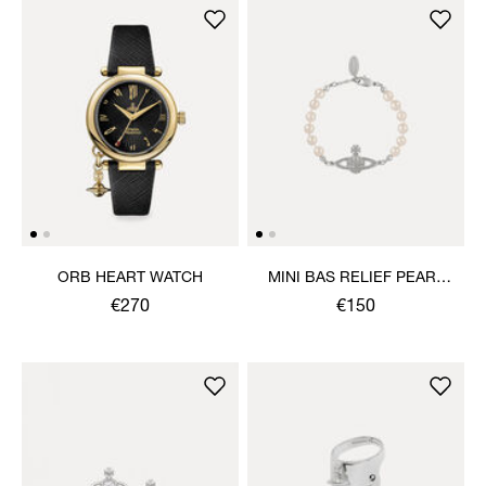
ORB HEART WATCH
MINI BAS RELIEF PEARL
BRACELET
€270
€150