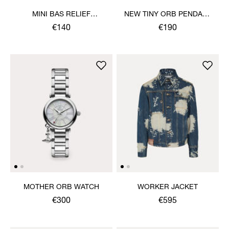
MINI BAS RELIEF
NEW TINY ORB PENDANT
PENDANT NECKLACE
NECKLACE
€140
€190
MOTHER ORB WATCH
WORKER JACKET
€300
€595