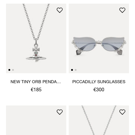
NEW TINY ORB PENDANT
PICCADILLY SUNGLASSES
NECKLACE
€185
€300