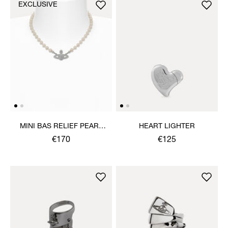
EXCLUSIVE
MINI BAS RELIEF PEARL
HEART LIGHTER
CHOKER
€170
€125