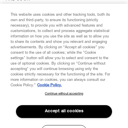
This website uses cookies and other tracking tools, both its
own and third-party, to ensure its functioning (strictly
necessary), to provide you with advanced features and
customizations, to collect and process aggregate statistical
CUSTOMER SERVICE
information on how you use the site as well as to allow you
to share its contents and show you relevant and engaging
advertisements. By clicking on “Accept all cookies” you
LEGAL
consent to the use of all cookies; while the "Cookie
settings" button will allow you to select and consent to the
use of optional cookies. By clicking on "Continue without
DIGITAL
accepting" you will continue browsing using only the
cookies strictly necessary for the functioning of the site. For
more information on cookies, you can always consult our
POLICY
Cookie Policy.”
Cookie Policy.
Continue without accepting
SUBSCRIBE TO OUR NEWSLETTER
ABOUT VIVIENNE WESTWOOD
Join the Vivienne Westwood community and gain early access
to our latest news including new arrivals, sales, shows and
Accept all cookies
events.
Secure Checkout