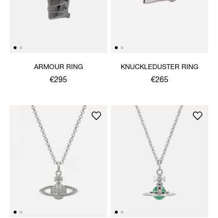
ARMOUR RING
KNUCKLEDUSTER RING
€295
€265