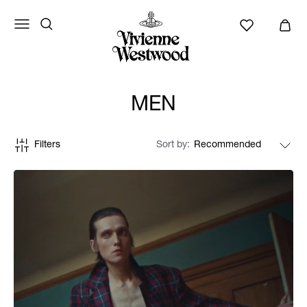
MEN
Filters
Sort by