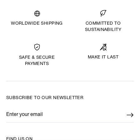
WORLDWIDE SHIPPING
COMMITTED TO
SUSTAINABILITY
MAKE IT LAST
SAFE & SECURE
PAYMENTS
SUBSCRIBE TO OUR NEWSLETTER
Enter your email
*
FIND US ON