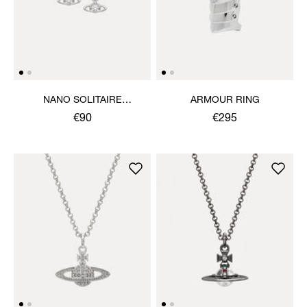
NANO SOLITAIRE
ARMOUR RING
EARRINGS
€90
€295