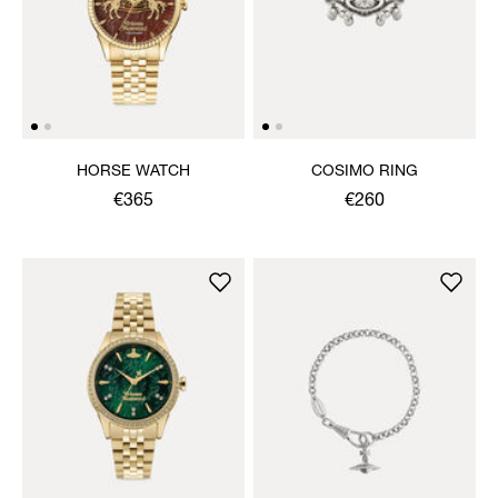
HORSE WATCH
COSIMO RING
€365
€260