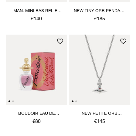
MAN. MINI BAS RELIEF
NEW TINY ORB PENDANT
ORB PENDANT NECKLACE
NECKLACE
€140
€185
BOUDOIR EAU DE
NEW PETITE ORB
PARFUM 30ML
PENDANT NECKLACE
€80
€145