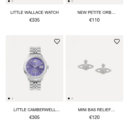
LITTLE WALLACE WATCH
NEW PETITE ORB
BRACELET
€335
€110
LITTLE CAMBERWELL
MINI BAS RELIEF
WATCH
EARRINGS
€305
€120