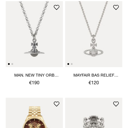
MAN. NEW TINY ORB
MAYFAIR BAS RELIEF
PENDANT NECKLACE
PENDANT NECKLACE
€190
€120