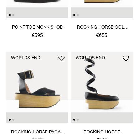
POINT TOE MONK SHOE
ROCKING HORSE GOLF
SHOE
€595
€655
WORLDS END
WORLDS END
ROCKING HORSE PAGAN
ROCKING HORSE
SANDAL
BALLERINA SHOE