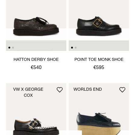
HATTON DERBY SHOE
POINT TOE MONK SHOE
€540
€595
VW X GEORGE
WORLDS END
COX