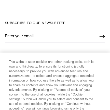
SUBSCRIBE TO OUR NEWSLETTER
Enter your email
*
FIND US ON
This website uses cookies and other tracking tools, both its
own and third-party, to ensure its functioning (strictly
necessary), to provide you with advanced features and
customizations, to collect and process aggregate statistical
information on how you use the site as well as to allow you
to share its contents and show you relevant and engaging
CUSTOMER SERVICE
advertisements. By clicking on “Accept all cookies” you
consent to the use of all cookies; while the "Cookie
LEGAL
settings" button will allow you to select and consent to the
use of optional cookies. By clicking on "Continue without
accepting" you will continue browsing using only the