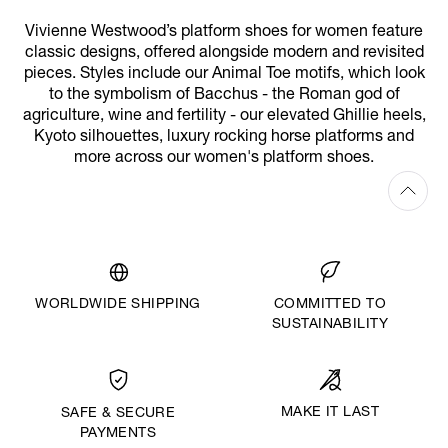
Vivienne Westwood’s platform shoes for women feature
classic designs, offered alongside modern and revisited
pieces. Styles include our Animal Toe motifs, which look
to the symbolism of Bacchus - the Roman god of
agriculture, wine and fertility - our elevated Ghillie heels,
Kyoto silhouettes, luxury rocking horse platforms and
more across our women's platform shoes.
WORLDWIDE SHIPPING
COMMITTED TO
SUSTAINABILITY
MAKE IT LAST
SAFE & SECURE
PAYMENTS