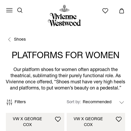
Shoes
PLATFORMS FOR WOMEN
Our platform shoes for women often approach the
theatrical, sublimating their purely functional role. As
Vivienne once offered, “Shoes must have very high heels
and platforms, to put women’s beauty on a pedestal.”
Filters
Sort by
VW X GEORGE
VW X GEORGE
COX
COX