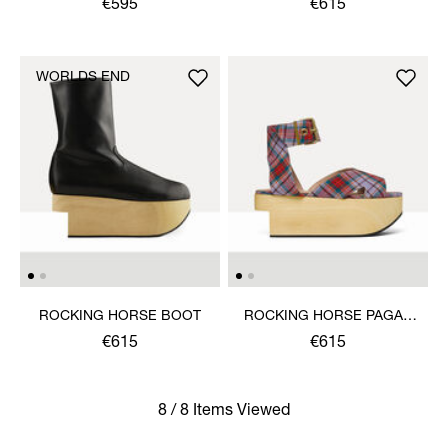
€595
€615
WORLDS END
ROCKING HORSE BOOT
ROCKING HORSE PAGAN
SANDAL
€615
€615
8 / 8 Items Viewed