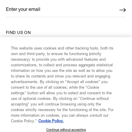
Enter your email
*
FIND US ON
This website uses cookies and other tracking tools, both its
own and third-party, to ensure its functioning (strictly
necessary), to provide you with advanced features and
customizations, to collect and process aggregate statistical
CUSTOMER SERVICE
information on how you use the site as well as to allow you
to share its contents and show you relevant and engaging
advertisements. By clicking on “Accept all cookies” you
LEGAL
consent to the use of all cookies; while the "Cookie
settings" button will allow you to select and consent to the
use of optional cookies. By clicking on "Continue without
DIGITAL
accepting" you will continue browsing using only the
cookies strictly necessary for the functioning of the site. For
more information on cookies, you can always consult our
POLICY
Cookie Policy.”
Cookie Policy.
Continue without accepting
SUBSCRIBE TO OUR NEWSLETTER