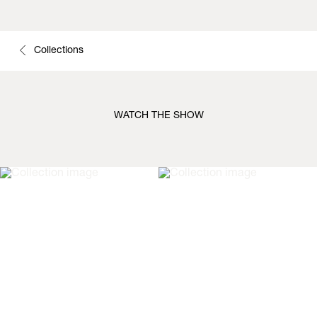
Collections
WATCH THE SHOW