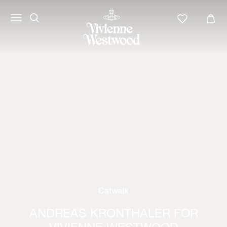
Catwalk
ANDREAS KRONTHALER FOR