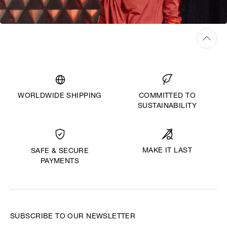
WORLDWIDE SHIPPING
COMMITTED TO
SUSTAINABILITY
MAKE IT LAST
SAFE & SECURE
PAYMENTS
SUBSCRIBE TO OUR NEWSLETTER