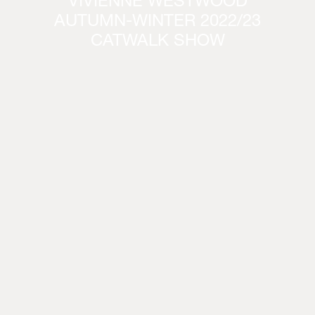
VIVIENNE WESTWOOD
AUTUMN-WINTER 2022/23
CATWALK SHOW