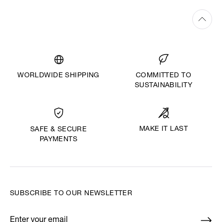
WORLDWIDE SHIPPING
COMMITTED TO
SUSTAINABILITY
MAKE IT LAST
SAFE & SECURE
PAYMENTS
SUBSCRIBE TO OUR NEWSLETTER
Enter your email
*