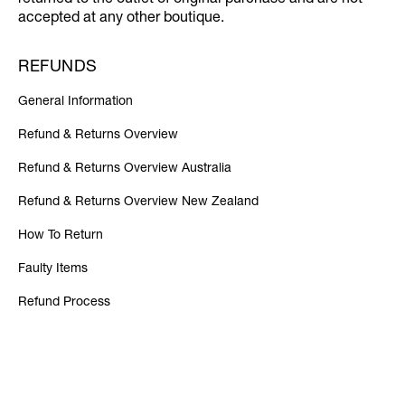
returned to the outlet of original purchase and are not
accepted at any other boutique.
REFUNDS
General Information
Refund & Returns Overview
Refund & Returns Overview Australia
Refund & Returns Overview New Zealand
How To Return
Faulty Items
Refund Process