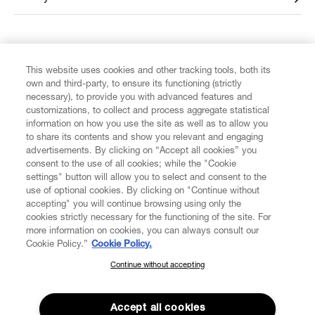
FIND US ON
This website uses cookies and other tracking tools, both its
own and third-party, to ensure its functioning (strictly
necessary), to provide you with advanced features and
customizations, to collect and process aggregate statistical
information on how you use the site as well as to allow you
to share its contents and show you relevant and engaging
CUSTOMER SERVICE
advertisements. By clicking on “Accept all cookies” you
consent to the use of all cookies; while the "Cookie
LEGAL
settings" button will allow you to select and consent to the
use of optional cookies. By clicking on "Continue without
accepting" you will continue browsing using only the
DIGITAL
cookies strictly necessary for the functioning of the site. For
more information on cookies, you can always consult our
Cookie Policy.”
Cookie Policy.
POLICY
Continue without accepting
SUBSCRIBE TO OUR NEWSLETTER
Join the Vivienne Westwood community and gain early access
ABOUT VIVIENNE WESTWOOD
to our latest news including new arrivals, sales, shows and
Accept all cookies