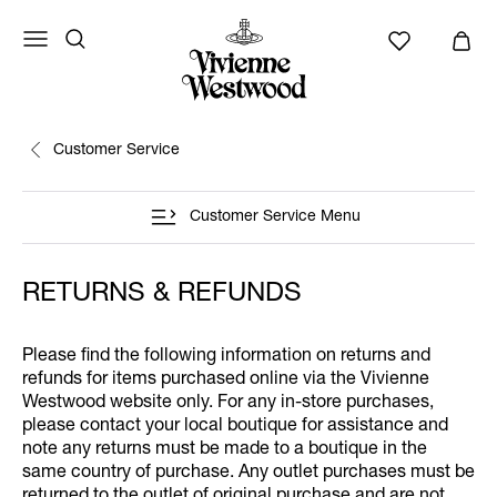
Customer Service
Customer Service Menu
RETURNS & REFUNDS
Please find the following information on returns and
refunds for items purchased online via the Vivienne
Westwood website only. For any in-store purchases,
please contact your local boutique for assistance and
note any returns must be made to a boutique in the
same country of purchase. Any outlet purchases must be