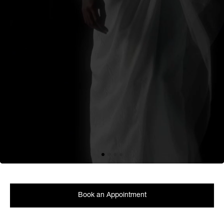
Book an Appointment