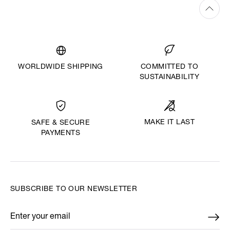
WORLDWIDE SHIPPING
COMMITTED TO
SUSTAINABILITY
MAKE IT LAST
SAFE & SECURE
PAYMENTS
SUBSCRIBE TO OUR NEWSLETTER
Enter your email
*