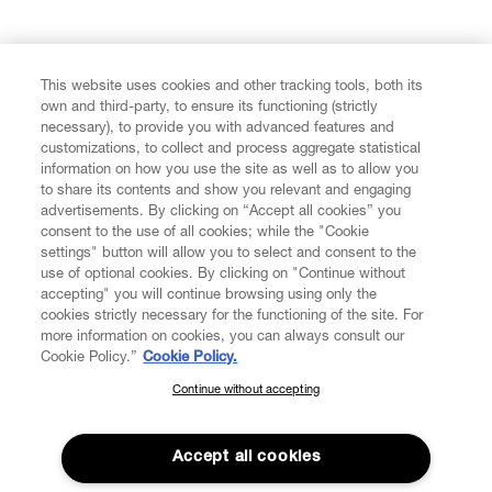
FIND US ON
This website uses cookies and other tracking tools, both its
own and third-party, to ensure its functioning (strictly
necessary), to provide you with advanced features and
customizations, to collect and process aggregate statistical
information on how you use the site as well as to allow you
to share its contents and show you relevant and engaging
CUSTOMER SERVICE
advertisements. By clicking on “Accept all cookies” you
consent to the use of all cookies; while the "Cookie
LEGAL
settings" button will allow you to select and consent to the
use of optional cookies. By clicking on "Continue without
accepting" you will continue browsing using only the
DIGITAL
cookies strictly necessary for the functioning of the site. For
more information on cookies, you can always consult our
Cookie Policy.”
Cookie Policy.
POLICY
Continue without accepting
SUBSCRIBE TO OUR NEWSLETTER
Join the Vivienne Westwood community and gain early access
ABOUT VIVIENNE WESTWOOD
to our latest news including new arrivals, sales, shows and
Accept all cookies
events.