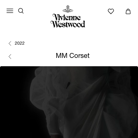
2022
MM Corset