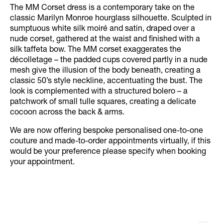
The MM Corset dress is a contemporary take on the
classic Marilyn Monroe hourglass silhouette. Sculpted in
sumptuous white silk moiré and satin, draped over a
nude corset, gathered at the waist and finished with a
silk taffeta bow. The MM corset exaggerates the
décolletage – the padded cups covered partly in a nude
mesh give the illusion of the body beneath, creating a
classic 50’s style neckline, accentuating the bust. The
look is complemented with a structured bolero – a
patchwork of small tulle squares, creating a delicate
cocoon across the back & arms.
We are now offering bespoke personalised one-to-one
couture and made-to-order appointments virtually, if this
would be your preference please specify when booking
your appointment.