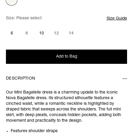
Size:
Please select
Size Guide
6
8
10
12
14
Add to Bag
DESCRIPTION
Our Mini Bagatelle dress is a charming update to the iconic
Nova Bagatelle dress. Its structured silhouette features a
cinched waist, while a romantic neckline is highlighted by
draped fabric that sweeps across the shoulders. The full mini
skirt, with deep pleats, conceals hidden pockets, adding both
movement and practicality to the design.
Features shoulder straps