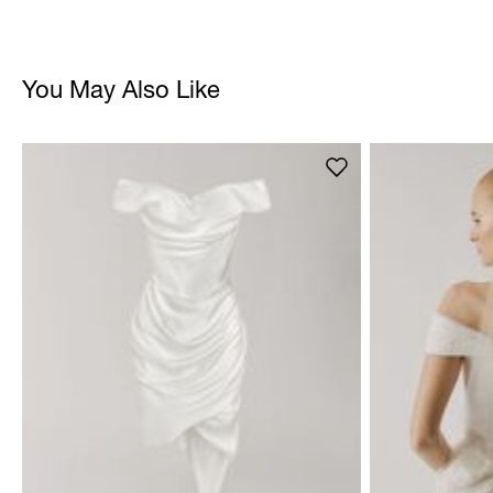
You May Also Like