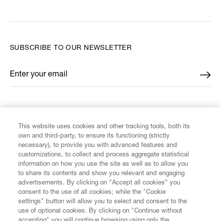
SUBSCRIBE TO OUR NEWSLETTER
Enter your email
*
FIND US ON
This website uses cookies and other tracking tools, both its
own and third-party, to ensure its functioning (strictly
necessary), to provide you with advanced features and
customizations, to collect and process aggregate statistical
information on how you use the site as well as to allow you
CUSTOMER SERVICE
to share its contents and show you relevant and engaging
advertisements. By clicking on “Accept all cookies” you
consent to the use of all cookies; while the "Cookie
LEGAL
settings" button will allow you to select and consent to the
use of optional cookies. By clicking on "Continue without
accepting" you will continue browsing using only the