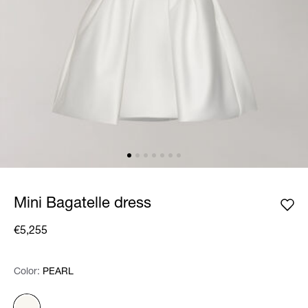
Mini Bagatelle dress
€5,255
Color:
Color:
Please select
PEARL