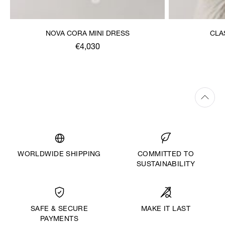
NOVA CORA MINI DRESS
CLA
€4,030
WORLDWIDE SHIPPING
COMMITTED TO
SUSTAINABILITY
MAKE IT LAST
SAFE & SECURE
PAYMENTS