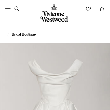
Bridal Boutique