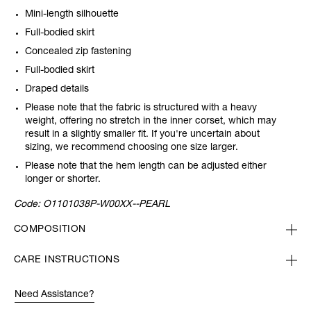
Mini-length silhouette
Full-bodied skirt
Concealed zip fastening
Full-bodied skirt
Draped details
Please note that the fabric is structured with a heavy
weight, offering no stretch in the inner corset, which may
result in a slightly smaller fit. If you're uncertain about
sizing, we recommend choosing one size larger.
Please note that the hem length can be adjusted either
longer or shorter.
Code:
O1101038P-W00XX--PEARL
COMPOSITION
CARE INSTRUCTIONS
Need Assistance?