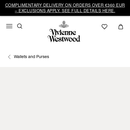
COMPLIMENTARY DELIVERY ON ORDERS OVER €360 EUR
– EXCLUSIONS APPLY. SEE FULL DETAILS HERE.
Wallets and Purses