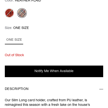
Color:
Color:
Please select
HEATHER PLAID
Size:
Size:
Please select
ONE SIZE
ONE SIZE
Out of Stock
Notify Me When Available
DESCRIPTION
Our Slim Long card holder, crafted from PU leather, is
reimagined this season with a fresh take on the house’s