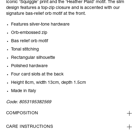
iconic ‘Squiggle’ print and the ‘Heather Plaid’ motif. The slim
design features a top-zip closure and is accented with our
signature bas-relief orb motif at the front.
Features silver-tone hardware
Orb-embossed zip
Bas relief orb motif
Tonal stitching
Rectangular silhouette
Polished hardware
Four card slots at the back
Height 8cm, width 13cm, depth 1.5cm
Made in Italy
Code:
8053195382569
COMPOSITION
CARE INSTRUCTIONS