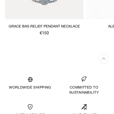
GRACE BAS RELIEF PENDANT NECKLACE
AL
€150
WORLDWIDE SHIPPING
COMMITTED TO
SUSTAINABILITY