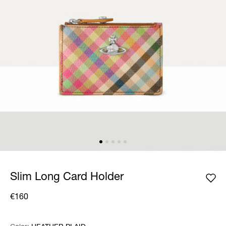
Slim Long Card Holder
€160