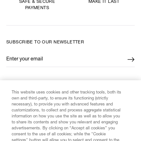
MAKE IT LAST
SAFE & SECURE
PAYMENTS
SUBSCRIBE TO OUR NEWSLETTER
Enter your email
*
FIND US ON
This website uses cookies and other tracking tools, both its
own and third-party, to ensure its functioning (strictly
necessary), to provide you with advanced features and
customizations, to collect and process aggregate statistical
information on how you use the site as well as to allow you
CUSTOMER SERVICE
to share its contents and show you relevant and engaging
advertisements. By clicking on “Accept all cookies” you
consent to the use of all cookies; while the "Cookie
LEGAL
settings" button will allow you to select and consent to the