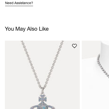
Need Assistance?
You May Also Like