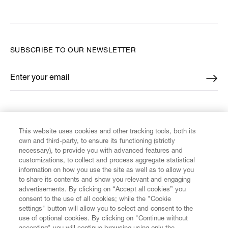
SUBSCRIBE TO OUR NEWSLETTER
Enter your email
*
FIND US ON
This website uses cookies and other tracking tools, both its
own and third-party, to ensure its functioning (strictly
necessary), to provide you with advanced features and
customizations, to collect and process aggregate statistical
information on how you use the site as well as to allow you
CUSTOMER SERVICE
to share its contents and show you relevant and engaging
advertisements. By clicking on “Accept all cookies” you
consent to the use of all cookies; while the "Cookie
LEGAL
settings" button will allow you to select and consent to the
use of optional cookies. By clicking on "Continue without