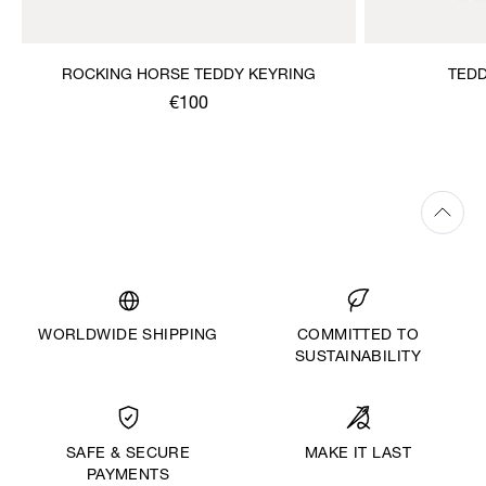
ROCKING HORSE TEDDY KEYRING
TEDD
€100
WORLDWIDE SHIPPING
COMMITTED TO
SUSTAINABILITY
MAKE IT LAST
SAFE & SECURE
PAYMENTS