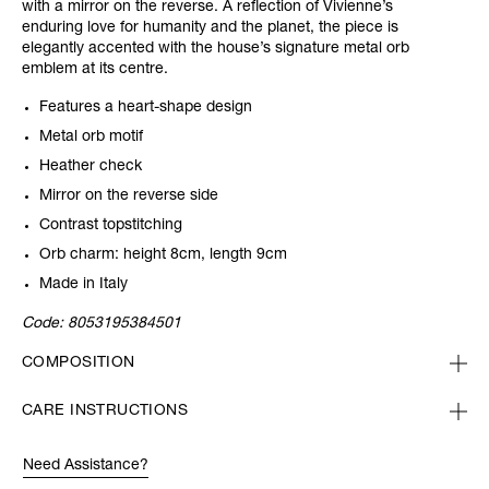
with a mirror on the reverse. A reflection of Vivienne’s
enduring love for humanity and the planet, the piece is
elegantly accented with the house’s signature metal orb
emblem at its centre.
Features a heart-shape design
Metal orb motif
Heather check
Mirror on the reverse side
Contrast topstitching
Orb charm: height 8cm, length 9cm
Made in Italy
Code:
8053195384501
COMPOSITION
CARE INSTRUCTIONS
Need Assistance?