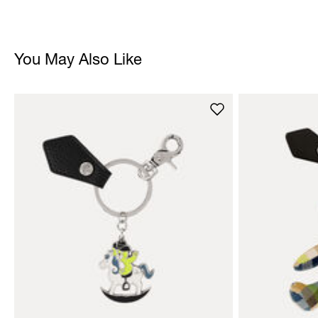
You May Also Like