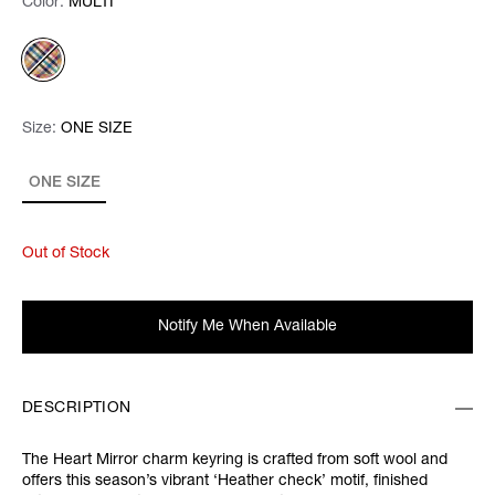
Color:
Color:
Please select
MULTI
Size:
Size:
Please select
ONE SIZE
ONE SIZE
Out of Stock
Notify Me When Available
DESCRIPTION
The Heart Mirror charm keyring is crafted from soft wool and
offers this season’s vibrant ‘Heather check’ motif, finished