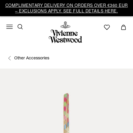
COMPLIMENTARY DELIVERY ON ORDERS OVER €360 EUR
– EXCLUSIONS APPLY. SEE FULL DETAILS HERE.
Other Accessories