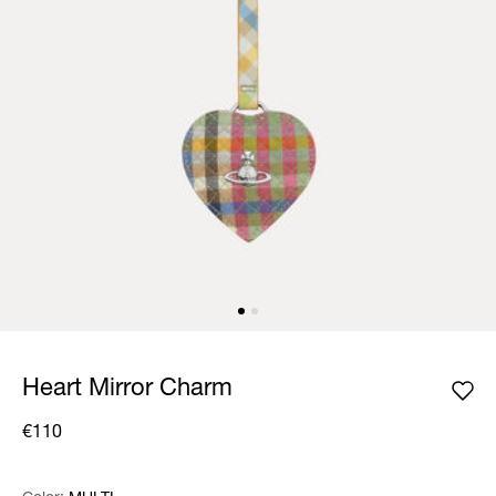
Heart Mirror Charm
€110