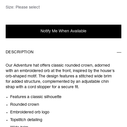
Size:
Please select
Notify Me When Available
DESCRIPTION
Our Adventure hat offers classic rounded crown, adorned
with an embroidered orb at the front, inspired by the house's
orb-shaped motif. The design features a stitched wide brim
for added structure, complemented by an adjustable chin
strap with a cord stopper for a secure fit.
Features a classic silhouette
Rounded crown
Embroidered orb logo
Topstitch detailing