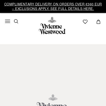
COMPLIMENTARY DELIVERY ON ORDERS OVER €360 EUR
– EXCLUSIONS APPLY. SEE FULL DETAILS HERE.