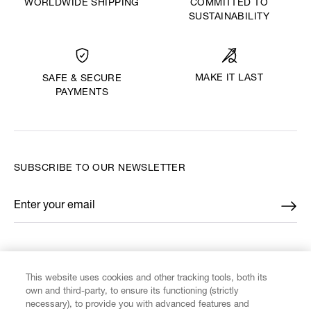
WORLDWIDE SHIPPING
COMMITTED TO
SUSTAINABILITY
MAKE IT LAST
SAFE & SECURE
PAYMENTS
SUBSCRIBE TO OUR NEWSLETTER
Enter your email
*
FIND US ON
This website uses cookies and other tracking tools, both its
own and third-party, to ensure its functioning (strictly
necessary), to provide you with advanced features and