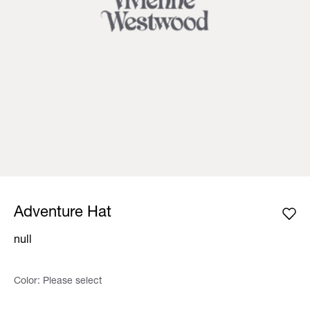
Adventure Hat
null
Color:
Please select