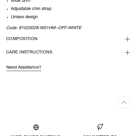
Wide brim
Adjustable chin strap
Unisex design
Code:
81020028-W01HM--OFF-WHITE
COMPOSITION
CARE INSTRUCTIONS
Need Assistance?