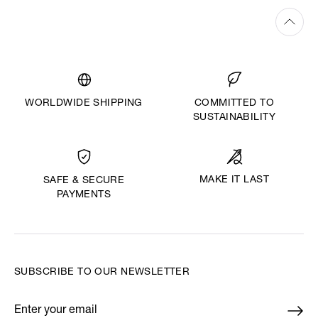
WORLDWIDE SHIPPING
COMMITTED TO
SUSTAINABILITY
MAKE IT LAST
SAFE & SECURE
PAYMENTS
SUBSCRIBE TO OUR NEWSLETTER
Enter your email
*