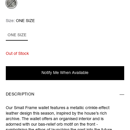
Size:
Size:
Please select
ONE SIZE
ONE SIZE
Out of Stock
Notify Me When Available
DESCRIPTION
Our Small Frame wallet features a metallic crinkle-effect
leather design this season, inspired by the house’s rich
archive. The wallet offers an organised interior and is
adorned with our bas-relief orb motif on the front -