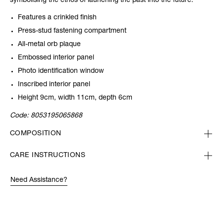
symbolising the ethos of launching the past into the future.
Features a crinkled finish
Press-stud fastening compartment
All-metal orb plaque
Embossed interior panel
Photo identification window
Inscribed interior panel
Height 9cm, width 11cm, depth 6cm
Code:
8053195065868
COMPOSITION
CARE INSTRUCTIONS
Need Assistance?