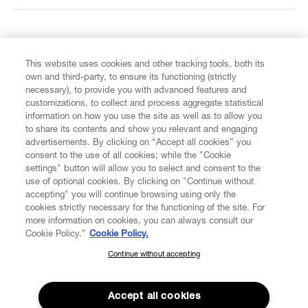
FIND US ON
This website uses cookies and other tracking tools, both its
own and third-party, to ensure its functioning (strictly
necessary), to provide you with advanced features and
customizations, to collect and process aggregate statistical
information on how you use the site as well as to allow you
CUSTOMER SERVICE
to share its contents and show you relevant and engaging
advertisements. By clicking on “Accept all cookies” you
consent to the use of all cookies; while the "Cookie
LEGAL
settings" button will allow you to select and consent to the
use of optional cookies. By clicking on "Continue without
accepting" you will continue browsing using only the
DIGITAL
cookies strictly necessary for the functioning of the site. For
more information on cookies, you can always consult our
Cookie Policy.”
Cookie Policy.
POLICY
Continue without accepting
SUBSCRIBE TO OUR NEWSLETTER
Join the Vivienne Westwood community and gain early access
ABOUT VIVIENNE WESTWOOD
to our latest news including new arrivals, sales, shows and
Accept all cookies