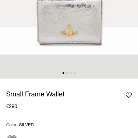
Small Frame Wallet
€290
Color:
Color:
Please select
SILVER