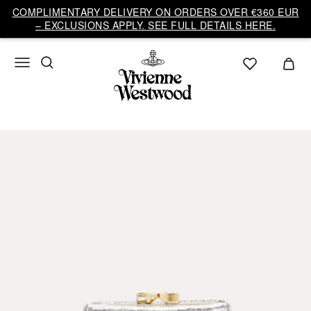
COMPLIMENTARY DELIVERY ON ORDERS OVER €360 EUR
– EXCLUSIONS APPLY. SEE FULL DETAILS HERE.