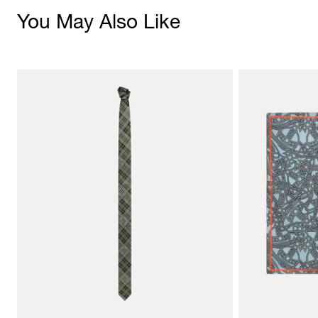
You May Also Like