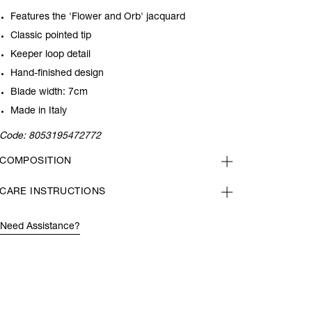
Features the 'Flower and Orb' jacquard
Classic pointed tip
Keeper loop detail
Hand-finished design
Blade width: 7cm
Made in Italy
Code:
8053195472772
COMPOSITION
CARE INSTRUCTIONS
Need Assistance?