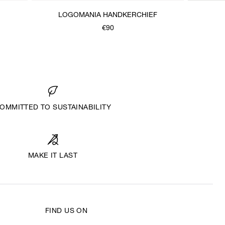
LOGOMANIA HANDKERCHIEF
€90
OMMITTED TO SUSTAINABILITY
MAKE IT LAST
FIND US ON