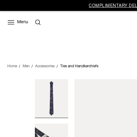
COMPLIMENTARY DELI
Menu
Home
Men
Accessories
Ties and Handkerchiefs