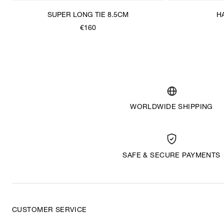
SUPER LONG TIE 8.5CM
H
€160
WORLDWIDE SHIPPING
SAFE & SECURE PAYMENTS
CUSTOMER SERVICE