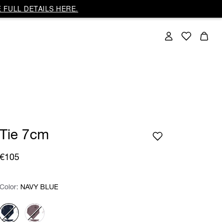
 FULL DETAILS HERE.
Tie 7cm
€105
Color:
Color:
Please select
NAVY BLUE