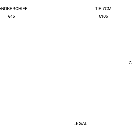
ANDKERCHIEF
TIE 7CM
€45
€105
C
LEGAL