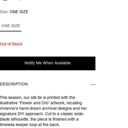
Size:
Size:
Please select
ONE SIZE
ONE SIZE
Out of Stock
Notify Me When Available
DESCRIPTION
This season, our silk tie is printed with the
illustrative ‘Flower and Orb’ artwork, recalling
Vivienne’s hand-drawn archival designs and her
signature DIY approach. Cut to a classic wide-
blade silhouette, the piece is finished with a
timeless keeper loop at the back.