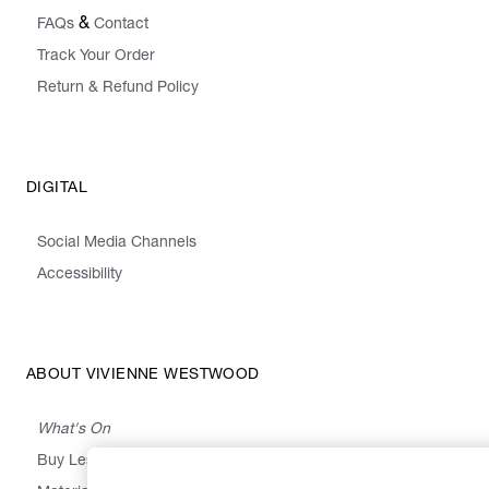
&
FAQs
Contact
Track Your Order
Return & Refund Policy
DIGITAL
Social Media Channels
Accessibility
ABOUT VIVIENNE WESTWOOD
What's On
Buy Less, Choose Well, Make It Last