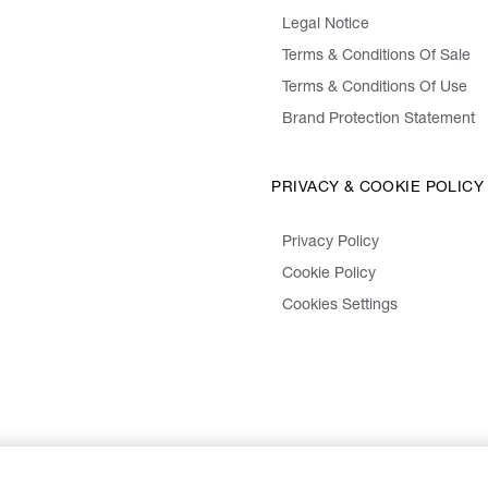
Legal Notice
Terms & Conditions Of Sale
Terms & Conditions Of Use
Brand Protection Statement
PRIVACY & COOKIE POLICY
Privacy Policy
Cookie Policy
Cookies Settings