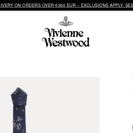
VERY ON ORDERS OVER €360 EUR – EXCLUSIONS APPLY. SEE