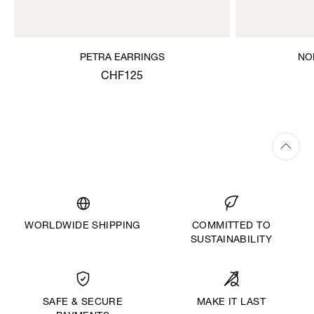
PETRA EARRINGS
NO
CHF125
WORLDWIDE SHIPPING
COMMITTED TO
SUSTAINABILITY
MAKE IT LAST
SAFE & SECURE