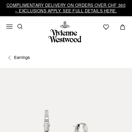
COMPLIMENTARY DELIVERY ON ORDERS OVER CHF 360
– EXCLUSIONS APPLY. SEE FULL DETAILS HERE.
Earrings