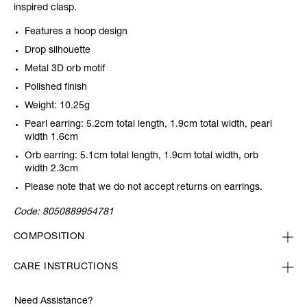
inspired clasp.
Features a hoop design
Drop silhouette
Metal 3D orb motif
Polished finish
Weight: 10.25g
Pearl earring: 5.2cm total length, 1.9cm total width, pearl
width 1.6cm
Orb earring: 5.1cm total length, 1.9cm total width, orb
width 2.3cm
Please note that we do not accept returns on earrings.
Code:
8050889954781
COMPOSITION
CARE INSTRUCTIONS
Need Assistance?