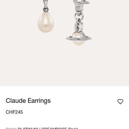
Claude Earrings
CHF245