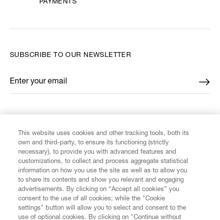
PAYMENTS
SUBSCRIBE TO OUR NEWSLETTER
Enter your email
*
FIND US ON
This website uses cookies and other tracking tools, both its
own and third-party, to ensure its functioning (strictly
necessary), to provide you with advanced features and
customizations, to collect and process aggregate statistical
information on how you use the site as well as to allow you
CUSTOMER SERVICE
to share its contents and show you relevant and engaging
advertisements. By clicking on “Accept all cookies” you
consent to the use of all cookies; while the "Cookie
LEGAL
settings" button will allow you to select and consent to the
use of optional cookies. By clicking on "Continue without