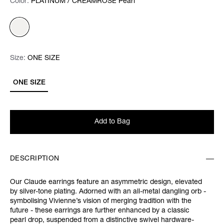
Color:
Color:
Please select
PLATINUM / CREAMROSE Pearl
Size:
Size:
Please select
ONE SIZE
ONE SIZE
Add to Bag
DESCRIPTION
Our Claude earrings feature an asymmetric design, elevated
by silver-tone plating. Adorned with an all-metal dangling orb -
symbolising Vivienne’s vision of merging tradition with the
future - these earrings are further enhanced by a classic
pearl drop, suspended from a distinctive swivel hardware-