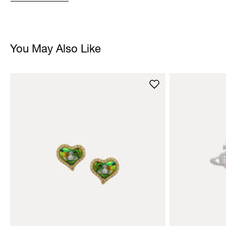
You May Also Like