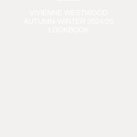
VIVIENNE WESTWOOD
AUTUMN-WINTER 2024/25
LOOKBOOK