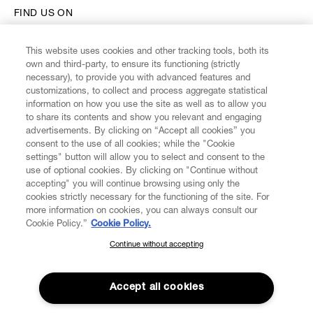
FIND US ON
This website uses cookies and other tracking tools, both its
own and third-party, to ensure its functioning (strictly
necessary), to provide you with advanced features and
customizations, to collect and process aggregate statistical
CUSTOMER SERVICE
information on how you use the site as well as to allow you
to share its contents and show you relevant and engaging
advertisements. By clicking on “Accept all cookies” you
LEGAL
consent to the use of all cookies; while the "Cookie
settings" button will allow you to select and consent to the
use of optional cookies. By clicking on "Continue without
DIGITAL
accepting" you will continue browsing using only the
cookies strictly necessary for the functioning of the site. For
more information on cookies, you can always consult our
POLICY
Cookie Policy.”
Cookie Policy.
Continue without accepting
SUBSCRIBE TO OUR NEWSLETTER
ABOUT VIVIENNE WESTWOOD
Join the Vivienne Westwood community and gain early access
to our latest news including new arrivals, sales, shows and
Accept all cookies
events.