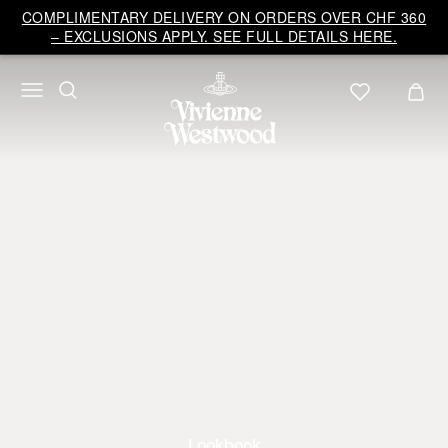
COMPLIMENTARY DELIVERY ON ORDERS OVER CHF 360
– EXCLUSIONS APPLY. SEE FULL DETAILS HERE.
Lookbook