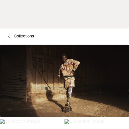
Collections