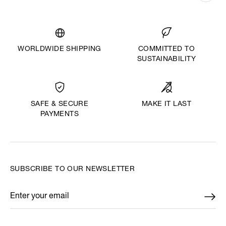
WORLDWIDE SHIPPING
COMMITTED TO
SUSTAINABILITY
MAKE IT LAST
SAFE & SECURE
PAYMENTS
SUBSCRIBE TO OUR NEWSLETTER
Enter your email
*