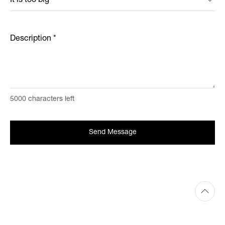
Description
*
5000
characters left
Send Message