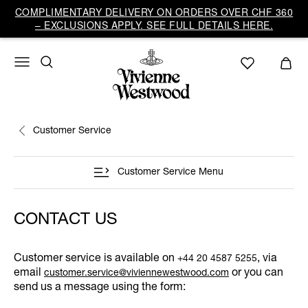
COMPLIMENTARY DELIVERY ON ORDERS OVER CHF 360
– EXCLUSIONS APPLY. SEE FULL DETAILS HERE.
Customer Service
Customer Service Menu
CONTACT US
Customer service is available on
, via
+44 20 4587 5255
email
or you can
customer.service@viviennewestwood.com
send us a message using the form: