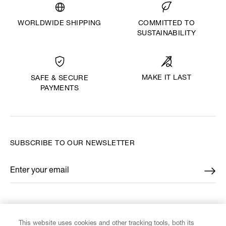
WORLDWIDE SHIPPING
COMMITTED TO
SUSTAINABILITY
MAKE IT LAST
SAFE & SECURE
PAYMENTS
SUBSCRIBE TO OUR NEWSLETTER
Enter your email
*
FIND US ON
This website uses cookies and other tracking tools, both its