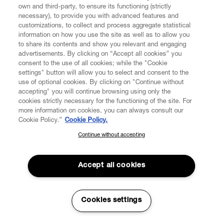
own and third-party, to ensure its functioning (strictly
necessary), to provide you with advanced features and
customizations, to collect and process aggregate statistical
information on how you use the site as well as to allow you
to share its contents and show you relevant and engaging
CUSTOMER SERVICE
advertisements. By clicking on “Accept all cookies” you
consent to the use of all cookies; while the "Cookie
LEGAL
settings" button will allow you to select and consent to the
use of optional cookies. By clicking on "Continue without
accepting" you will continue browsing using only the
DIGITAL
cookies strictly necessary for the functioning of the site. For
more information on cookies, you can always consult our
Cookie Policy.”
Cookie Policy.
POLICY
Continue without accepting
SUBSCRIBE TO OUR NEWSLETTER
Join the Vivienne Westwood community and gain early access
ABOUT VIVIENNE WESTWOOD
to our latest news including new arrivals, sales, shows and
Accept all cookies
events.
Enter your email
*
Cookies settings
Secure Checkout
© 2026 Vivienne Westwood