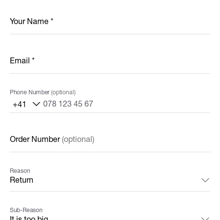
Your Name
*
Email
*
Phone Number
(optional)
+41
Order Number
(optional)
Reason
Sub-Reason