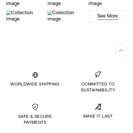
See More
WORLDWIDE SHIPPING
COMMITTED TO
SUSTAINABILITY
MAKE IT LAST
SAFE & SECURE
PAYMENTS