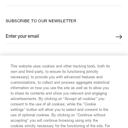
SUBSCRIBE TO OUR NEWSLETTER
Enter your email
*
FIND US ON
This website uses cookies and other tracking tools, both its
own and third-party, to ensure its functioning (strictly
necessary), to provide you with advanced features and
customizations, to collect and process aggregate statistical
information on how you use the site as well as to allow you
to share its contents and show you relevant and engaging
CUSTOMER SERVICE
advertisements. By clicking on “Accept all cookies” you
consent to the use of all cookies; while the "Cookie
LEGAL
settings" button will allow you to select and consent to the
use of optional cookies. By clicking on "Continue without
accepting" you will continue browsing using only the
DIGITAL
cookies strictly necessary for the functioning of the site. For