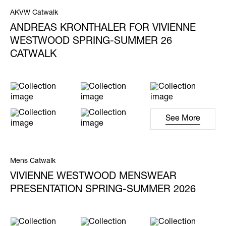
AKVW Catwalk
ANDREAS KRONTHALER FOR VIVIENNE
WESTWOOD SPRING-SUMMER 26
CATWALK
See More
Mens Catwalk
VIVIENNE WESTWOOD MENSWEAR
PRESENTATION SPRING-SUMMER 2026