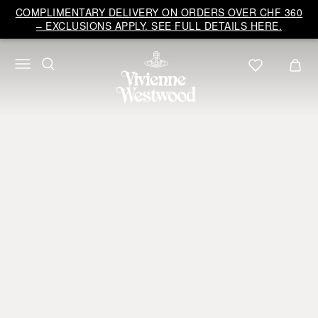
COMPLIMENTARY DELIVERY ON ORDERS OVER CHF 360
– EXCLUSIONS APPLY. SEE FULL DETAILS HERE.