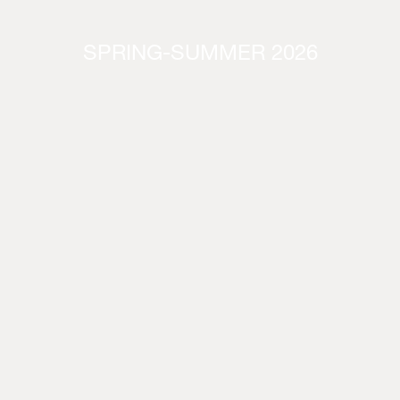
SPRING-SUMMER 2026