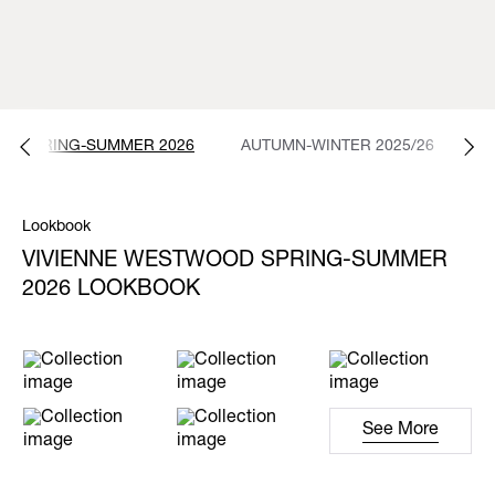
SPRING-SUMMER 2026
AUTUMN-WINTER 2025/26
S
Lookbook
VIVIENNE WESTWOOD SPRING-SUMMER
2026 LOOKBOOK
See More