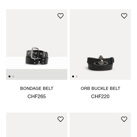
BONDAGE BELT
ORB BUCKLE BELT
CHF265
CHF220