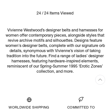
24 / 24 Items Viewed
Vivienne Westwood’s designer belts and harnesses for
women offer contemporary pieces, alongside styles that
revive archive motifs and silhouettes. Designs feature
women's designer belts, complete with our signature orb
details, synonymous with Vivienne’s vision of taking
tradition into the future. Find a range of ladies' designer
harnesses, featuring hardware-inspired elements,
reminiscent of our Spring-Summer 1995 ‘Erotic Zones’
collection, and more.
WORLDWIDE SHIPPING
COMMITTED TO