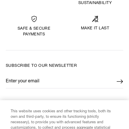
SUSTAINABILITY
MAKE IT LAST
SAFE & SECURE
PAYMENTS
SUBSCRIBE TO OUR NEWSLETTER
Enter your email
*
FIND US ON
This website uses cookies and other tracking tools, both its
own and third-party, to ensure its functioning (strictly
necessary), to provide you with advanced features and
customizations, to collect and process aggregate statistical