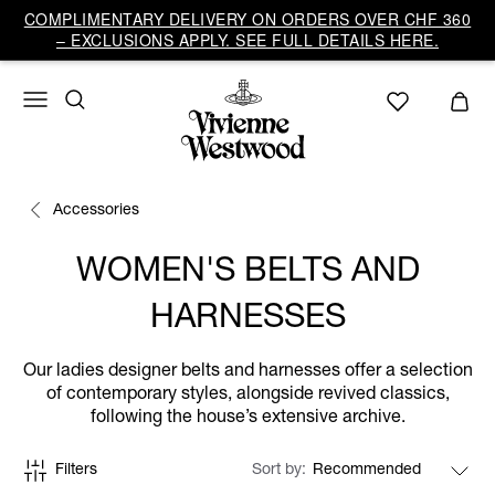
COMPLIMENTARY DELIVERY ON ORDERS OVER CHF 360
– EXCLUSIONS APPLY. SEE FULL DETAILS HERE.
Accessories
WOMEN'S BELTS AND
HARNESSES
Our ladies designer belts and harnesses offer a selection
of contemporary styles, alongside revived classics,
following the house’s extensive archive.
Filters
Sort by