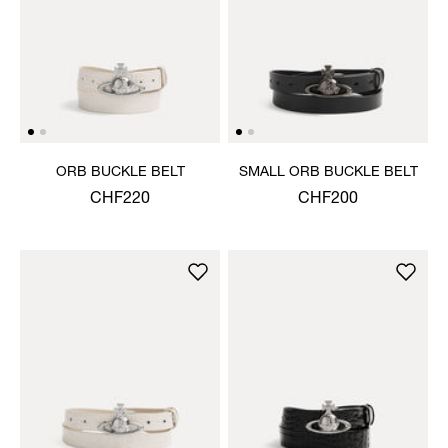
ORB BUCKLE BELT
SMALL ORB BUCKLE BELT
CHF220
CHF200