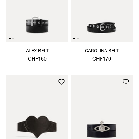
ALEX BELT
CAROLINA BELT
CHF160
CHF170