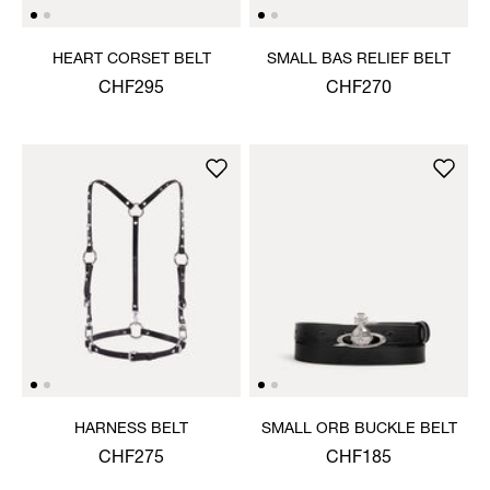
HEART CORSET BELT
SMALL BAS RELIEF BELT
CHF295
CHF270
HARNESS BELT
SMALL ORB BUCKLE BELT
CHF275
CHF185