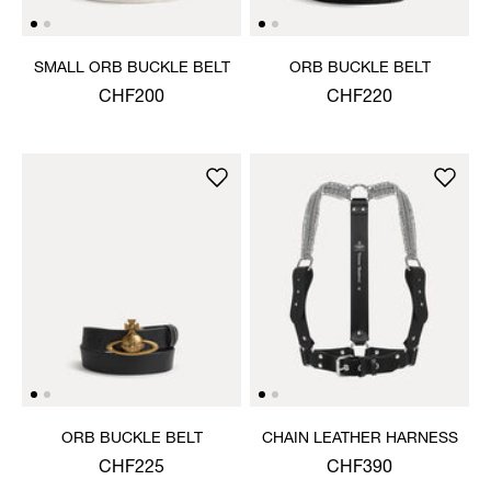
SMALL ORB BUCKLE BELT
ORB BUCKLE BELT
CHF200
CHF220
ORB BUCKLE BELT
CHAIN LEATHER HARNESS
CHF225
CHF390