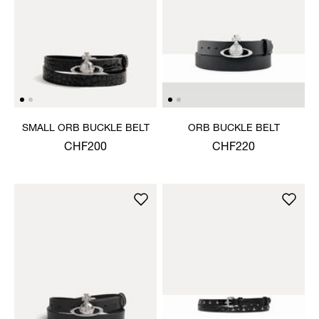
SMALL ORB BUCKLE BELT
ORB BUCKLE BELT
CHF200
CHF220