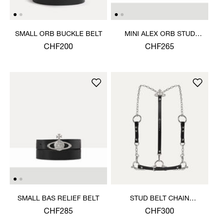
SMALL ORB BUCKLE BELT
MINI ALEX ORB STUD
BELT
CHF200
CHF265
SMALL BAS RELIEF BELT
STUD BELT CHAIN
HARNESS
CHF285
CHF300