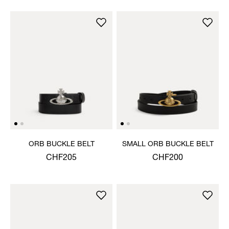
ORB BUCKLE BELT
SMALL ORB BUCKLE BELT
CHF205
CHF200