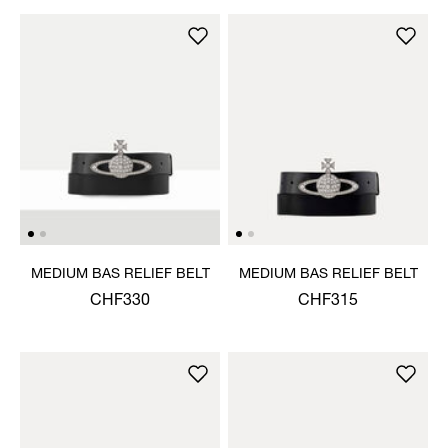
MEDIUM BAS RELIEF BELT
MEDIUM BAS RELIEF BELT
CHF330
CHF315