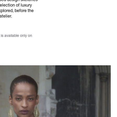
ised design sketches
election of luxury
plored, before the
telier.
s available only on