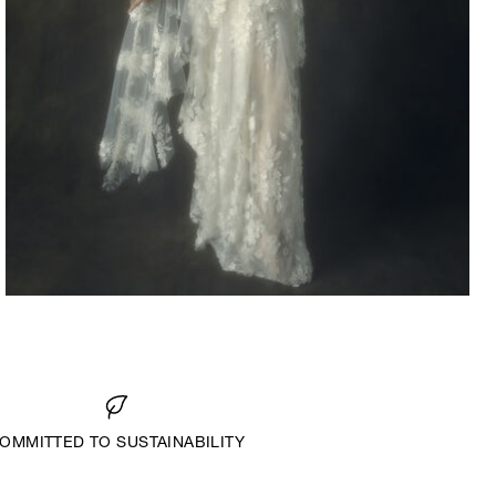
2022
OMMITTED TO SUSTAINABILITY