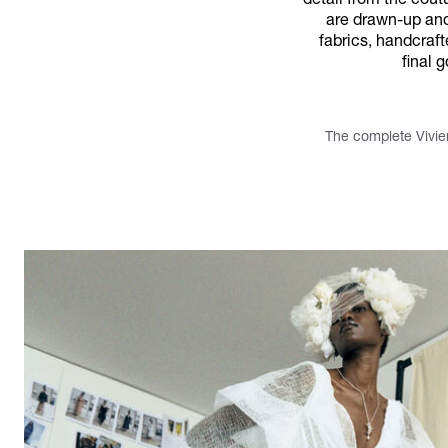
detail from the cout
are drawn-up and 
fabrics, handcraf
final 
The complete Vivie