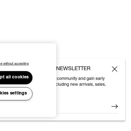
e without accepting
SUBSCRIBE TO OUR NEWSLETTER
pt all cookies
Join the Vivienne Westwood community and gain early
access to our latest news including new arrivals, sales,
shows and events.
kies settings
Enter your email
*