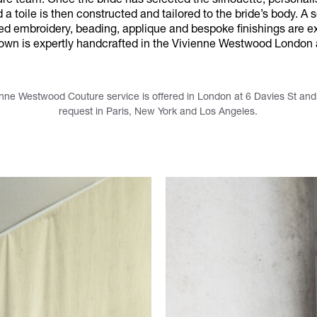
ure team. Once the bride has selected the silhouette, personal
a toile is then constructed and tailored to the bride’s body. A s
ted embroidery, beading, applique and bespoke finishings are ex
gown is expertly handcrafted in the Vivienne Westwood London a
nne Westwood Couture service is offered in London at 6 Davies St and i
request in Paris, New York and Los Angeles.