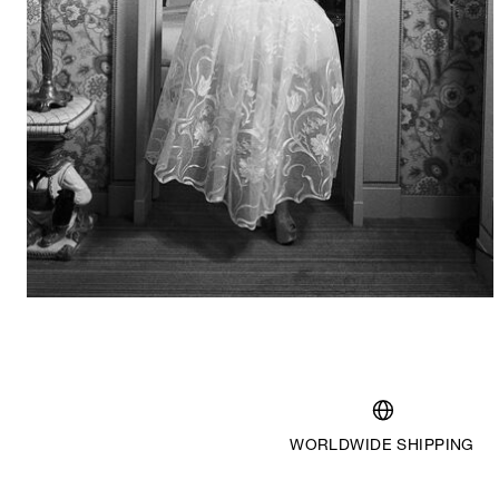
2024
WORLDWIDE SHIPPING