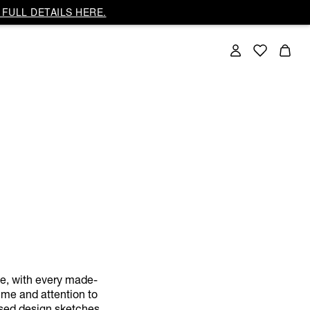
FULL DETAILS HERE.
ce, with every made-
ime and attention to