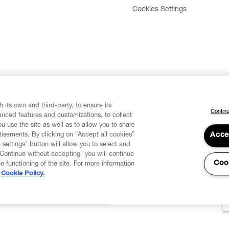
Cookies Settings
 its own and third-party, to ensure its
Continu
vanced features and customizations, to collect
u use the site as well as to allow you to share
isements. By clicking on “Accept all cookies”
Acce
 settings" button will allow you to select and
"Continue without accepting" you will continue
Coo
he functioning of the site. For more information
Cookie Policy.