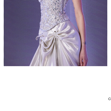
2023
C