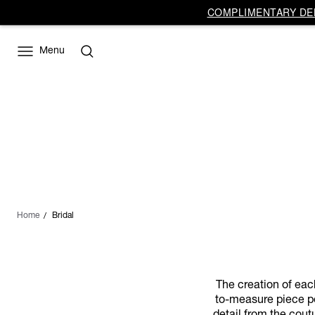
COMPLIMENTARY DEL
Menu
Home
Bridal
The creation of eac
to-measure piece pe