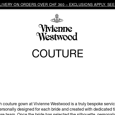
IVERY ON ORDERS OVER CHF 360 – EXCLUSIONS APPLY. SEE 
COUTURE
h couture gown at Vivienne Westwood is a truly bespoke servi
rsonally designed for each bride and created with dedicated t