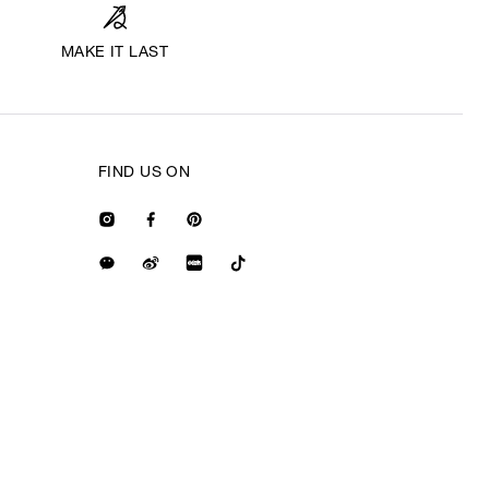
MAKE IT LAST
FIND US ON