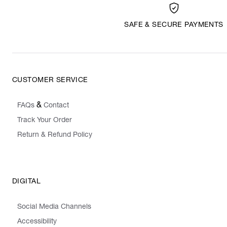
SAFE & SECURE PAYMENTS
CUSTOMER SERVICE
&
FAQs
Contact
Track Your Order
Return & Refund Policy
DIGITAL
Social Media Channels
Accessibility