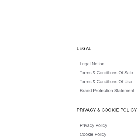
LEGAL
Legal Notice
Terms & Conditions Of Sale
Terms & Conditions Of Use
Brand Protection Statement
PRIVACY & COOKIE POLICY
Privacy Policy
Cookie Policy