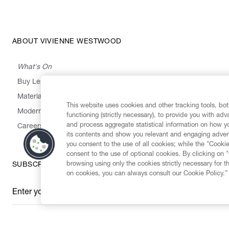
ABOUT VIVIENNE WESTWOOD
What's On
Buy Less, Choose Well, Make It Last
,
,
,
&
Materials
Activism
Emissions
Supply
Heritage
This website uses cookies and other tracking tools, both
Modern Slavery Statement
functioning (strictly necessary), to provide you with ad
and process aggregate statistical information on how yo
Careers
its contents and show you relevant and engaging advert
you consent to the use of all cookies; while the "Cookie
consent to the use of optional cookies. By clicking on 
browsing using only the cookies strictly necessary for t
SUBSCRIBE TO OUR NEWSLETTER
on cookies, you can always consult our Cookie Policy.”
Enter your email
*