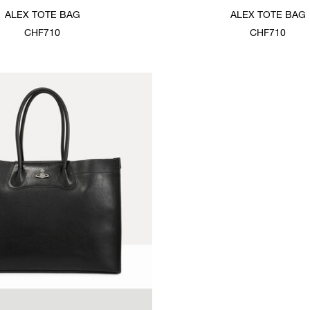
ALEX TOTE BAG
ALEX TOTE BAG
CHF710
CHF710