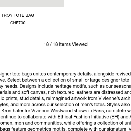
TROY TOTE BAG
CHF700
18 / 18 Items Viewed
signer tote bags unites contemporary details, alongside revive
ve. Select between a collection of small or large designer tot
y needs. Designs include heritage motifs, such as our seasona
aterials and soft canvas, rich textured leathers are distressed an
c prints, stud details, reimagined artwork from Vivienne’s archi
styles, and more across our selection of men’s totes. Styles also
s Kronthaler for Vivienne Westwood shows in Paris, complete 
ontinue to collaborate with Ethical Fashion Initiative (EFI) and
 women, men and communities, while offering a collection of uni
 bags feature geometrics motifs, complete with our signature '