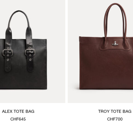
ALEX TOTE BAG
TROY TOTE BAG
CHF645
CHF700