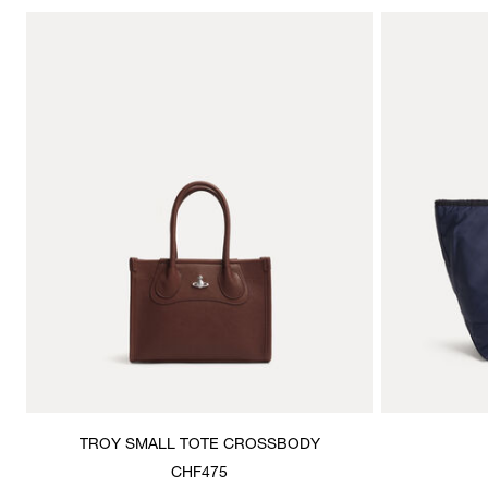
TROY SMALL TOTE CROSSBODY
CHF475