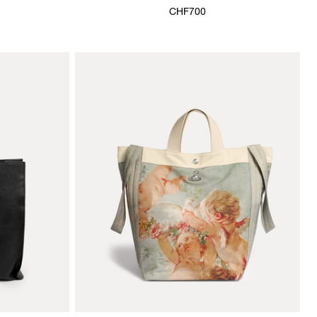
CHF700