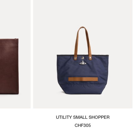
UTILITY SMALL SHOPPER
CHF305