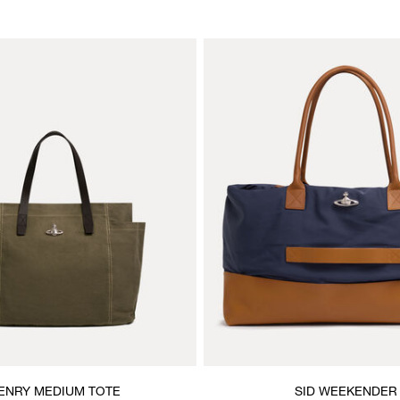
ENRY MEDIUM TOTE
SID WEEKENDER