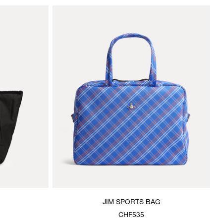
JIM SPORTS BAG
CHF535