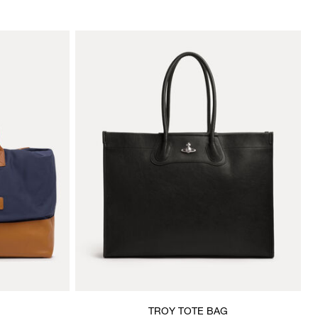
TROY TOTE BAG