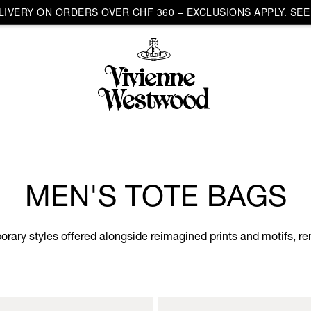
IVERY ON ORDERS OVER CHF 360 – EXCLUSIONS APPLY. SEE 
MEN'S TOTE BAGS
ary styles offered alongside reimagined prints and motifs, rem