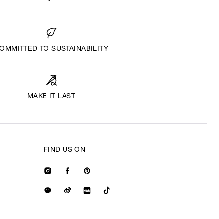
OMMITTED TO SUSTAINABILITY
MAKE IT LAST
FIND US ON