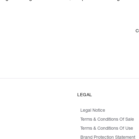
C
LEGAL
Legal Notice
Terms & Conditions Of Sale
Terms & Conditions Of Use
Brand Protection Statement