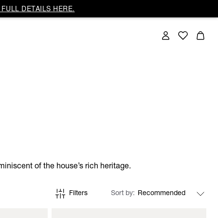
FULL DETAILS HERE.
iniscent of the house’s rich heritage.
Filters
Sort by