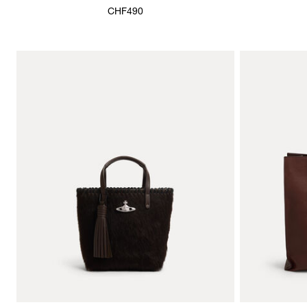
CHF490