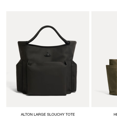
ALTON LARGE SLOUCHY TOTE
H