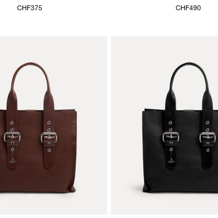
CHF375
CHF490