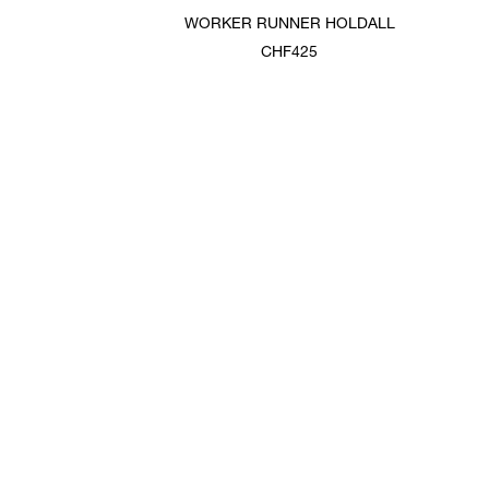
WORKER RUNNER HOLDALL
CHF425