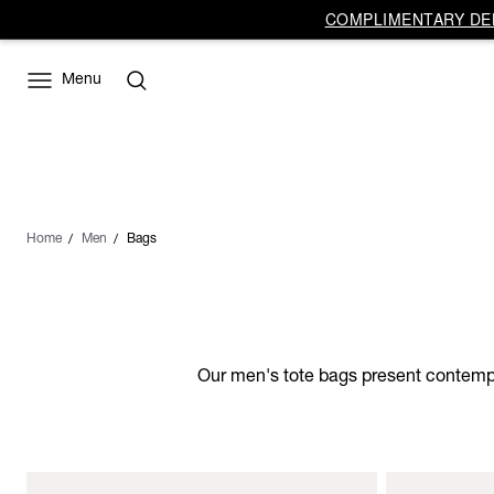
COMPLIMENTARY DEL
Menu
Home
Men
Bags
Our men's tote bags present contempor