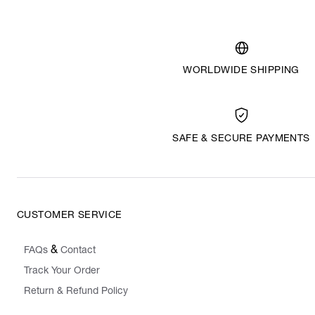
WORLDWIDE SHIPPING
SAFE & SECURE PAYMENTS
CUSTOMER SERVICE
&
FAQs
Contact
Track Your Order
Return & Refund Policy