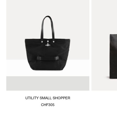
UTILITY SMALL SHOPPER
CHF305