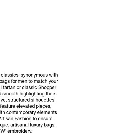
d classics, synonymous with
e bags for men to match your
l tartan or classic Shopper
d smooth highlighting their
ve, structured silhouettes,
 feature elevated pieces,
with contemporary elements
 Artisan Fashion to ensure
que, artisanal luxury bags.
VW' embroidery.