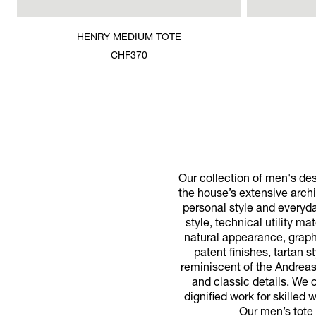
HENRY MEDIUM TOTE
CHF370
Our collection of men's de
the house’s extensive archi
personal style and everyda
style, technical utility m
natural appearance, graphi
patent finishes, tartan 
reminiscent of the Andrea
and classic details. We c
dignified work for skilled
Our men’s tote