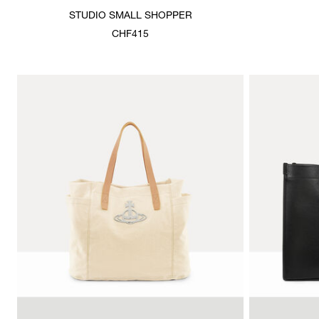
STUDIO SMALL SHOPPER
CHF415