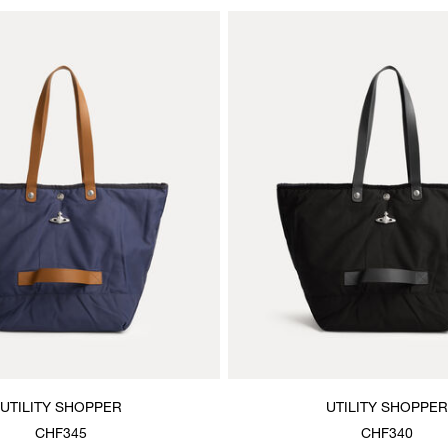
UTILITY SHOPPER
UTILITY SHOPPER
CHF345
CHF340