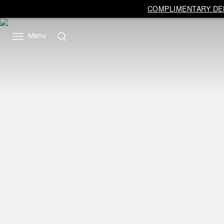
COMPLIMENTARY DEL
Menu