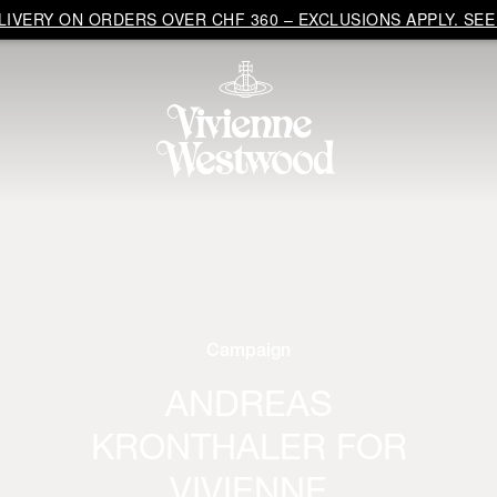
IVERY ON ORDERS OVER CHF 360 – EXCLUSIONS APPLY. SEE 
Campaign
ANDREAS
KRONTHALER FOR
VIVIENNE