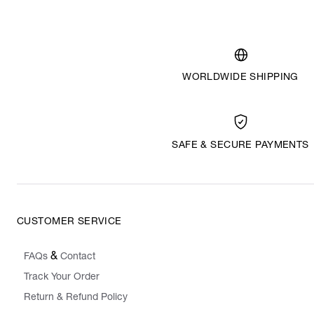
WORLDWIDE SHIPPING
SAFE & SECURE PAYMENTS
CUSTOMER SERVICE
&
FAQs
Contact
Track Your Order
Return & Refund Policy