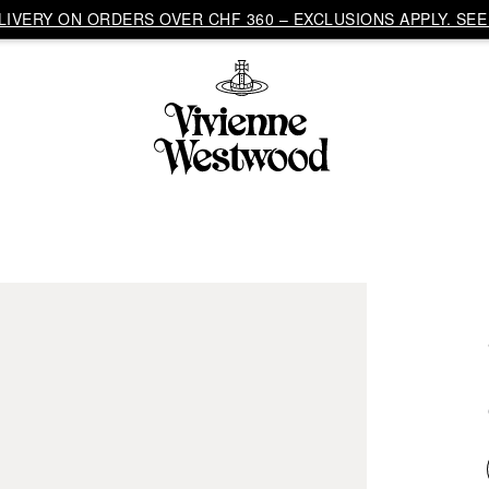
IVERY ON ORDERS OVER CHF 360 – EXCLUSIONS APPLY. SEE 