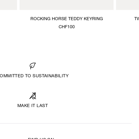
ROCKING HORSE TEDDY KEYRING
T
CHF100
OMMITTED TO SUSTAINABILITY
MAKE IT LAST