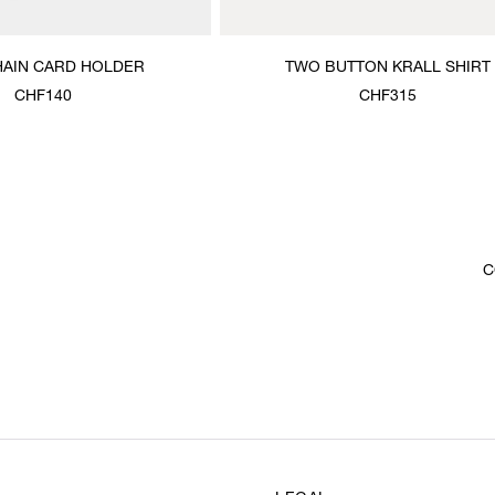
HAIN CARD HOLDER
TWO BUTTON KRALL SHIRT
CHF140
CHF315
C