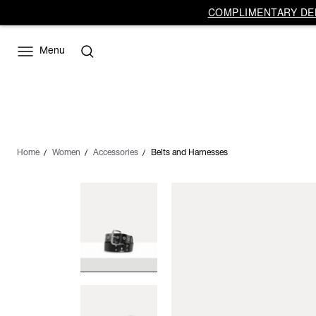
COMPLIMENTARY DEL
Menu
Home
Women
Accessories
Belts and Harnesses