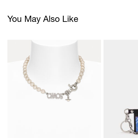
You May Also Like