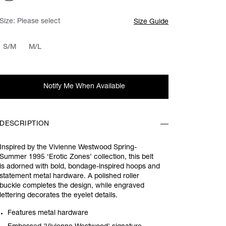
Size:
Please select
Size Guide
S/M
M/L
Notify Me When Available
DESCRIPTION
Inspired by the Vivienne Westwood Spring-
Summer 1995 ‘Erotic Zones’ collection, this belt
is adorned with bold, bondage-inspired hoops and
statement metal hardware. A polished roller
buckle completes the design, while engraved
lettering decorates the eyelet details.
Features metal hardware