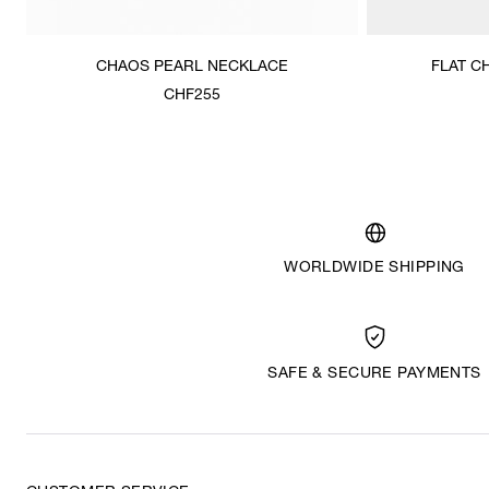
CHAOS PEARL NECKLACE
FLAT C
CHF255
WORLDWIDE SHIPPING
SAFE & SECURE PAYMENTS