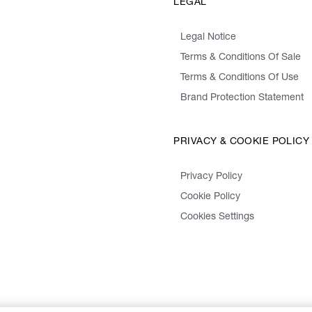
LEGAL
Legal Notice
Terms & Conditions Of Sale
Terms & Conditions Of Use
Brand Protection Statement
PRIVACY & COOKIE POLICY
Privacy Policy
Cookie Policy
Cookies Settings