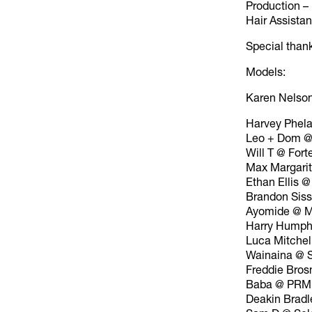
Production 
Hair Assista
Special than
Models:
Karen Nelso
Harvey Phel
Leo + Dom @
Will T @ Fort
Max Margari
Ethan Ellis @
Brandon Sis
Ayomide @ M
Harry Humph
Luca Mitchel
Wainaina @ 
Freddie Bros
Baba @ PRM
Deakin Bradl