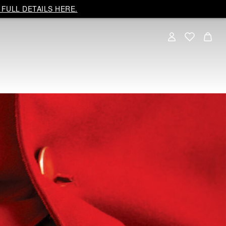
FULL DETAILS HERE.