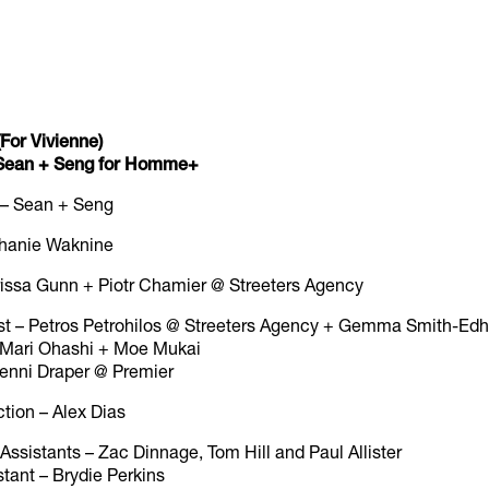
For Vivienne)
y Sean + Seng for Homme+
 – Sean + Seng
ephanie Waknine
rissa Gunn + Piotr Chamier @ Streeters Agency
st – Petros Petrohilos @ Streeters Agency + Gemma Smith-Ed
 – Mari Ohashi + Moe Mukai
 Jenni Draper @ Premier
ction – Alex Dias
ssistants – Zac Dinnage, Tom Hill and Paul Allister
tant – Brydie Perkins