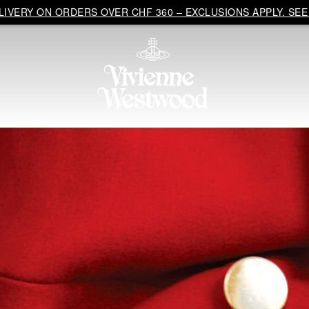
IVERY ON ORDERS OVER CHF 360 – EXCLUSIONS APPLY. SEE 