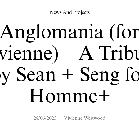
News And Projects
Anglomania (fo
vienne) – A Trib
y Sean + Seng f
Homme+
28/06/2023 — Vivienne Westwood