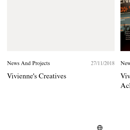
News And Projects
27/11/2018
New
Vivienne's Creatives
Viv
Ac