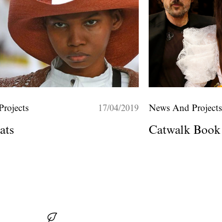
rojects
17/04/2019
News And Project
ats
Catwalk Book