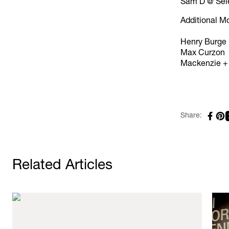
Sam D @ Sel
Additional M
Henry Burge
Max Curzon
Mackenzie +
Share:
Related Articles