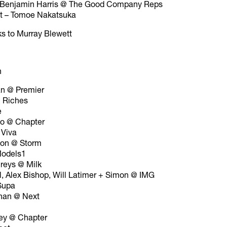
– Benjamin Harris @ The Good Company Reps
nt – Tomoe Nakatsuka
ks to Murray Blewett
n
an @ Premier
 Riches
e
to @ Chapter
 Viva
son @ Storm
odels1
reys @ Milk
l, Alex Bishop, Will Latimer + Simon @ IMG
Supa
nan @ Next
ey @ Chapter