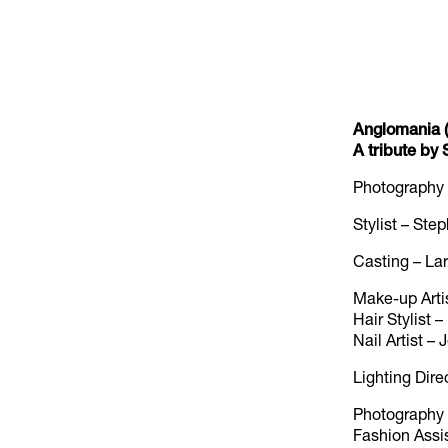
Anglomania (
A tribute b
Photography
Stylist – St
Casting – La
Make-up Arti
Hair Stylist
Nail Artist –
Lighting Dire
Photography A
Fashion Assis