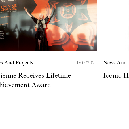
s And Projects
11/05/2021
News And P
ienne Receives Lifetime
Iconic H
hievement Award