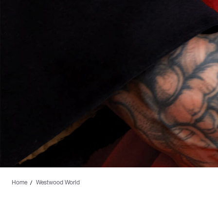
Home
Westwood World