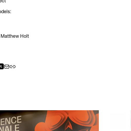
ect
odels:
 Matthew Holt