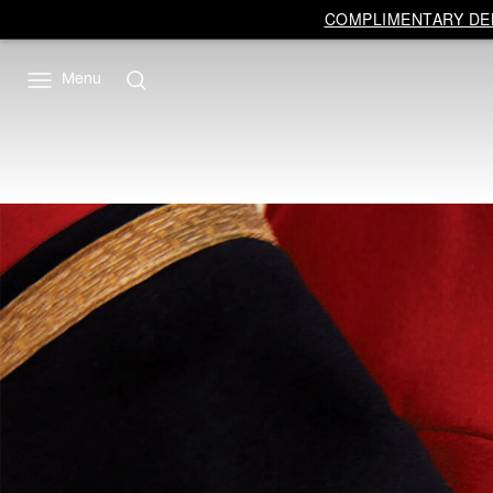
COMPLIMENTARY DEL
Menu