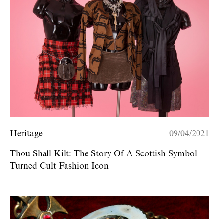
Heritage
09/04/2021
Thou Shall Kilt: The Story Of A Scottish Symbol
Turned Cult Fashion Icon