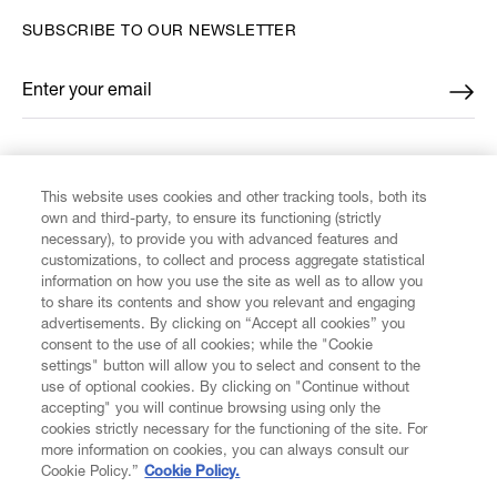
SUBSCRIBE TO OUR NEWSLETTER
Enter your email
*
FIND US ON
This website uses cookies and other tracking tools, both its
own and third-party, to ensure its functioning (strictly
necessary), to provide you with advanced features and
customizations, to collect and process aggregate statistical
information on how you use the site as well as to allow you
to share its contents and show you relevant and engaging
CUSTOMER SERVICE
advertisements. By clicking on “Accept all cookies” you
consent to the use of all cookies; while the "Cookie
settings" button will allow you to select and consent to the
LEGAL
use of optional cookies. By clicking on "Continue without
accepting" you will continue browsing using only the
cookies strictly necessary for the functioning of the site. For
DIGITAL
more information on cookies, you can always consult our
Cookie Policy.”
Cookie Policy.