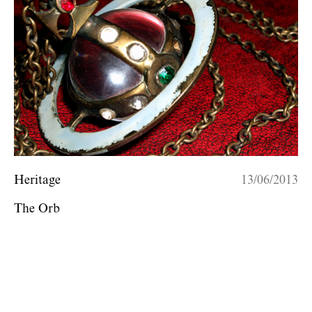
Heritage
13/06/2013
The Orb