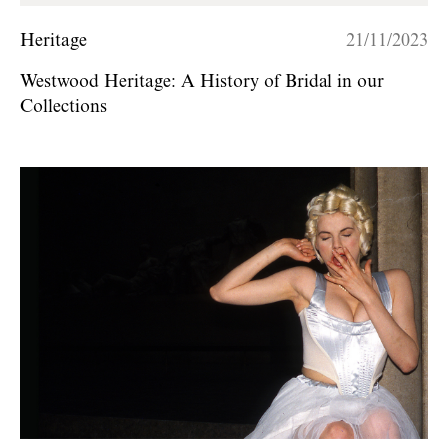
Heritage
21/11/2023
Westwood Heritage: A History of Bridal in our
Collections