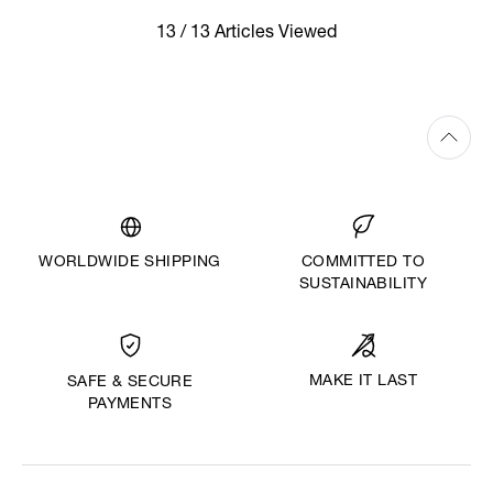
13 / 13 Articles Viewed
WORLDWIDE SHIPPING
COMMITTED TO
SUSTAINABILITY
MAKE IT LAST
SAFE & SECURE
PAYMENTS