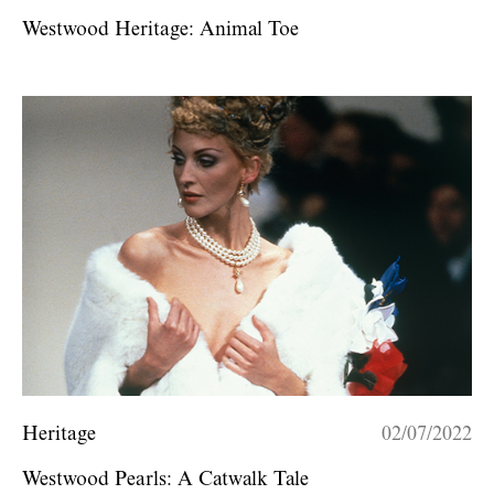
Westwood Heritage: Animal Toe
Heritage
02/07/2022
Westwood Pearls: A Catwalk Tale