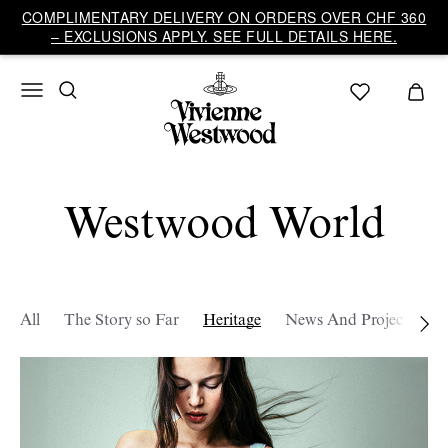
COMPLIMENTARY DELIVERY ON ORDERS OVER CHF 360
– EXCLUSIONS APPLY. SEE FULL DETAILS HERE.
Westwood World
All
The Story so Far
Heritage
News And Projects
W