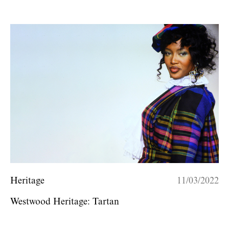
Heritage
11/03/2022
Westwood Heritage: Tartan