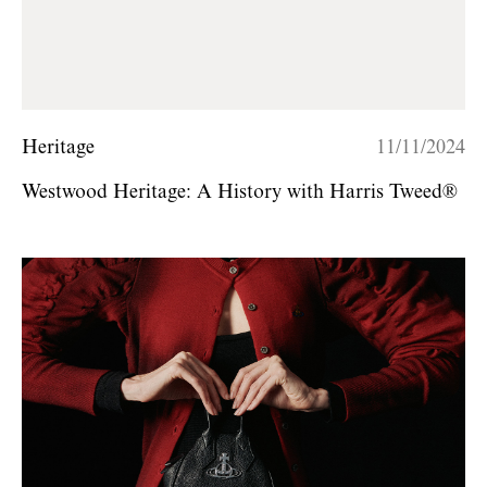
Heritage
11/11/2024
Westwood Heritage: A History with Harris Tweed®