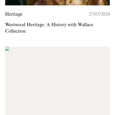
Heritage
27/03/2024
Westwood Heritage: A History with Wallace
Collection