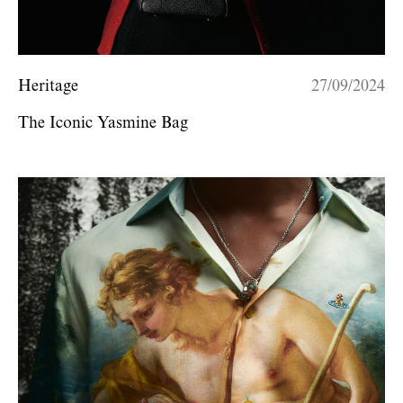
Heritage
27/09/2024
The Iconic Yasmine Bag