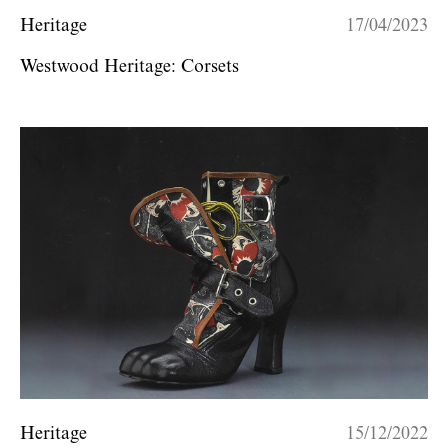
Heritage
17/04/2023
Westwood Heritage: Corsets
Heritage
15/12/2022