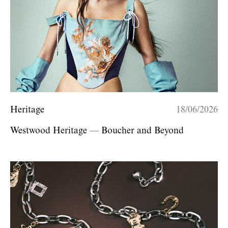
Heritage
18/06/2026
Westwood Heritage — Boucher and Beyond