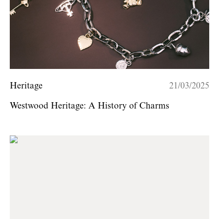
Heritage
21/03/2025
Westwood Heritage: A History of Charms