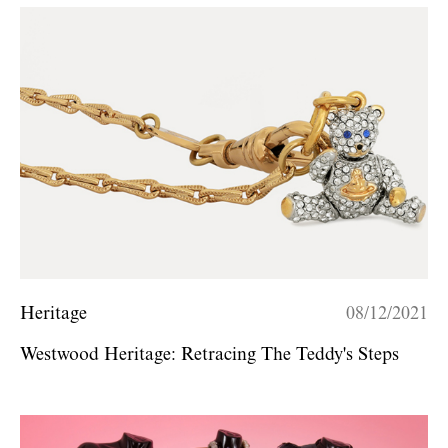
Heritage
08/12/2021
Westwood Heritage: Retracing The Teddy's Steps