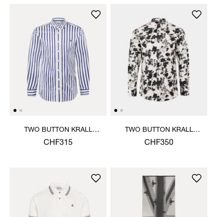
TWO BUTTON KRALL
TWO BUTTON KRALL
SHIRT
SHIRT
CHF315
CHF350