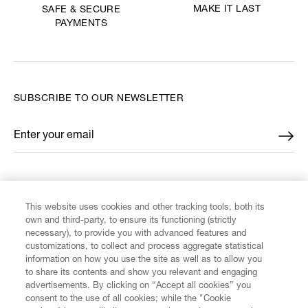
MAKE IT LAST
SAFE & SECURE
PAYMENTS
SUBSCRIBE TO OUR NEWSLETTER
Enter your email
*
FIND US ON
This website uses cookies and other tracking tools, both its
own and third-party, to ensure its functioning (strictly
necessary), to provide you with advanced features and
customizations, to collect and process aggregate statistical
information on how you use the site as well as to allow you
CUSTOMER SERVICE
to share its contents and show you relevant and engaging
advertisements. By clicking on “Accept all cookies” you
consent to the use of all cookies; while the "Cookie