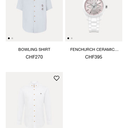
BOWLING SHIRT
FENCHURCH CERAMICA
WATCH
CHF270
CHF395