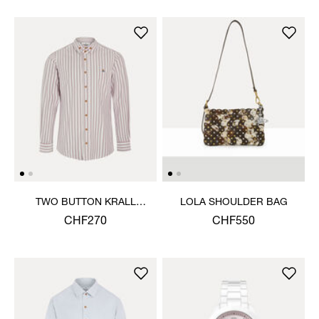
TWO BUTTON KRALL
LOLA SHOULDER BAG
SHIRT
CHF270
CHF550