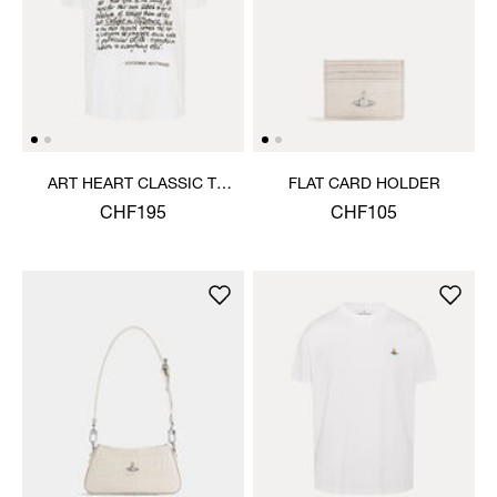
ART HEART CLASSIC T-
FLAT CARD HOLDER
SHIRT
CHF195
CHF105