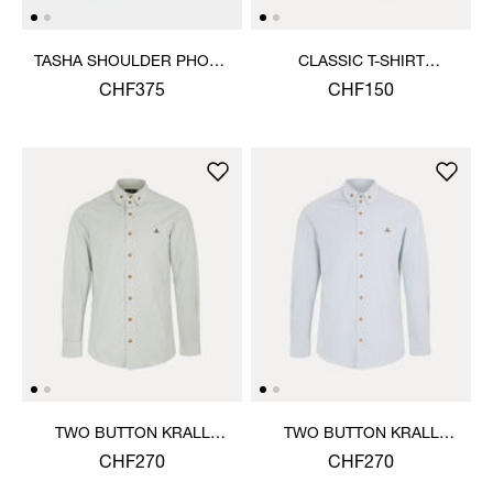
TASHA SHOULDER PHONE
CLASSIC T-SHIRT
BAG
MULTICOLOUR ORB
CHF375
CHF150
TWO BUTTON KRALL
TWO BUTTON KRALL
SHIRT
SHIRT
CHF270
CHF270