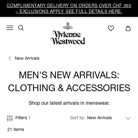
COMPLIMENTARY DELIVERY ON ORDERS OVER CHF 360
– EXCLUSIONS APPLY. SEE FULL DETAILS HERE.
New Arrivals
MEN'S NEW ARRIVALS:
CLOTHING & ACCESSORIES
Shop our latest arrivals in menswear.
Filters
1
Sort by
21 items