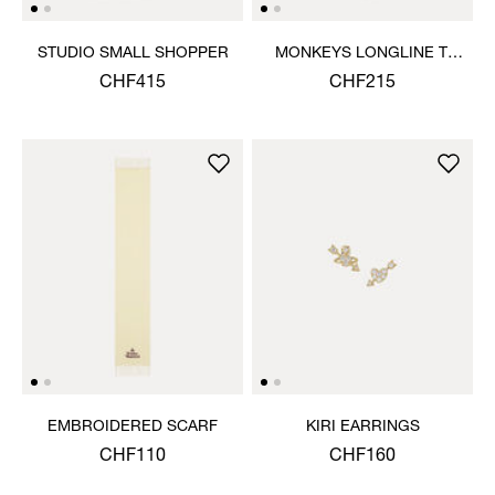
STUDIO SMALL SHOPPER
MONKEYS LONGLINE T-
SHIRT
CHF415
CHF215
EMBROIDERED SCARF
KIRI EARRINGS
CHF110
CHF160