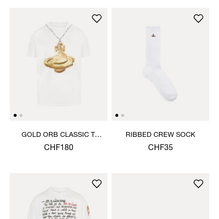
GOLD ORB CLASSIC T-
RIBBED CREW SOCK
SHIRT
CHF180
CHF35