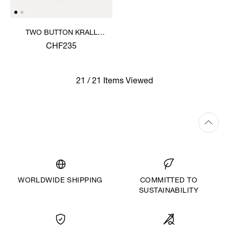
TWO BUTTON KRALL
SHIRT
CHF235
21 / 21 Items Viewed
WORLDWIDE SHIPPING
COMMITTED TO
SUSTAINABILITY