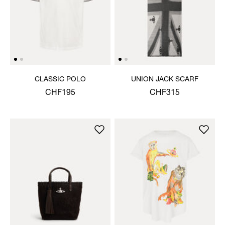
CLASSIC POLO
UNION JACK SCARF
CHF195
CHF315