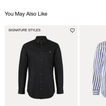
You May Also Like
SIGNATURE STYLES