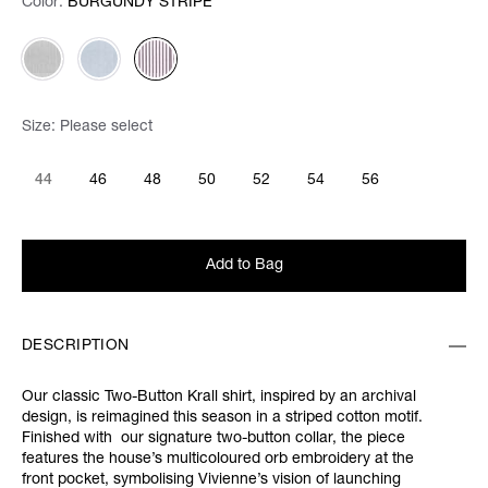
Color:
Color:
Please select
BURGUNDY STRIPE
Size:
Please select
44
46
48
50
52
54
56
Add to Bag
DESCRIPTION
Our classic Two-Button Krall shirt, inspired by an archival
design, is reimagined this season in a striped cotton motif.
Finished with our signature two-button collar, the piece
features the house’s multicoloured orb embroidery at the
front pocket, symbolising Vivienne’s vision of launching