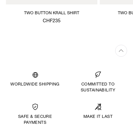
TWO BUTTON KRALL SHIRT
TWO BU
CHF235
WORLDWIDE SHIPPING
COMMITTED TO
SUSTAINABILITY
MAKE IT LAST
SAFE & SECURE
PAYMENTS