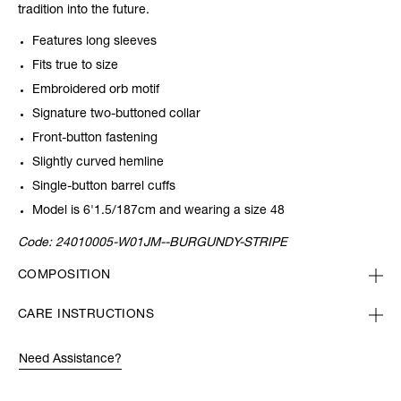
tradition into the future.
Features long sleeves
Fits true to size
Embroidered orb motif
Signature two-buttoned collar
Front-button fastening
Slightly curved hemline
Single-button barrel cuffs
Model is 6'1.5/187cm and wearing a size 48
Code:
24010005-W01JM--BURGUNDY-STRIPE
COMPOSITION
CARE INSTRUCTIONS
Need Assistance?