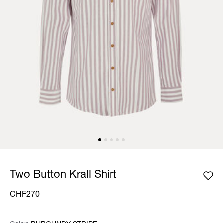
Two Button Krall Shirt
CHF270