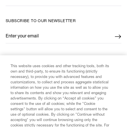
SUBSCRIBE TO OUR NEWSLETTER
Enter your email
*
FIND US ON
This website uses cookies and other tracking tools, both its
own and third-party, to ensure its functioning (strictly
necessary), to provide you with advanced features and
customizations, to collect and process aggregate statistical
information on how you use the site as well as to allow you
CUSTOMER SERVICE
to share its contents and show you relevant and engaging
advertisements. By clicking on “Accept all cookies” you
consent to the use of all cookies; while the "Cookie
LEGAL
settings" button will allow you to select and consent to the
use of optional cookies. By clicking on "Continue without
accepting" you will continue browsing using only the
DIGITAL
cookies strictly necessary for the functioning of the site. For