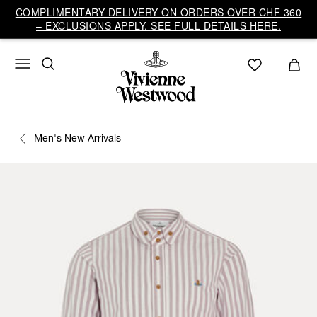
COMPLIMENTARY DELIVERY ON ORDERS OVER CHF 360
– EXCLUSIONS APPLY. SEE FULL DETAILS HERE.
Men's New Arrivals