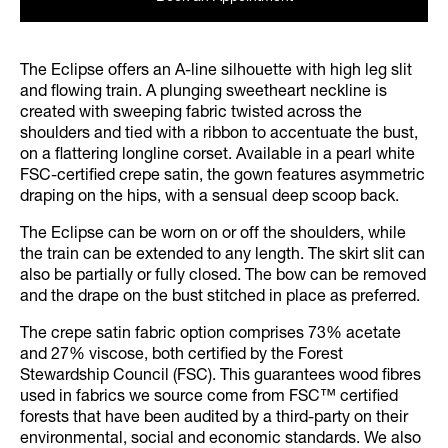
The Eclipse offers an A-line silhouette with high leg slit
and flowing train. A plunging sweetheart neckline is
created with sweeping fabric twisted across the
shoulders and tied with a ribbon to accentuate the bust,
on a flattering longline corset. Available in a pearl white
FSC-certified crepe satin, the gown features asymmetric
draping on the hips, with a sensual deep scoop back.
The Eclipse can be worn on or off the shoulders, while
the train can be extended to any length. The skirt slit can
also be partially or fully closed. The bow can be removed
and the drape on the bust stitched in place as preferred.
The crepe satin fabric option comprises 73% acetate
and 27% viscose, both certified by the Forest
Stewardship Council (FSC). This guarantees wood fibres
used in fabrics we source come from FSC™ certified
forests that have been audited by a third-party on their
environmental, social and economic standards. We also