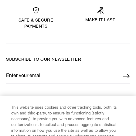
MAKE IT LAST
SAFE & SECURE
PAYMENTS
SUBSCRIBE TO OUR NEWSLETTER
Enter your email
*
FIND US ON
This website uses cookies and other tracking tools, both its
own and third-party, to ensure its functioning (strictly
necessary), to provide you with advanced features and
customizations, to collect and process aggregate statistical
information on how you use the site as well as to allow you