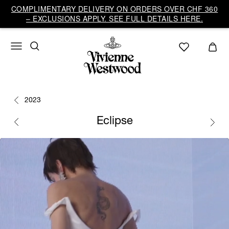
COMPLIMENTARY DELIVERY ON ORDERS OVER CHF 360
– EXCLUSIONS APPLY. SEE FULL DETAILS HERE.
2023
Eclipse