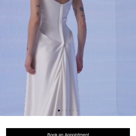
Book an Appointment