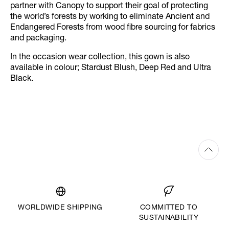
partner with Canopy to support their goal of protecting
the world’s forests by working to eliminate Ancient and
Endangered Forests from wood fibre sourcing for fabrics
and packaging.
In the occasion wear collection, this gown is also
available in colour; Stardust Blush, Deep Red and Ultra
Black.
WORLDWIDE SHIPPING
COMMITTED TO
SUSTAINABILITY