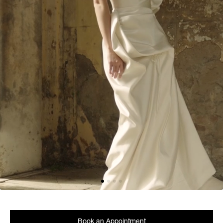
Book an Appointment