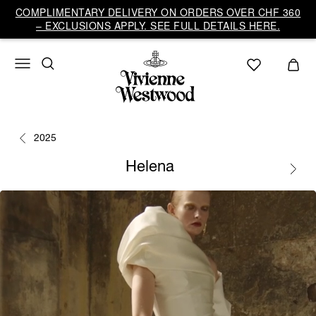
COMPLIMENTARY DELIVERY ON ORDERS OVER CHF 360
– EXCLUSIONS APPLY. SEE FULL DETAILS HERE.
2025
Helena