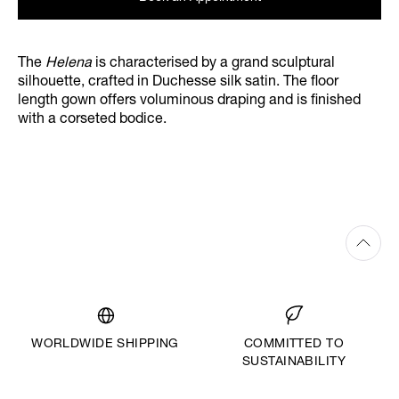
The
Helena
is characterised by a grand sculptural
silhouette, crafted in Duchesse silk satin. The floor
length gown offers voluminous draping and is finished
with a corseted bodice.
WORLDWIDE SHIPPING
COMMITTED TO
SUSTAINABILITY