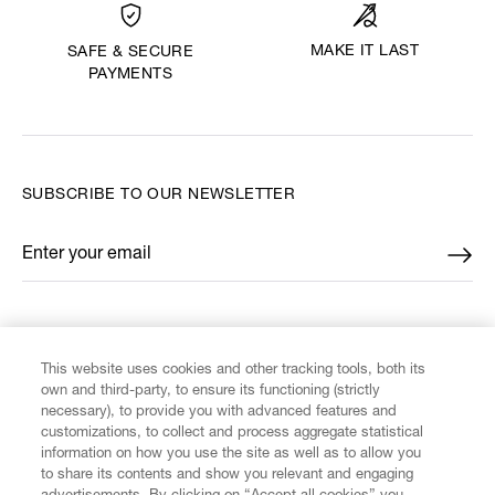
MAKE IT LAST
SAFE & SECURE
PAYMENTS
SUBSCRIBE TO OUR NEWSLETTER
Enter your email
*
FIND US ON
This website uses cookies and other tracking tools, both its
own and third-party, to ensure its functioning (strictly
necessary), to provide you with advanced features and
customizations, to collect and process aggregate statistical
information on how you use the site as well as to allow you
to share its contents and show you relevant and engaging
CUSTOMER SERVICE