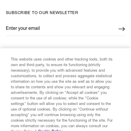
SUBSCRIBE TO OUR NEWSLETTER
Enter your email
*
FIND US ON
This website uses cookies and other tracking tools, both its
own and third-party, to ensure its functioning (strictly
necessary), to provide you with advanced features and
customizations, to collect and process aggregate statistical
information on how you use the site as well as to allow you
CUSTOMER SERVICE
to share its contents and show you relevant and engaging
advertisements. By clicking on “Accept all cookies” you
consent to the use of all cookies; while the "Cookie
LEGAL
settings" button will allow you to select and consent to the
use of optional cookies. By clicking on "Continue without
accepting" you will continue browsing using only the
DIGITAL
cookies strictly necessary for the functioning of the site. For
more information on cookies, you can always consult our