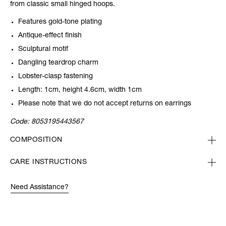
from classic small hinged hoops.
Features gold-tone plating
Antique-effect finish
Sculptural motif
Dangling teardrop charm
Lobster-clasp fastening
Length: 1cm, height 4.6cm, width 1cm
Please note that we do not accept returns on earrings
Code:
8053195443567
COMPOSITION
CARE INSTRUCTIONS
Need Assistance?