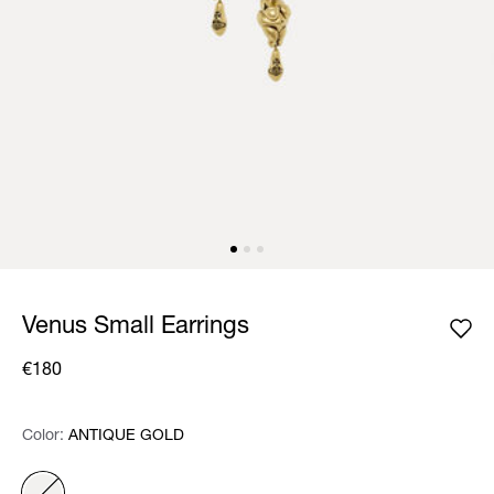
Venus Small Earrings
€180
Color:
Color:
Please select
ANTIQUE GOLD