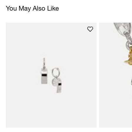
You May Also Like