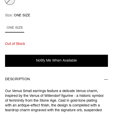
Size:
Size:
Please select
ONE SIZE
ONE SIZE
Out of Stock
Notify Me When Available
DESCRIPTION
Our Venus Small earrings feature a delicate Venus charm,
inspired by the Venus of Willendorf figurine - a historic symbol
of femininity from the Stone Age. Cast in gold-tone plating
with an antique-effect finish, the design is completed with a
teardrop charm engraved with the signature orb, suspended