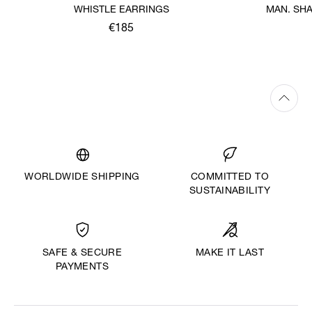
WHISTLE EARRINGS
MAN. SH
€185
WORLDWIDE SHIPPING
COMMITTED TO
SUSTAINABILITY
MAKE IT LAST
SAFE & SECURE
PAYMENTS