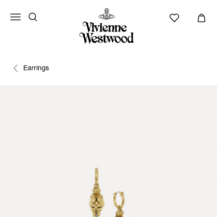
Earrings