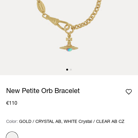
New Petite Orb Bracelet
€110
Color:
Color:
Please select
GOLD / CRYSTAL AB, WHITE Crystal / CLEAR AB CZ