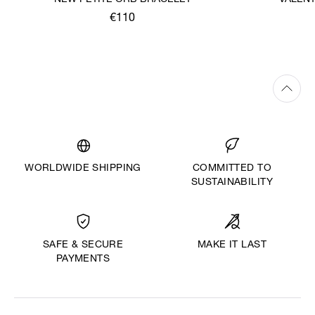
NEW PETITE ORB BRACELET
VALENT
€110
WORLDWIDE SHIPPING
COMMITTED TO
SUSTAINABILITY
MAKE IT LAST
SAFE & SECURE
PAYMENTS