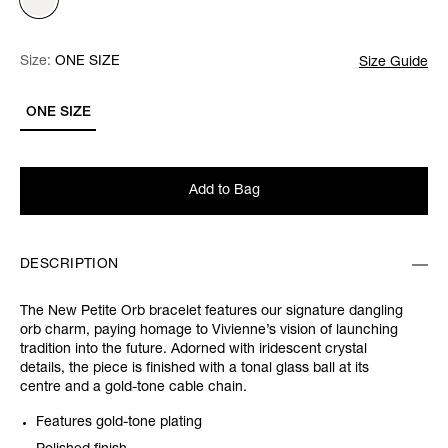
Size:
Size:
Please select
ONE SIZE
Size Guide
ONE SIZE
Add to Bag
DESCRIPTION
The New Petite Orb bracelet features our signature dangling
orb charm, paying homage to Vivienne’s vision of launching
tradition into the future. Adorned with iridescent crystal
details, the piece is finished with a tonal glass ball at its
centre and a gold-tone cable chain.
Features gold-tone plating