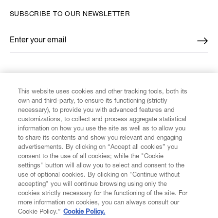
SUBSCRIBE TO OUR NEWSLETTER
Enter your email
*
FIND US ON
This website uses cookies and other tracking tools, both its
own and third-party, to ensure its functioning (strictly
necessary), to provide you with advanced features and
customizations, to collect and process aggregate statistical
information on how you use the site as well as to allow you
CUSTOMER SERVICE
to share its contents and show you relevant and engaging
advertisements. By clicking on “Accept all cookies” you
consent to the use of all cookies; while the "Cookie
LEGAL
settings" button will allow you to select and consent to the
use of optional cookies. By clicking on "Continue without
accepting" you will continue browsing using only the
DIGITAL
cookies strictly necessary for the functioning of the site. For
more information on cookies, you can always consult our
Cookie Policy.”
Cookie Policy.