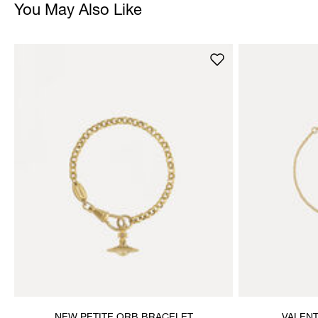
You May Also Like