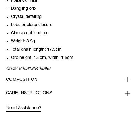
Polished finish
Dangling orb
Crystal detailing
Lobster-clasp closure
Classic cable chain
Weight: 8.9g
Total chain length: 17.5cm
Orb height: 1.5cm, width: 1.5cm
Code:
8053195405886
COMPOSITION
CARE INSTRUCTIONS
Need Assistance?