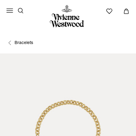
Bracelets